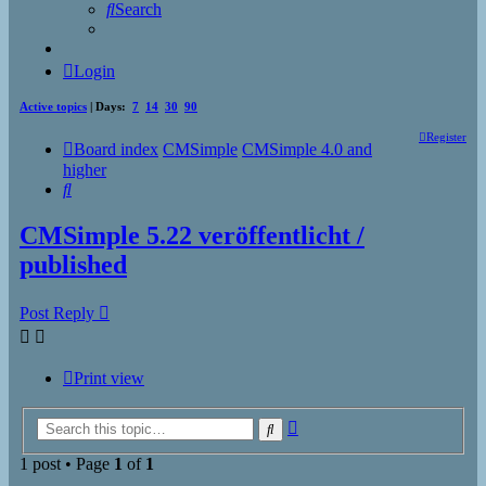
Search
Login
Active topics
| Days:
7
14
30
90
Register
Board index
CMSimple
CMSimple 4.0 and
higher
Search
CMSimple 5.22 veröffentlicht /
published
Post Reply
Print view
Advanced
Search
search
1 post • Page
1
of
1