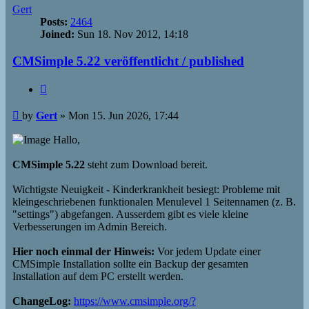
Gert
Posts:
2464
Joined:
Sun 18. Nov 2012, 14:18
CMSimple 5.22 veröffentlicht / published
Quote
Post
by
Gert
»
Mon 15. Jun 2026, 17:44
Hallo,
CMSimple 5.22
steht zum Download bereit.
Wichtigste Neuigkeit - Kinderkrankheit besiegt: Probleme mit
kleingeschriebenen funktionalen Menulevel 1 Seitennamen (z. B.
"settings") abgefangen. Ausserdem gibt es viele kleine
Verbesserungen im Admin Bereich.
Hier noch einmal der Hinweis:
Vor jedem Update einer
CMSimple Installation sollte ein Backup der gesamten
Installation auf dem PC erstellt werden.
ChangeLog:
https://www.cmsimple.org/?