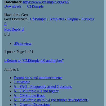
Download:
https://www.cmsimple.org/en/?
Downloads___CMSimple
Have fun - Gert
Gert Ebersbach |
CMSimple
|
Templates
-
Plugins
-
Services
Top
Post Reply
Print view
1 post • Page
1
of
1
Return to “CMSimple 4.0 and higher”
Jump to
Forum rules and announcements
CMSimple
↳ FAQ - Frequently asked Questions
↳ CMSimple 4.0 and higher
↳ CMSimple Basic
↳ CMSimple up to 3.4 (no further development)
↳ General Discussions