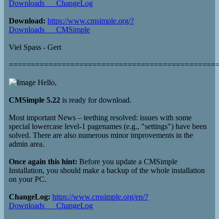
Downloads___ChangeLog
Download:
https://www.cmsimple.org/?
Downloads___CMSimple
Viel Spass - Gert
===============================================
Hello,
CMSimple 5.22
is ready for download.
Most important News – teething resolved: issues with some
special lowercase level-1 pagenames (e.g., "settings") have been
solved. There are also numerous minor improvements in the
admin area.
Once again this hint:
Before you update a CMSimple
Installation, you should make a backup of the whole installation
on your PC.
ChangeLog:
https://www.cmsimple.org/en/?
Downloads___ChangeLog