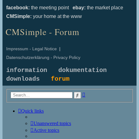
facebook:
the meeting point
ebay:
the market place
CMSimple:
your home at the www
CMSimple - Forum
Impressum - Legal Notice
|
Datenschutzerklärung - Privacy Policy
information
dokumentation
downloads
forum
Advanced
Search
search
Quick links
Unanswered topics
Active topics