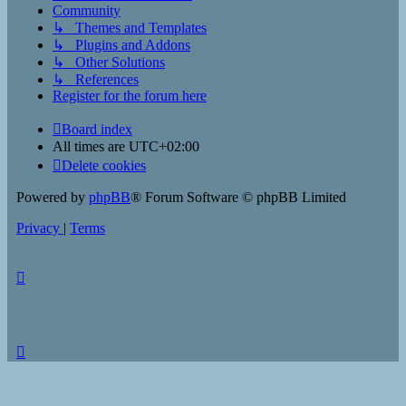
Community
↳ Themes and Templates
↳ Plugins and Addons
↳ Other Solutions
↳ References
Register for the forum here
Board index
All times are
UTC+02:00
Delete cookies
Powered by
phpBB
® Forum Software © phpBB Limited
Privacy
|
Terms