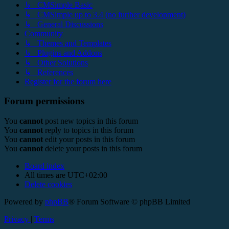
↳ CMSimple Basic
↳ CMSimple up to 3.4 (no further development)
↳ General Discussions
Community
↳ Themes and Templates
↳ Plugins and Addons
↳ Other Solutions
↳ References
Register for the forum here
Forum permissions
You
cannot
post new topics in this forum
You
cannot
reply to topics in this forum
You
cannot
edit your posts in this forum
You
cannot
delete your posts in this forum
Board index
All times are
UTC+02:00
Delete cookies
Powered by
phpBB
® Forum Software © phpBB Limited
Privacy
|
Terms