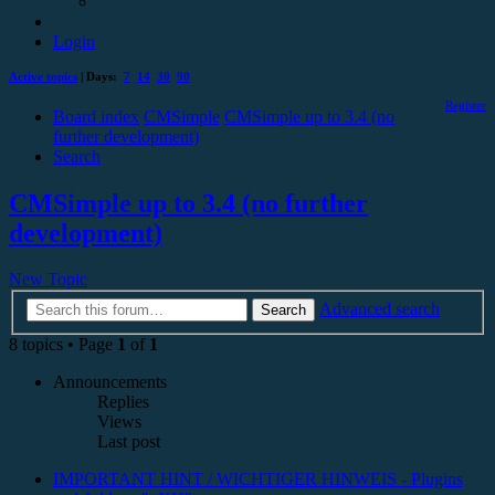
Login
Active topics
| Days:
7
14
30
90
Register
Board index
CMSimple
CMSimple up to 3.4 (no
further development)
Search
CMSimple up to 3.4 (no further
development)
New Topic
Advanced search
Search
8 topics • Page
1
of
1
Announcements
Replies
Views
Last post
IMPORTANT HINT / WICHTIGER HINWEIS - Plugins