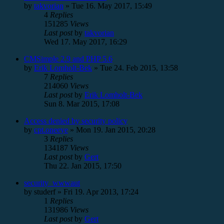
by
takvorian
»
Tue 16. May 2017, 15:49
4
Replies
151285
Views
Last post
by
takvorian
Wed 17. May 2017, 16:29
CMSimple 2.9 and PHP 5.6
by
Erik Lomholt-Bek
»
Tue 24. Feb 2015, 13:58
7
Replies
214060
Views
Last post
by
Erik Lomholt-Bek
Sun 8. Mar 2015, 17:08
Access denied by security policy
by
cpt.oneeye
»
Mon 19. Jan 2015, 20:28
3
Replies
134187
Views
Last post
by
Gert
Thu 22. Jan 2015, 17:50
security_wwwaut
by
studerf
»
Fri 19. Apr 2013, 17:24
1
Replies
131986
Views
Last post
by
Gert