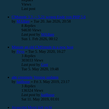
Views
Last post
CMsinple 3.3 -> 5.21 wegen Ende von PHP 5.6
by
MAlfare
»
Tue 20. Jan 2026, 20:58
8
Replies
94630
Views
Last post
by
MAlfare
Sun 1. Feb 2026, 00:12
Migrate an old CMSimple to a new host
by
Peyo
»
Tue 5. May 2020, 16:27
3
Replies
303033
Views
Last post
by
Gert
Tue 5. May 2020, 19:48
alte cmsimple Version updaten
by
haiflosse
»
Fri 3. May 2019, 23:17
3
Replies
136324
Views
Last post
by
haiflosse
Sat 11. May 2019, 01:01
Javascript Menü lädt nicht