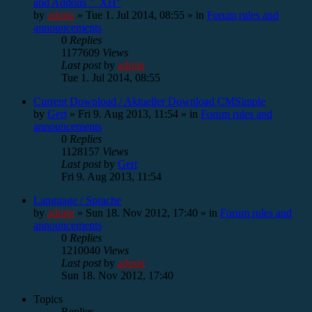
and Addons "_XH"
by
admin
»
Tue 1. Jul 2014, 08:55
» in
Forum rules and
announcements
0
Replies
1177609
Views
Last post
by
admin
Tue 1. Jul 2014, 08:55
Current Download / Aktueller Download CMSimple
by
Gert
»
Fri 9. Aug 2013, 11:54
» in
Forum rules and
announcements
0
Replies
1128157
Views
Last post
by
Gert
Fri 9. Aug 2013, 11:54
Language / Sprache
by
admin
»
Sun 18. Nov 2012, 17:40
» in
Forum rules and
announcements
0
Replies
1210040
Views
Last post
by
admin
Sun 18. Nov 2012, 17:40
Topics
Replies