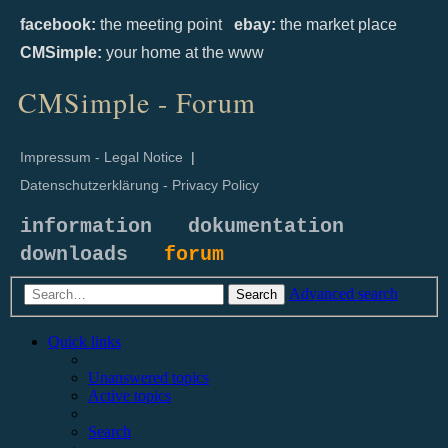
facebook:
the meeting point
ebay:
the market place
CMSimple:
your home at the www
CMSimple - Forum
Impressum - Legal Notice
|
Datenschutzerklärung - Privacy Policy
information
dokumentation
downloads
forum
Advanced search
Search
Quick links
Unanswered topics
Active topics
Search