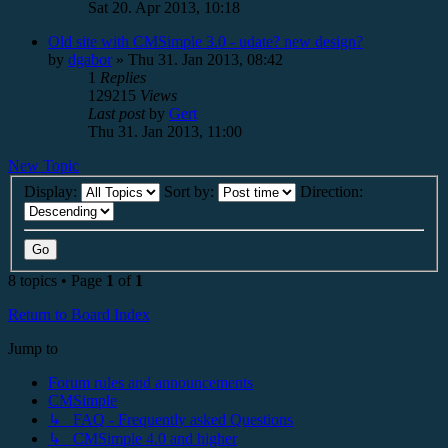
Sat 20. Apr 2013, 10:18
Old site with CMSimple 3.0 - udate? new design?
by
dgabor
»
Thu 31. Jan 2013, 08:42
1
Replies
129215
Views
Last post
by
Gert
Thu 31. Jan 2013, 11:00
New Topic
Display:
Sort by:
Direction:
8 topics • Page
1
of
1
Return to Board Index
Jump to
Forum rules and announcements
CMSimple
↳ FAQ - Frequently asked Questions
↳ CMSimple 4.0 and higher