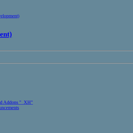
velopment)
ent)
d Addons "_XH"
ouncements