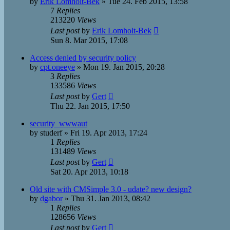
by
Erik Lomholt-Bek
»
Tue 24. Feb 2015, 13:58
7
Replies
213220
Views
Last post
by
Erik Lomholt-Bek
Sun 8. Mar 2015, 17:08
Access denied by security policy
by
cpt.oneeye
»
Mon 19. Jan 2015, 20:28
3
Replies
133586
Views
Last post
by
Gert
Thu 22. Jan 2015, 17:50
security_wwwaut
by
studerf
»
Fri 19. Apr 2013, 17:24
1
Replies
131489
Views
Last post
by
Gert
Sat 20. Apr 2013, 10:18
Old site with CMSimple 3.0 - udate? new design?
by
dgabor
»
Thu 31. Jan 2013, 08:42
1
Replies
128656
Views
Last post
by
Gert