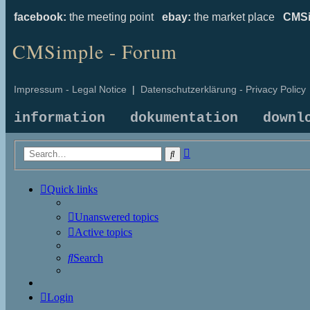
facebook:
the meeting point
ebay:
the market place
CMSi
CMSimple - Forum
Impressum - Legal Notice
|
Datenschutzerklärung - Privacy Policy
information
dokumentation
downl
Advanced
Search
search
Quick links
Unanswered topics
Active topics
Search
Login