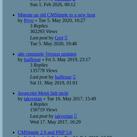
Sun 1. Feb 2026, 00:12
Migrate an old CMSimple to a new host
by
Peyo
»
Tue 5. May 2020, 16:27
3
Replies
302293
Views
Last post
by
Gert
Tue 5. May 2020, 19:48
alte cmsimple Version updaten
by
haiflosse
»
Fri 3. May 2019, 23:17
3
Replies
135778
Views
Last post
by
haiflosse
Sat 11. May 2019, 01:01
Javascript Menü lädt nicht
by
takvorian
»
Tue 16. May 2017, 15:49
4
Replies
150719
Views
Last post
by
takvorian
Wed 17. May 2017, 16:29
CMSimple 2.9 and PHP 5.6