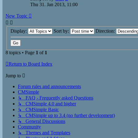
Thu 31. Jan 2013, 11:00
New Topic
Display:
Sort by:
Direction:
8 topics • Page
1
of
1
Return to Board Index
Jump to
Forum rules and announcements
CMSimple
↳ FAQ - Frequently asked Questions
↳ CMSimple 4.0 and higher
↳ CMSimple Basic
↳ CMSimple up to 3.4 (no further development)
↳ General Discussions
Community
↳ Themes and Templates