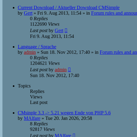
Current Download / Aktueller Download CMSimple
by
Gert
»
Fri 9. Aug 2013, 11:54
» in
Forum rules and annou
0
Replies
1122690
Views
Last post
by
Gert
Fri 9. Aug 2013, 11:54
Language / Sprache
by
admin
»
Sun 18. Nov 2012, 17:40
» in
Forum rules and a
0
Replies
1204621
Views
Last post
by
admin
Sun 18. Nov 2012, 17:40
Topics
Replies
Views
Last post
CMsinple 3.3 -> 5.21 wegen Ende von PHP 5.6
by
MAlfare
»
Tue 20. Jan 2026, 20:58
8
Replies
92817
Views
Last post
by
MAlfare