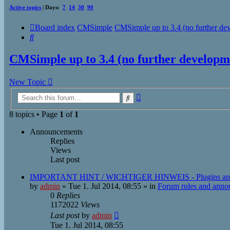
Active topics
| Days:
7
14
30
90
Board index
CMSimple
CMSimple up to 3.4 (no further de
Search
CMSimple up to 3.4 (no further developm
New Topic
Advanced
Search
search
8 topics • Page
1
of
1
Announcements
Replies
Views
Last post
IMPORTANT HINT / WICHTIGER HINWEIS - Plugins an
by
admin
»
Tue 1. Jul 2014, 08:55
» in
Forum rules and ann
0
Replies
1172022
Views
Last post
by
admin
Tue 1. Jul 2014, 08:55