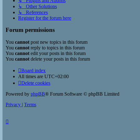
↳ Plugins and Addons
↳ Other Solutions
↳ References
Register for the forum here
Forum permissions
You
cannot
post new topics in this forum
You
cannot
reply to topics in this forum
You
cannot
edit your posts in this forum
You
cannot
delete your posts in this forum
Board index
All times are
UTC+02:00
Delete cookies
Powered by
phpBB
® Forum Software © phpBB Limited
Privacy
|
Terms