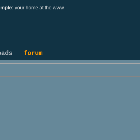
mple:
your home at the www
oads
forum