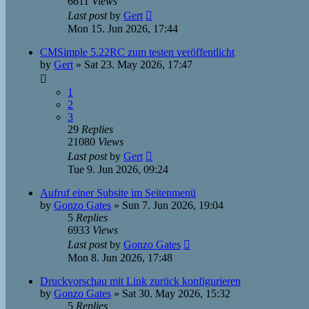
6611
Views
Last post
by
Gert
Mon 15. Jun 2026, 17:44
CMSimple 5.22RC zum testen veröffentlicht
by
Gert
»
Sat 23. May 2026, 17:47
1
2
3
29
Replies
21080
Views
Last post
by
Gert
Tue 9. Jun 2026, 09:24
Aufruf einer Subsite im Seitenmenü
by
Gonzo Gates
»
Sun 7. Jun 2026, 19:04
5
Replies
6933
Views
Last post
by
Gonzo Gates
Mon 8. Jun 2026, 17:48
Druckvorschau mit Link zurück konfigurieren
by
Gonzo Gates
»
Sat 30. May 2026, 15:32
5
Replies