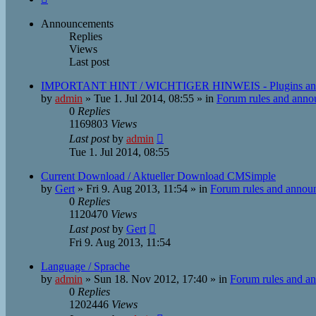
Announcements
Replies
Views
Last post
IMPORTANT HINT / WICHTIGER HINWEIS - Plugins an
by
admin
»
Tue 1. Jul 2014, 08:55
» in
Forum rules and ann
0
Replies
1169803
Views
Last post
by
admin
Tue 1. Jul 2014, 08:55
Current Download / Aktueller Download CMSimple
by
Gert
»
Fri 9. Aug 2013, 11:54
» in
Forum rules and annou
0
Replies
1120470
Views
Last post
by
Gert
Fri 9. Aug 2013, 11:54
Language / Sprache
by
admin
»
Sun 18. Nov 2012, 17:40
» in
Forum rules and a
0
Replies
1202446
Views