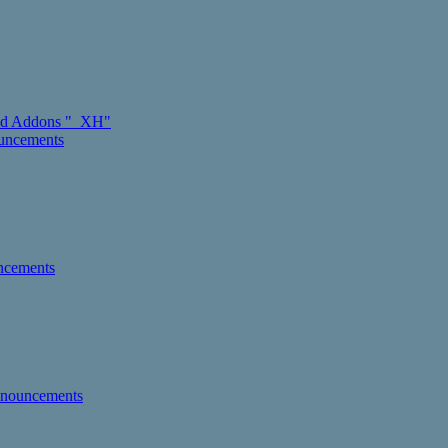
d Addons "_XH"
ouncements
ncements
nnouncements