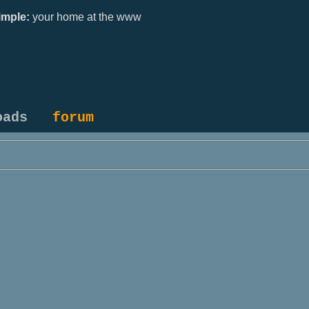
mple:
your home at the www
oads
forum