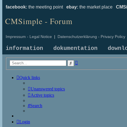
facebook:
the meeting point
ebay:
the market place
CMSi
CMSimple - Forum
Impressum - Legal Notice
|
Datenschutzerklärung - Privacy Policy
information
dokumentation
downl
Advanced
Search
search
Quick links
Unanswered topics
Active topics
Search
Login