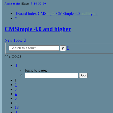
Active topics
| Days:
7
14
30
90
Board index
CMSimple
CMSimple 4.0 and higher
Search
CMSimple 4.0 and higher
New Topic
Advanced
Search
search
442 topics
Page
1
Jump to page:
of
18
1
2
3
4
5
…
18
Next