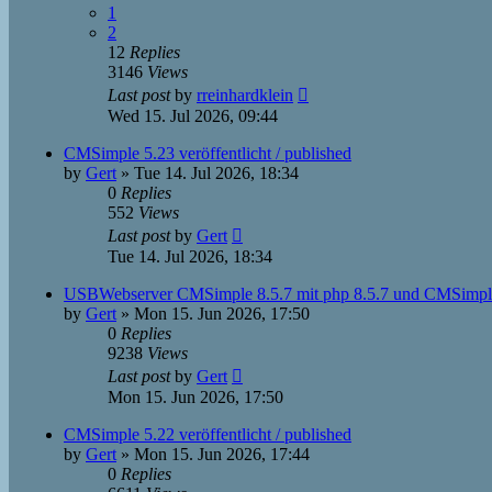
1
2
12
Replies
3146
Views
Last post
by
rreinhardklein
Wed 15. Jul 2026, 09:44
CMSimple 5.23 veröffentlicht / published
by
Gert
»
Tue 14. Jul 2026, 18:34
0
Replies
552
Views
Last post
by
Gert
Tue 14. Jul 2026, 18:34
USBWebserver CMSimple 8.5.7 mit php 8.5.7 und CMSimpl
by
Gert
»
Mon 15. Jun 2026, 17:50
0
Replies
9238
Views
Last post
by
Gert
Mon 15. Jun 2026, 17:50
CMSimple 5.22 veröffentlicht / published
by
Gert
»
Mon 15. Jun 2026, 17:44
0
Replies