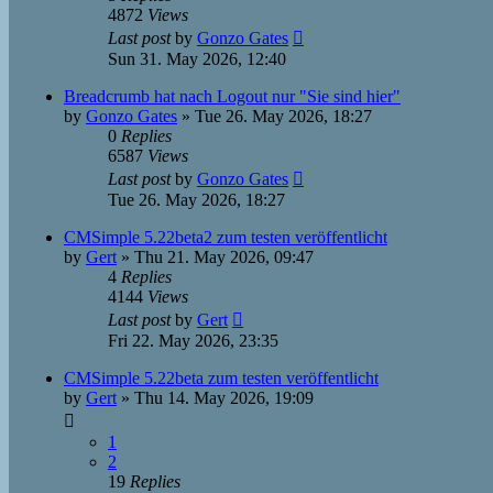
4872
Views
Last post
by
Gonzo Gates
Sun 31. May 2026, 12:40
Breadcrumb hat nach Logout nur "Sie sind hier"
by
Gonzo Gates
»
Tue 26. May 2026, 18:27
0
Replies
6587
Views
Last post
by
Gonzo Gates
Tue 26. May 2026, 18:27
CMSimple 5.22beta2 zum testen veröffentlicht
by
Gert
»
Thu 21. May 2026, 09:47
4
Replies
4144
Views
Last post
by
Gert
Fri 22. May 2026, 23:35
CMSimple 5.22beta zum testen veröffentlicht
by
Gert
»
Thu 14. May 2026, 19:09
1
2
19
Replies