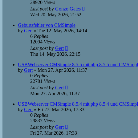
28920
Views
Last post
by
Gonzo Gates
Wed 20. May 2026, 21:52
Geburtsfehler von CMSimple
by
Gert
»
Tue 12. May 2026, 14:14
6
Replies
12094
Views
Last post
by
Gert
Thu 14. May 2026, 22:15
USBWebserver CMSimple 8.5.5 mit php 8.5.5 und CMSimple
by
Gert
»
Mon 27. Apr 2026, 11:37
0
Replies
22781
Views
Last post
by
Gert
Mon 27. Apr 2026, 11:37
USBWebserver CMSimple 8.5.4 mit php 8.5.4 und CMSimple
by
Gert
»
Fri 27. Mar 2026, 17:33
0
Replies
29837
Views
Last post
by
Gert
Fri 27. Mar 2026, 17:33