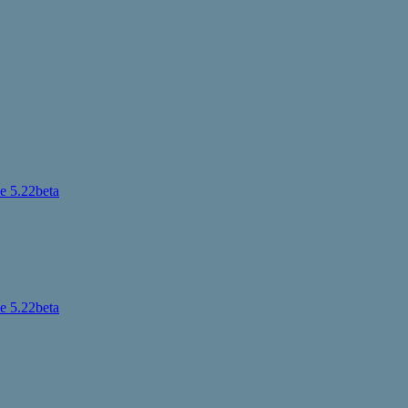
 5.22beta
 5.22beta