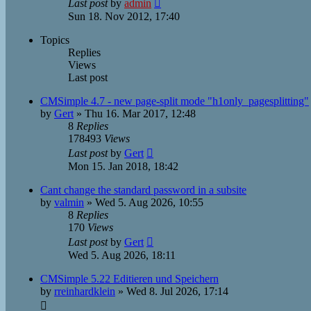
Last post
by
admin
Sun 18. Nov 2012, 17:40
Topics
Replies
Views
Last post
CMSimple 4.7 - new page-split mode "h1only_pagesplitting"
by
Gert
»
Thu 16. Mar 2017, 12:48
8
Replies
178493
Views
Last post
by
Gert
Mon 15. Jan 2018, 18:42
Cant change the standard password in a subsite
by
valmin
»
Wed 5. Aug 2026, 10:55
8
Replies
170
Views
Last post
by
Gert
Wed 5. Aug 2026, 18:11
CMSimple 5.22 Editieren und Speichern
by
rreinhardklein
»
Wed 8. Jul 2026, 17:14