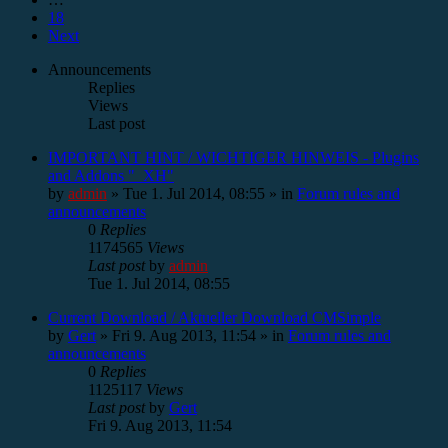
18
Next
Announcements
Replies
Views
Last post
IMPORTANT HINT / WICHTIGER HINWEIS - Plugins
and Addons "_XH"
by
admin
»
Tue 1. Jul 2014, 08:55
» in
Forum rules and
announcements
0
Replies
1174565
Views
Last post
by
admin
Tue 1. Jul 2014, 08:55
Current Download / Aktueller Download CMSimple
by
Gert
»
Fri 9. Aug 2013, 11:54
» in
Forum rules and
announcements
0
Replies
1125117
Views
Last post
by
Gert
Fri 9. Aug 2013, 11:54