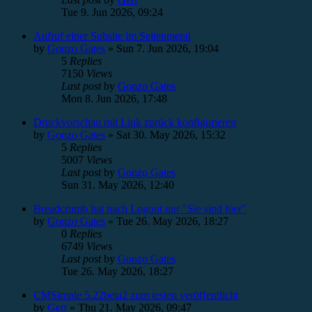
Tue 9. Jun 2026, 09:24
Aufruf einer Subsite im Seitenmenü
by
Gonzo Gates
»
Sun 7. Jun 2026, 19:04
5
Replies
7150
Views
Last post
by
Gonzo Gates
Mon 8. Jun 2026, 17:48
Druckvorschau mit Link zurück konfigurieren
by
Gonzo Gates
»
Sat 30. May 2026, 15:32
5
Replies
5007
Views
Last post
by
Gonzo Gates
Sun 31. May 2026, 12:40
Breadcrumb hat nach Logout nur "Sie sind hier"
by
Gonzo Gates
»
Tue 26. May 2026, 18:27
0
Replies
6749
Views
Last post
by
Gonzo Gates
Tue 26. May 2026, 18:27
CMSimple 5.22beta2 zum testen veröffentlicht
by
Gert
»
Thu 21. May 2026, 09:47