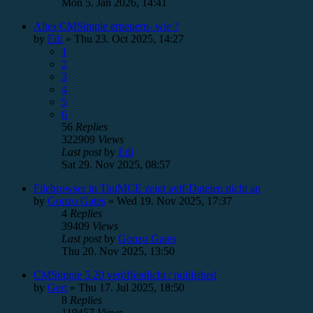
Mon 5. Jan 2026, 14:41
Altes CMSimple erneuern- wie ?
by
Edi
»
Thu 23. Oct 2025, 14:27
1
2
3
4
5
6
56
Replies
322909
Views
Last post
by
Edi
Sat 29. Nov 2025, 08:57
Filebrowser in TiniMCE zeigt avif-Dateien nicht an
by
Gonzo Gates
»
Wed 19. Nov 2025, 17:37
4
Replies
39409
Views
Last post
by
Gonzo Gates
Thu 20. Nov 2025, 13:50
CMSimple 5.20 veröffentlicht / published
by
Gert
»
Thu 17. Jul 2025, 18:50
8
Replies
119457
Views