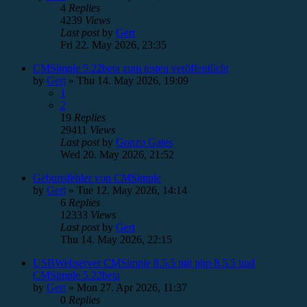
4
Replies
4239
Views
Last post
by
Gert
Fri 22. May 2026, 23:35
CMSimple 5.22beta zum testen veröffentlicht
by
Gert
»
Thu 14. May 2026, 19:09
1
2
19
Replies
29411
Views
Last post
by
Gonzo Gates
Wed 20. May 2026, 21:52
Geburtsfehler von CMSimple
by
Gert
»
Tue 12. May 2026, 14:14
6
Replies
12333
Views
Last post
by
Gert
Thu 14. May 2026, 22:15
USBWebserver CMSimple 8.5.5 mit php 8.5.5 und
CMSimple 5.22beta
by
Gert
»
Mon 27. Apr 2026, 11:37
0
Replies