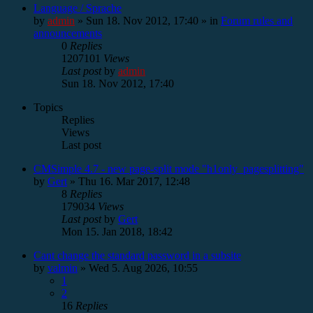
Language / Sprache
by
admin
»
Sun 18. Nov 2012, 17:40
» in
Forum rules and
announcements
0
Replies
1207101
Views
Last post
by
admin
Sun 18. Nov 2012, 17:40
Topics
Replies
Views
Last post
CMSimple 4.7 - new page-split mode "h1only_pagesplitting"
by
Gert
»
Thu 16. Mar 2017, 12:48
8
Replies
179034
Views
Last post
by
Gert
Mon 15. Jan 2018, 18:42
Cant change the standard password in a subsite
by
valmin
»
Wed 5. Aug 2026, 10:55
1
2
16
Replies