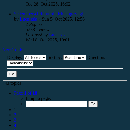
Tue 28. Oct 2025, 16:02
Seitenüberschrift wird nicht angezeigt
by
Luenissla
»
Sun 5. Oct 2025, 12:56
2
Replies
57781
Views
Last post
by
Luenissla
Wed 8. Oct 2025, 10:01
New Topic
Display:
Sort by:
Direction:
443 topics
Page
1
of
18
Jump to page:
1
2
3
4