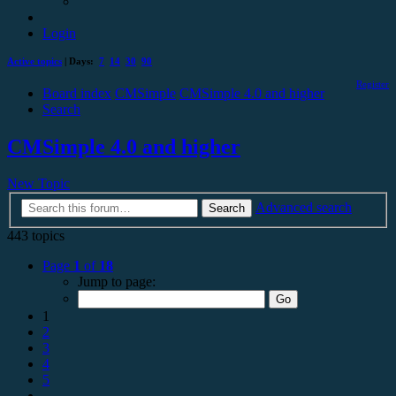
Login
Active topics
| Days:
7
14
30
90
Register
Board index
CMSimple
CMSimple 4.0 and higher
Search
CMSimple 4.0 and higher
New Topic
Advanced search
Search
443 topics
Page
1
of
18
Jump to page:
1
2
3
4
5
…