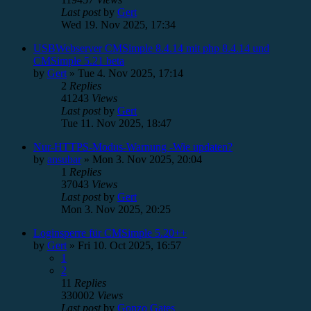
Last post
by
Gert
Wed 19. Nov 2025, 17:34
USBWebserver CMSimple 8.4.14 mit php 8.4.14 und
CMSimple 5.21 beta
by
Gert
»
Tue 4. Nov 2025, 17:14
2
Replies
41243
Views
Last post
by
Gert
Tue 11. Nov 2025, 18:47
Nur-HTTPS-Modus-Warnung -Wie updaten?
by
ansubar
»
Mon 3. Nov 2025, 20:04
1
Replies
37043
Views
Last post
by
Gert
Mon 3. Nov 2025, 20:25
Loginsperre für CMSimple 5.20++
by
Gert
»
Fri 10. Oct 2025, 16:57
1
2
11
Replies
330002
Views
Last post
by
Gonzo Gates