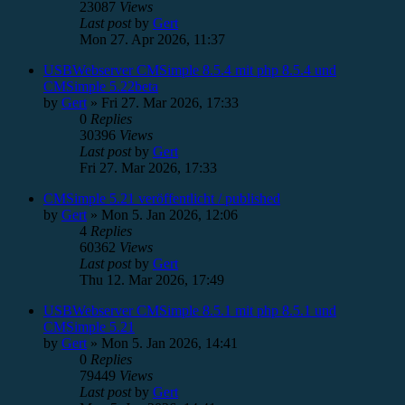
23087
Views
Last post
by
Gert
Mon 27. Apr 2026, 11:37
USBWebserver CMSimple 8.5.4 mit php 8.5.4 und
CMSimple 5.22beta
by
Gert
»
Fri 27. Mar 2026, 17:33
0
Replies
30396
Views
Last post
by
Gert
Fri 27. Mar 2026, 17:33
CMSimple 5.21 veröffentlicht / published
by
Gert
»
Mon 5. Jan 2026, 12:06
4
Replies
60362
Views
Last post
by
Gert
Thu 12. Mar 2026, 17:49
USBWebserver CMSimple 8.5.1 mit php 8.5.1 und
CMSimple 5.21
by
Gert
»
Mon 5. Jan 2026, 14:41
0
Replies
79449
Views
Last post
by
Gert