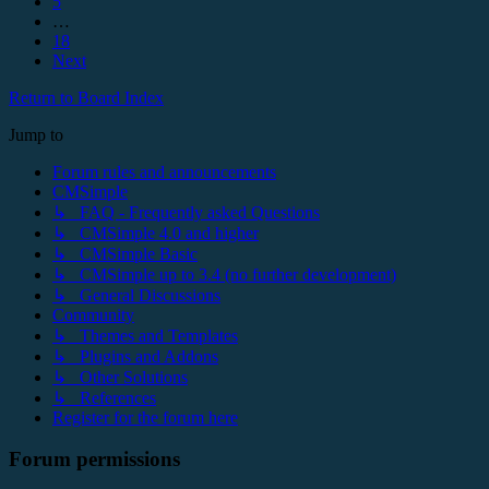
5
…
18
Next
Return to Board Index
Jump to
Forum rules and announcements
CMSimple
↳ FAQ - Frequently asked Questions
↳ CMSimple 4.0 and higher
↳ CMSimple Basic
↳ CMSimple up to 3.4 (no further development)
↳ General Discussions
Community
↳ Themes and Templates
↳ Plugins and Addons
↳ Other Solutions
↳ References
Register for the forum here
Forum permissions