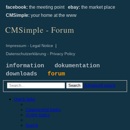
facebook:
the meeting point
ebay:
the market place
CMSimple:
your home at the www
CMSimple - Forum
Impressum - Legal Notice
|
Datenschutzerklärung - Privacy Policy
information
dokumentation
downloads
forum
Advanced search
Search
Quick links
Unanswered topics
Active topics
Search