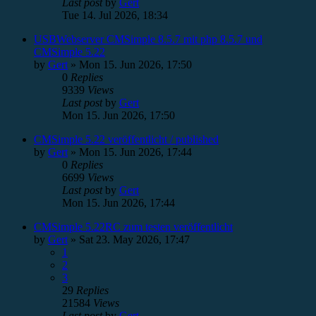
Last post
by
Gert
Tue 14. Jul 2026, 18:34
USBWebserver CMSimple 8.5.7 mit php 8.5.7 und
CMSimple 5.22
by
Gert
»
Mon 15. Jun 2026, 17:50
0
Replies
9339
Views
Last post
by
Gert
Mon 15. Jun 2026, 17:50
CMSimple 5.22 veröffentlicht / published
by
Gert
»
Mon 15. Jun 2026, 17:44
0
Replies
6699
Views
Last post
by
Gert
Mon 15. Jun 2026, 17:44
CMSimple 5.22RC zum testen veröffentlicht
by
Gert
»
Sat 23. May 2026, 17:47
1
2
3
29
Replies
21584
Views
Last post
by
Gert