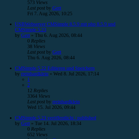
573
Views
Last post
by
Gert
Fri 7. Aug 2026, 10:25
USBWebserver CMSimple 8.5.9 mit php 8.5.9 und
CMSimple 5.23
by
Gert
»
Thu 6. Aug 2026, 08:44
0
Replies
38
Views
Last post
by
Gert
Thu 6. Aug 2026, 08:44
CMSimple 5.22 Editieren und Speichern
by
rreinhardklein
»
Wed 8. Jul 2026, 17:14
1
2
12
Replies
3364
Views
Last post
by
rreinhardklein
Wed 15. Jul 2026, 09:44
CMSimple 5.23 veröffentlicht / published
by
Gert
»
Tue 14. Jul 2026, 18:34
0
Replies
652
Views