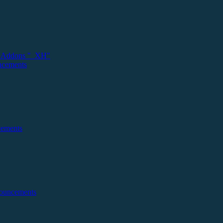
 Addons "_XH"
ncements
cements
nouncements