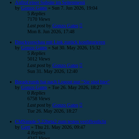
Aufruf einer Subsite im Seitenmenü
by
Gonzo Gates
»
Sun 7. Jun 2026, 19:04
5
Replies
7170
Views
Last post
by
Gonzo Gates
Mon 8. Jun 2026, 17:48
Druckvorschau mit Link zurück konfigurieren
by
Gonzo Gates
»
Sat 30. May 2026, 15:32
5
Replies
5012
Views
Last post
by
Gonzo Gates
Sun 31. May 2026, 12:40
Breadcrumb hat nach Logout nur "Sie sind hier"
by
Gonzo Gates
»
Tue 26. May 2026, 18:27
0
Replies
6758
Views
Last post
by
Gonzo Gates
Tue 26. May 2026, 18:27
CMSimple 5.22beta2 zum testen veröffentlicht
by
Gert
»
Thu 21. May 2026, 09:47
4
Replies
4247
Views