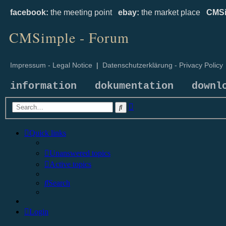
facebook:
the meeting point
ebay:
the market place
CMSi
CMSimple - Forum
Impressum - Legal Notice
|
Datenschutzerklärung - Privacy Policy
information
dokumentation
downl
Advanced
Search
search
Quick links
Unanswered topics
Active topics
Search
Login