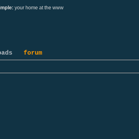
mple:
your home at the www
oads
forum