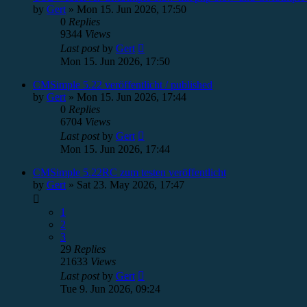
by
Gert
»
Mon 15. Jun 2026, 17:50
0
Replies
9344
Views
Last post
by
Gert
Mon 15. Jun 2026, 17:50
CMSimple 5.22 veröffentlicht / published
by
Gert
»
Mon 15. Jun 2026, 17:44
0
Replies
6704
Views
Last post
by
Gert
Mon 15. Jun 2026, 17:44
CMSimple 5.22RC zum testen veröffentlicht
by
Gert
»
Sat 23. May 2026, 17:47
1
2
3
29
Replies
21633
Views
Last post
by
Gert
Tue 9. Jun 2026, 09:24