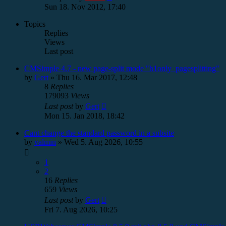
Sun 18. Nov 2012, 17:40
Topics
Replies
Views
Last post
CMSimple 4.7 - new page-split mode "h1only_pagesplitting"
by
Gert
»
Thu 16. Mar 2017, 12:48
8
Replies
179093
Views
Last post
by
Gert
Mon 15. Jan 2018, 18:42
Cant change the standard password in a subsite
by
valmin
»
Wed 5. Aug 2026, 10:55
1
2
16
Replies
659
Views
Last post
by
Gert
Fri 7. Aug 2026, 10:25