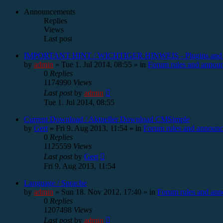
Announcements
Replies
Views
Last post
IMPORTANT HINT / WICHTIGER HINWEIS - Plugins and
by
admin
»
Tue 1. Jul 2014, 08:55
» in
Forum rules and annou
0
Replies
1174990
Views
Last post
by
admin
Tue 1. Jul 2014, 08:55
Current Download / Aktueller Download CMSimple
by
Gert
»
Fri 9. Aug 2013, 11:54
» in
Forum rules and announ
0
Replies
1125559
Views
Last post
by
Gert
Fri 9. Aug 2013, 11:54
Language / Sprache
by
admin
»
Sun 18. Nov 2012, 17:40
» in
Forum rules and an
0
Replies
1207498
Views
Last post
by
admin