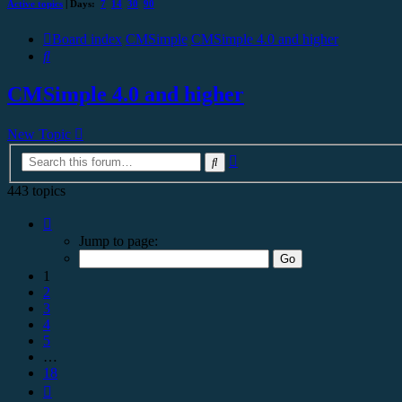
Active topics
| Days:
7
14
30
90
Board index
CMSimple
CMSimple 4.0 and higher
Search
CMSimple 4.0 and higher
New Topic
Advanced
Search
search
443 topics
Page
1
Jump to page:
of
18
1
2
3
4
5
…
18
Next