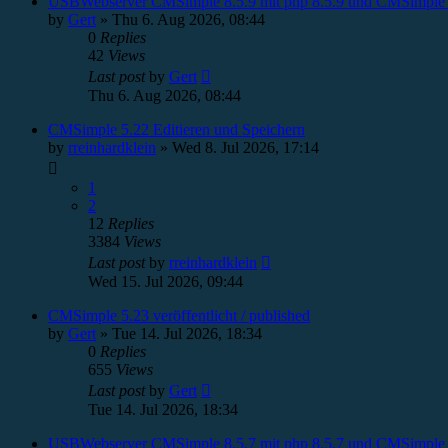
USBWebserver CMSimple 8.5.9 mit php 8.5.9 und CMSimple 
by
Gert
»
Thu 6. Aug 2026, 08:44
0
Replies
42
Views
Last post
by
Gert
Thu 6. Aug 2026, 08:44
CMSimple 5.22 Editieren und Speichern
by
rreinhardklein
»
Wed 8. Jul 2026, 17:14
1
2
12
Replies
3384
Views
Last post
by
rreinhardklein
Wed 15. Jul 2026, 09:44
CMSimple 5.23 veröffentlicht / published
by
Gert
»
Tue 14. Jul 2026, 18:34
0
Replies
655
Views
Last post
by
Gert
Tue 14. Jul 2026, 18:34
USBWebserver CMSimple 8.5.7 mit php 8.5.7 und CMSimple 