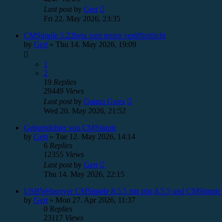
Last post
by
Gert
Fri 22. May 2026, 23:35
CMSimple 5.22beta zum testen veröffentlicht
by
Gert
»
Thu 14. May 2026, 19:09
1
2
19
Replies
29449
Views
Last post
by
Gonzo Gates
Wed 20. May 2026, 21:52
Geburtsfehler von CMSimple
by
Gert
»
Tue 12. May 2026, 14:14
6
Replies
12355
Views
Last post
by
Gert
Thu 14. May 2026, 22:15
USBWebserver CMSimple 8.5.5 mit php 8.5.5 und CMSimple 
by
Gert
»
Mon 27. Apr 2026, 11:37
0
Replies
23117
Views