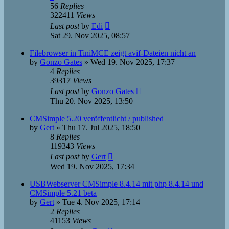
56
Replies
322411
Views
Last post
by
Edi
Sat 29. Nov 2025, 08:57
Filebrowser in TiniMCE zeigt avif-Dateien nicht an
by
Gonzo Gates
»
Wed 19. Nov 2025, 17:37
4
Replies
39317
Views
Last post
by
Gonzo Gates
Thu 20. Nov 2025, 13:50
CMSimple 5.20 veröffentlicht / published
by
Gert
»
Thu 17. Jul 2025, 18:50
8
Replies
119343
Views
Last post
by
Gert
Wed 19. Nov 2025, 17:34
USBWebserver CMSimple 8.4.14 mit php 8.4.14 und
CMSimple 5.21 beta
by
Gert
»
Tue 4. Nov 2025, 17:14
2
Replies
41153
Views