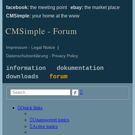
facebook:
the meeting point
ebay:
the market place
CMSimple:
your home at the www
CMSimple - Forum
Impressum - Legal Notice
|
Datenschutzerklärung - Privacy Policy
information
dokumentation
downloads
forum
Advanced
Search
search
Quick links
Unanswered topics
Active topics