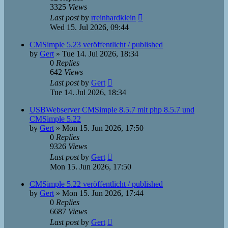
3325
Views
Last post
by
rreinhardklein
Wed 15. Jul 2026, 09:44
CMSimple 5.23 veröffentlicht / published
by
Gert
»
Tue 14. Jul 2026, 18:34
0
Replies
642
Views
Last post
by
Gert
Tue 14. Jul 2026, 18:34
USBWebserver CMSimple 8.5.7 mit php 8.5.7 und
CMSimple 5.22
by
Gert
»
Mon 15. Jun 2026, 17:50
0
Replies
9326
Views
Last post
by
Gert
Mon 15. Jun 2026, 17:50
CMSimple 5.22 veröffentlicht / published
by
Gert
»
Mon 15. Jun 2026, 17:44
0
Replies
6687
Views
Last post
by
Gert