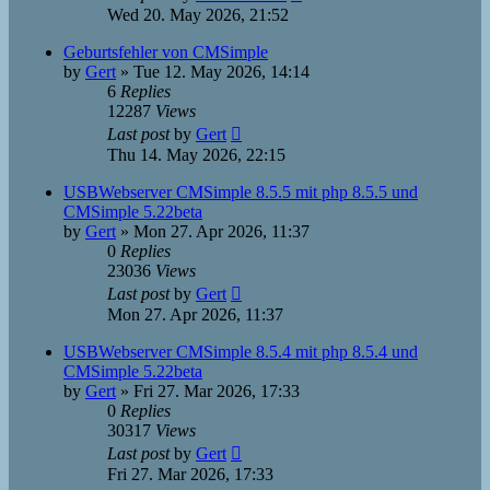
Wed 20. May 2026, 21:52
Geburtsfehler von CMSimple
by
Gert
»
Tue 12. May 2026, 14:14
6
Replies
12287
Views
Last post
by
Gert
Thu 14. May 2026, 22:15
USBWebserver CMSimple 8.5.5 mit php 8.5.5 und
CMSimple 5.22beta
by
Gert
»
Mon 27. Apr 2026, 11:37
0
Replies
23036
Views
Last post
by
Gert
Mon 27. Apr 2026, 11:37
USBWebserver CMSimple 8.5.4 mit php 8.5.4 und
CMSimple 5.22beta
by
Gert
»
Fri 27. Mar 2026, 17:33
0
Replies
30317
Views
Last post
by
Gert
Fri 27. Mar 2026, 17:33