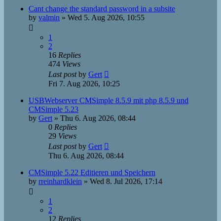
Cant change the standard password in a subsite
by
valmin
»
Wed 5. Aug 2026, 10:55
1
2
16
Replies
474
Views
Last post
by
Gert
Fri 7. Aug 2026, 10:25
USBWebserver CMSimple 8.5.9 mit php 8.5.9 und
CMSimple 5.23
by
Gert
»
Thu 6. Aug 2026, 08:44
0
Replies
29
Views
Last post
by
Gert
Thu 6. Aug 2026, 08:44
CMSimple 5.22 Editieren und Speichern
by
rreinhardklein
»
Wed 8. Jul 2026, 17:14
1
2
12
Replies