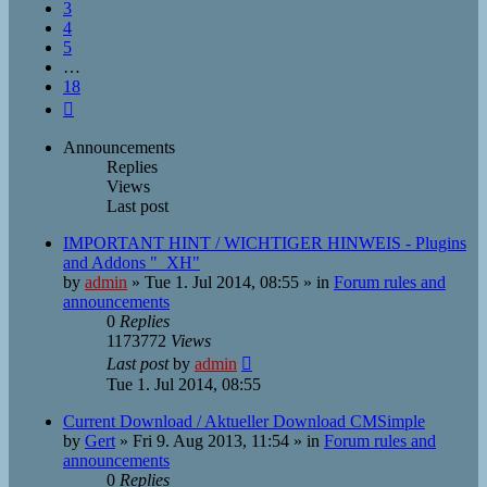
3
4
5
…
18
Next
Announcements
Replies
Views
Last post
IMPORTANT HINT / WICHTIGER HINWEIS - Plugins
and Addons "_XH"
by
admin
»
Tue 1. Jul 2014, 08:55
» in
Forum rules and
announcements
0
Replies
1173772
Views
Last post
by
admin
Tue 1. Jul 2014, 08:55
Current Download / Aktueller Download CMSimple
by
Gert
»
Fri 9. Aug 2013, 11:54
» in
Forum rules and
announcements
0
Replies