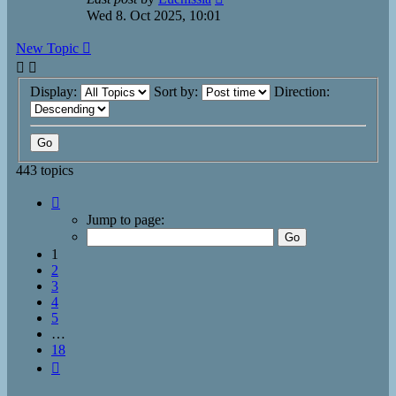
Wed 8. Oct 2025, 10:01
New Topic
Display:
Sort by:
Direction:
443 topics
Page
1
Jump to page:
of
18
1
2
3
4
5
…
18
Next