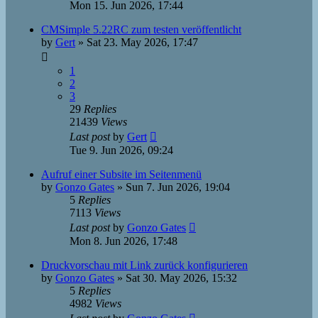
Mon 15. Jun 2026, 17:44
CMSimple 5.22RC zum testen veröffentlicht
by
Gert
»
Sat 23. May 2026, 17:47
1
2
3
29
Replies
21439
Views
Last post
by
Gert
Tue 9. Jun 2026, 09:24
Aufruf einer Subsite im Seitenmenü
by
Gonzo Gates
»
Sun 7. Jun 2026, 19:04
5
Replies
7113
Views
Last post
by
Gonzo Gates
Mon 8. Jun 2026, 17:48
Druckvorschau mit Link zurück konfigurieren
by
Gonzo Gates
»
Sat 30. May 2026, 15:32
5
Replies
4982
Views