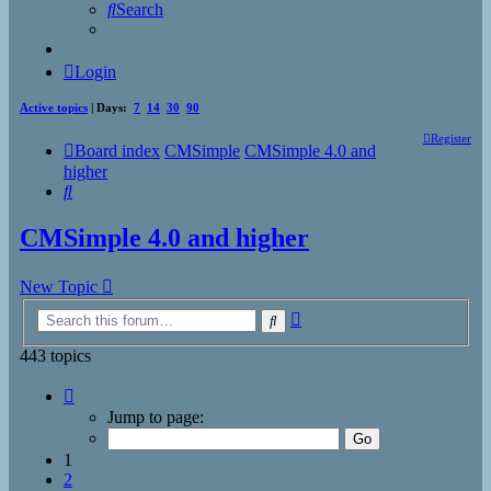
Search
Login
Active topics
| Days:
7
14
30
90
Register
Board index
CMSimple
CMSimple 4.0 and
higher
Search
CMSimple 4.0 and higher
New Topic
Advanced
Search
search
443 topics
Page
1
Jump to page:
of
18
1
2