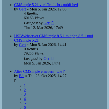
CMSimple 5.21 veröffentlicht / published
by
Gert
»
Mon 5. Jan 2026, 12:06
4
Replies
60168
Views
Last post
by
Gert
Thu 12. Mar 2026, 17:49
USBWebserver CMSimple 8.5.1 mit php 8.5.1 und
CMSimple 5.21
by
Gert
»
Mon 5. Jan 2026, 14:41
0
Replies
79255
Views
Last post
by
Gert
Mon 5. Jan 2026, 14:41
Altes CMSimple erneuern- wie ?
by
Edi
»
Thu 23. Oct 2025, 14:27
1
2
3
4
5
6