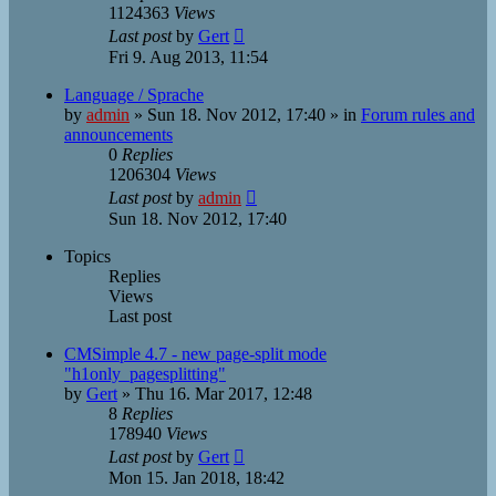
1124363
Views
Last post
by
Gert
Fri 9. Aug 2013, 11:54
Language / Sprache
by
admin
»
Sun 18. Nov 2012, 17:40
» in
Forum rules and
announcements
0
Replies
1206304
Views
Last post
by
admin
Sun 18. Nov 2012, 17:40
Topics
Replies
Views
Last post
CMSimple 4.7 - new page-split mode
"h1only_pagesplitting"
by
Gert
»
Thu 16. Mar 2017, 12:48
8
Replies
178940
Views
Last post
by
Gert
Mon 15. Jan 2018, 18:42