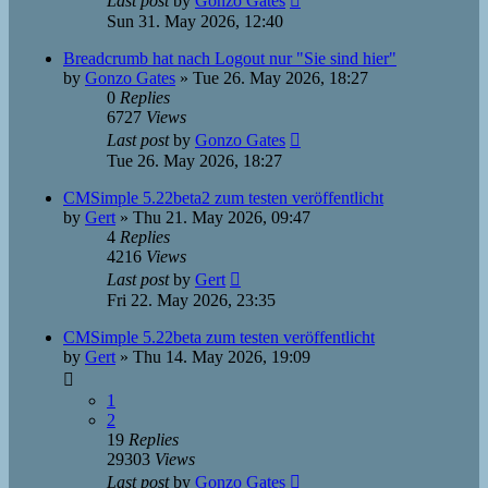
Last post
by
Gonzo Gates
Sun 31. May 2026, 12:40
Breadcrumb hat nach Logout nur "Sie sind hier"
by
Gonzo Gates
»
Tue 26. May 2026, 18:27
0
Replies
6727
Views
Last post
by
Gonzo Gates
Tue 26. May 2026, 18:27
CMSimple 5.22beta2 zum testen veröffentlicht
by
Gert
»
Thu 21. May 2026, 09:47
4
Replies
4216
Views
Last post
by
Gert
Fri 22. May 2026, 23:35
CMSimple 5.22beta zum testen veröffentlicht
by
Gert
»
Thu 14. May 2026, 19:09
1
2
19
Replies
29303
Views
Last post
by
Gonzo Gates