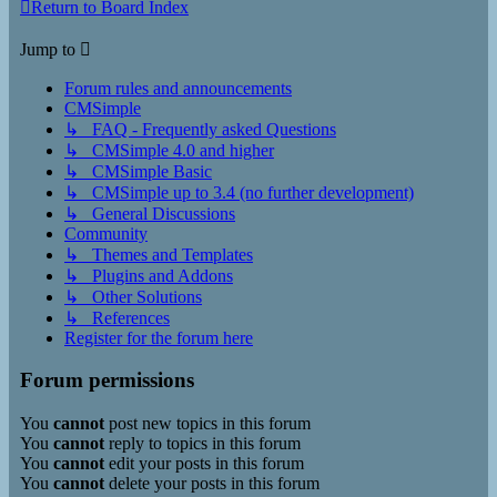
Return to Board Index
Jump to
Forum rules and announcements
CMSimple
↳ FAQ - Frequently asked Questions
↳ CMSimple 4.0 and higher
↳ CMSimple Basic
↳ CMSimple up to 3.4 (no further development)
↳ General Discussions
Community
↳ Themes and Templates
↳ Plugins and Addons
↳ Other Solutions
↳ References
Register for the forum here
Forum permissions
You
cannot
post new topics in this forum
You
cannot
reply to topics in this forum
You
cannot
edit your posts in this forum
You
cannot
delete your posts in this forum