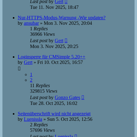
Last post
by
Gert
Tue 11. Nov 2025, 18:47
Nur-HTTPS-Modus-Warnung -Wie updaten?
by
ansubar
»
Mon 3. Nov 2025, 20:04
1
Replies
36966
Views
Last post
by
Gert
Mon 3. Nov 2025, 20:25
Loginsperre für CMSimple 5.20++
by
Gert
»
Fri 10. Oct 2025, 16:57
1
2
11
Replies
329815
Views
Last post
by
Gonzo Gates
Tue 28. Oct 2025, 16:02
Seitenüberschrift wird nicht angezeigt
by
Luenissla
»
Sun 5. Oct 2025, 12:56
2
Replies
57696
Views
Last post
by
Luenissla