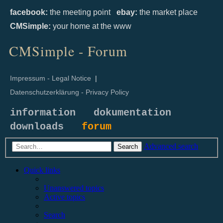
facebook:
the meeting point
ebay:
the market place
CMSimple:
your home at the www
CMSimple - Forum
Impressum - Legal Notice
|
Datenschutzerklärung - Privacy Policy
information
dokumentation
downloads
forum
Advanced search
Search
Quick links
Unanswered topics
Active topics
Search