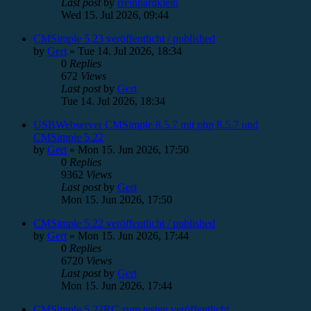
Last post
by
rreinhardklein
Wed 15. Jul 2026, 09:44
CMSimple 5.23 veröffentlicht / published
by
Gert
»
Tue 14. Jul 2026, 18:34
0
Replies
672
Views
Last post
by
Gert
Tue 14. Jul 2026, 18:34
USBWebserver CMSimple 8.5.7 mit php 8.5.7 und
CMSimple 5.22
by
Gert
»
Mon 15. Jun 2026, 17:50
0
Replies
9362
Views
Last post
by
Gert
Mon 15. Jun 2026, 17:50
CMSimple 5.22 veröffentlicht / published
by
Gert
»
Mon 15. Jun 2026, 17:44
0
Replies
6720
Views
Last post
by
Gert
Mon 15. Jun 2026, 17:44
CMSimple 5.22RC zum testen veröffentlicht