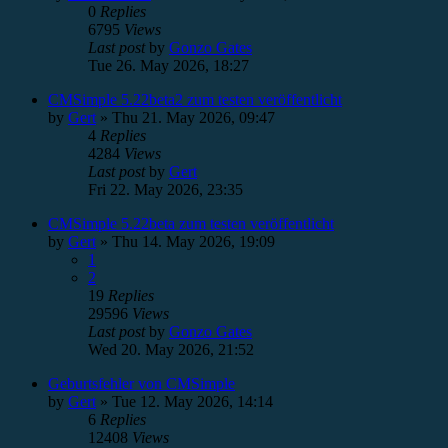
0
Replies
6795
Views
Last post
by
Gonzo Gates
Tue 26. May 2026, 18:27
CMSimple 5.22beta2 zum testen veröffentlicht
by
Gert
»
Thu 21. May 2026, 09:47
4
Replies
4284
Views
Last post
by
Gert
Fri 22. May 2026, 23:35
CMSimple 5.22beta zum testen veröffentlicht
by
Gert
»
Thu 14. May 2026, 19:09
1
2
19
Replies
29596
Views
Last post
by
Gonzo Gates
Wed 20. May 2026, 21:52
Geburtsfehler von CMSimple
by
Gert
»
Tue 12. May 2026, 14:14
6
Replies
12408
Views