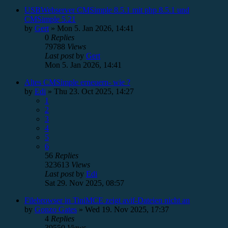
USBWebserver CMSimple 8.5.1 mit php 8.5.1 und
CMSimple 5.21
by
Gert
»
Mon 5. Jan 2026, 14:41
0
Replies
79788
Views
Last post
by
Gert
Mon 5. Jan 2026, 14:41
Altes CMSimple erneuern- wie ?
by
Edi
»
Thu 23. Oct 2025, 14:27
1
2
3
4
5
6
56
Replies
323613
Views
Last post
by
Edi
Sat 29. Nov 2025, 08:57
Filebrowser in TiniMCE zeigt avif-Dateien nicht an
by
Gonzo Gates
»
Wed 19. Nov 2025, 17:37
4
Replies
39550
Views