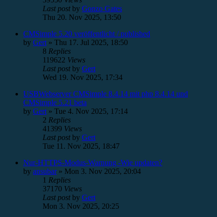
Last post
by
Gonzo Gates
Thu 20. Nov 2025, 13:50
CMSimple 5.20 veröffentlicht / published
by
Gert
»
Thu 17. Jul 2025, 18:50
8
Replies
119622
Views
Last post
by
Gert
Wed 19. Nov 2025, 17:34
USBWebserver CMSimple 8.4.14 mit php 8.4.14 und
CMSimple 5.21 beta
by
Gert
»
Tue 4. Nov 2025, 17:14
2
Replies
41399
Views
Last post
by
Gert
Tue 11. Nov 2025, 18:47
Nur-HTTPS-Modus-Warnung -Wie updaten?
by
ansubar
»
Mon 3. Nov 2025, 20:04
1
Replies
37170
Views
Last post
by
Gert
Mon 3. Nov 2025, 20:25