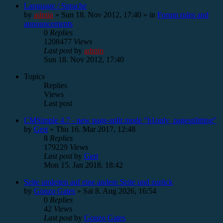
Language / Sprache
by
admin
»
Sun 18. Nov 2012, 17:40
» in
Forum rules and
announcements
0
Replies
1208477
Views
Last post
by
admin
Sun 18. Nov 2012, 17:40
Topics
Replies
Views
Last post
CMSimple 4.7 - new page-split mode "h1only_pagesplitting"
by
Gert
»
Thu 16. Mar 2017, 12:48
8
Replies
179229
Views
Last post
by
Gert
Mon 15. Jan 2018, 18:42
Seite umleiten auf eine andere Seite und zurück
by
Gonzo Gates
»
Sat 8. Aug 2026, 16:54
0
Replies
42
Views
Last post
by
Gonzo Gates