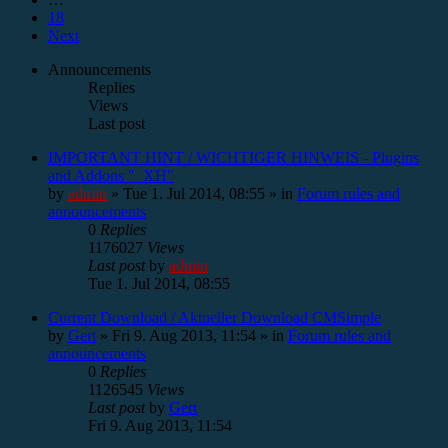
18
Next
Announcements
Replies
Views
Last post
IMPORTANT HINT / WICHTIGER HINWEIS - Plugins
and Addons "_XH"
by
admin
»
Tue 1. Jul 2014, 08:55
» in
Forum rules and
announcements
0
Replies
1176027
Views
Last post
by
admin
Tue 1. Jul 2014, 08:55
Current Download / Aktueller Download CMSimple
by
Gert
»
Fri 9. Aug 2013, 11:54
» in
Forum rules and
announcements
0
Replies
1126545
Views
Last post
by
Gert
Fri 9. Aug 2013, 11:54