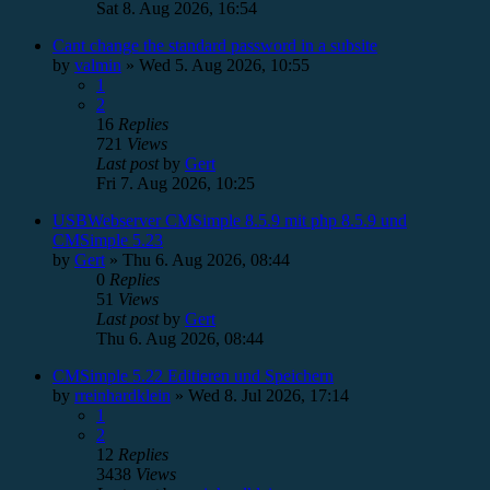
Sat 8. Aug 2026, 16:54
Cant change the standard password in a subsite
by
valmin
»
Wed 5. Aug 2026, 10:55
1
2
16
Replies
721
Views
Last post
by
Gert
Fri 7. Aug 2026, 10:25
USBWebserver CMSimple 8.5.9 mit php 8.5.9 und
CMSimple 5.23
by
Gert
»
Thu 6. Aug 2026, 08:44
0
Replies
51
Views
Last post
by
Gert
Thu 6. Aug 2026, 08:44
CMSimple 5.22 Editieren und Speichern
by
rreinhardklein
»
Wed 8. Jul 2026, 17:14
1
2
12
Replies
3438
Views