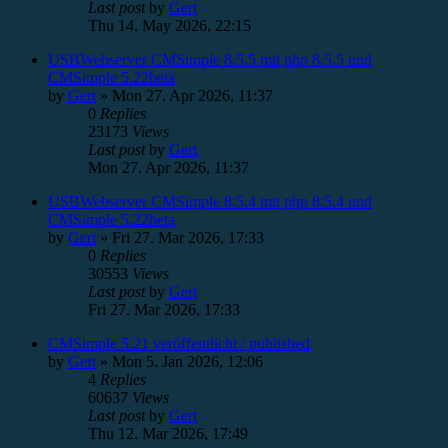
Last post
by
Gert
Thu 14. May 2026, 22:15
USBWebserver CMSimple 8.5.5 mit php 8.5.5 und
CMSimple 5.22beta
by
Gert
»
Mon 27. Apr 2026, 11:37
0
Replies
23173
Views
Last post
by
Gert
Mon 27. Apr 2026, 11:37
USBWebserver CMSimple 8.5.4 mit php 8.5.4 und
CMSimple 5.22beta
by
Gert
»
Fri 27. Mar 2026, 17:33
0
Replies
30553
Views
Last post
by
Gert
Fri 27. Mar 2026, 17:33
CMSimple 5.21 veröffentlicht / published
by
Gert
»
Mon 5. Jan 2026, 12:06
4
Replies
60637
Views
Last post
by
Gert
Thu 12. Mar 2026, 17:49