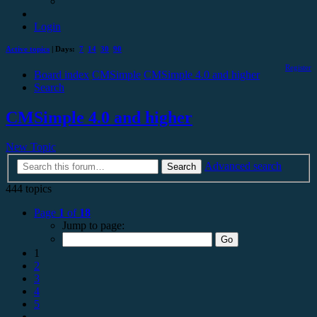
Login
Active topics
| Days:
7
14
30
90
Register
Board index
CMSimple
CMSimple 4.0 and higher
Search
CMSimple 4.0 and higher
New Topic
Advanced search
Search
444 topics
Page
1
of
18
Jump to page:
1
2
3
4
5
…