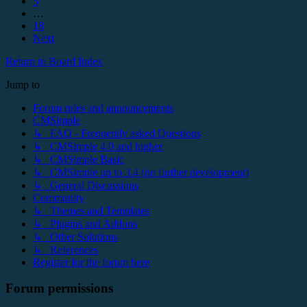
5
…
18
Next
Return to Board Index
Jump to
Forum rules and announcements
CMSimple
↳ FAQ - Frequently asked Questions
↳ CMSimple 4.0 and higher
↳ CMSimple Basic
↳ CMSimple up to 3.4 (no further development)
↳ General Discussions
Community
↳ Themes and Templates
↳ Plugins and Addons
↳ Other Solutions
↳ References
Register for the forum here
Forum permissions