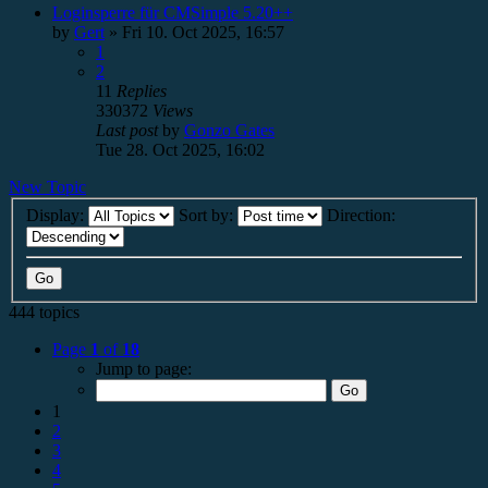
Loginsperre für CMSimple 5.20++
by
Gert
»
Fri 10. Oct 2025, 16:57
1
2
11
Replies
330372
Views
Last post
by
Gonzo Gates
Tue 28. Oct 2025, 16:02
New Topic
Display:
Sort by:
Direction:
444 topics
Page
1
of
18
Jump to page:
1
2
3
4