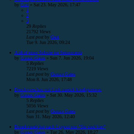
by
Gert
»
Sat 23. May 2026, 17:47
1
2
3
29
Replies
21792
Views
Last post
by
Gert
Tue 9. Jun 2026, 09:24
Aufruf einer Subsite im Seitenmenü
by
Gonzo Gates
»
Sun 7. Jun 2026, 19:04
5
Replies
7219
Views
Last post
by
Gonzo Gates
Mon 8. Jun 2026, 17:48
Druckvorschau mit Link zurück konfigurieren
by
Gonzo Gates
»
Sat 30. May 2026, 15:32
5
Replies
5056
Views
Last post
by
Gonzo Gates
Sun 31. May 2026, 12:40
Breadcrumb hat nach Logout nur "Sie sind hier"
by
Gonzo Gates
»
Tue 26. May 2026, 18:27