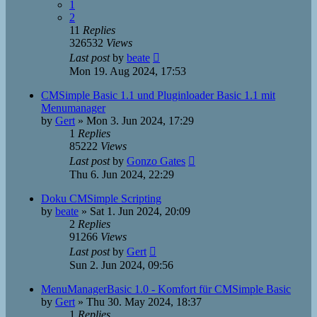
1
2
11
Replies
326532
Views
Last post
by
beate
Mon 19. Aug 2024, 17:53
CMSimple Basic 1.1 und Pluginloader Basic 1.1 mit
Menumanager
by
Gert
»
Mon 3. Jun 2024, 17:29
1
Replies
85222
Views
Last post
by
Gonzo Gates
Thu 6. Jun 2024, 22:29
Doku CMSimple Scripting
by
beate
»
Sat 1. Jun 2024, 20:09
2
Replies
91266
Views
Last post
by
Gert
Sun 2. Jun 2024, 09:56
MenuManagerBasic 1.0 - Komfort für CMSimple Basic
by
Gert
»
Thu 30. May 2024, 18:37
1
Replies