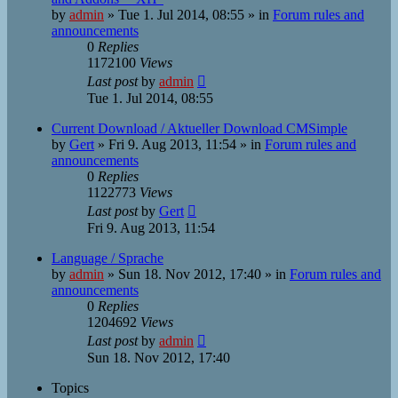
by
admin
»
Tue 1. Jul 2014, 08:55
» in
Forum rules and
announcements
0
Replies
1172100
Views
Last post
by
admin
Tue 1. Jul 2014, 08:55
Current Download / Aktueller Download CMSimple
by
Gert
»
Fri 9. Aug 2013, 11:54
» in
Forum rules and
announcements
0
Replies
1122773
Views
Last post
by
Gert
Fri 9. Aug 2013, 11:54
Language / Sprache
by
admin
»
Sun 18. Nov 2012, 17:40
» in
Forum rules and
announcements
0
Replies
1204692
Views
Last post
by
admin
Sun 18. Nov 2012, 17:40
Topics