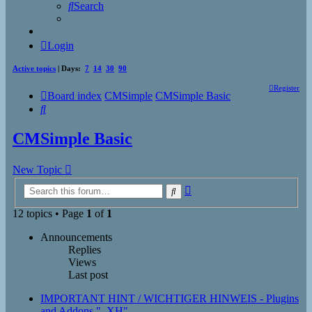
Search
Login
Active topics
| Days:
7
14
30
90
Register
Board index
CMSimple
CMSimple Basic
Search
CMSimple Basic
New Topic
Advanced
Search
search
12 topics • Page
1
of
1
Announcements
Replies
Views
Last post
IMPORTANT HINT / WICHTIGER HINWEIS - Plugins
and Addons "_XH"