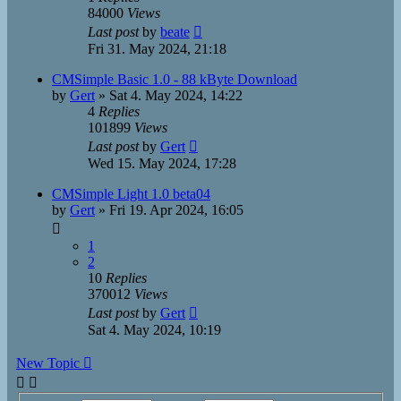
84000
Views
Last post
by
beate
Fri 31. May 2024, 21:18
CMSimple Basic 1.0 - 88 kByte Download
by
Gert
»
Sat 4. May 2024, 14:22
4
Replies
101899
Views
Last post
by
Gert
Wed 15. May 2024, 17:28
CMSimple Light 1.0 beta04
by
Gert
»
Fri 19. Apr 2024, 16:05
1
2
10
Replies
370012
Views
Last post
by
Gert
Sat 4. May 2024, 10:19
New Topic