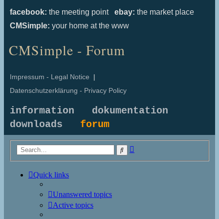
facebook:
the meeting point
ebay:
the market place
CMSimple:
your home at the www
CMSimple - Forum
Impressum - Legal Notice
|
Datenschutzerklärung - Privacy Policy
information
dokumentation
downloads
forum
Advanced
Search
search
Quick links
Unanswered topics
Active topics