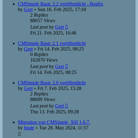
CMSimple Basic 2.2 veröffentlicht - Bugfix
by
Gert
»
Sun 16. Feb 2025, 17:18
2
Replies
88057
Views
Last post
by
Gert
Fri 21. Feb 2025, 16:46
CMSimple Basic 2.1 veröffentlicht
by
Gert
»
Fri 14. Feb 2025, 08:25
0
Replies
162870
Views
Last post
by
Gert
Fri 14. Feb 2025, 08:25
CMSimple Basic 2.0 veröffentlicht
by
Gert
»
Fri 7. Feb 2025, 15:28
2
Replies
88009
Views
Last post
by
Gert
Thu 13. Feb 2025, 09:28
Migration von CMSimple_XH 1.6.7.
by
beate
»
Tue 28. May 2024, 11:57