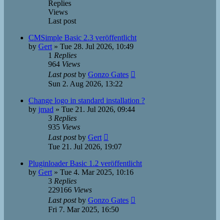
Replies
Views
Last post
CMSimple Basic 2.3 veröffentlicht
by
Gert
»
Tue 28. Jul 2026, 10:49
1
Replies
964
Views
Last post
by
Gonzo Gates
Sun 2. Aug 2026, 13:22
Change logo in standard installation ?
by
jmad
»
Tue 21. Jul 2026, 09:44
3
Replies
935
Views
Last post
by
Gert
Tue 21. Jul 2026, 19:07
Pluginloader Basic 1.2 veröffentlicht
by
Gert
»
Tue 4. Mar 2025, 10:16
3
Replies
229166
Views
Last post
by
Gonzo Gates
Fri 7. Mar 2025, 16:50