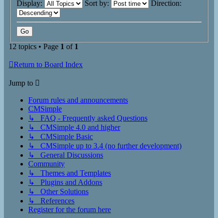
Display:
Sort by:
Direction:
12 topics • Page
1
of
1
Return to Board Index
Jump to
Forum rules and announcements
CMSimple
↳ FAQ - Frequently asked Questions
↳ CMSimple 4.0 and higher
↳ CMSimple Basic
↳ CMSimple up to 3.4 (no further development)
↳ General Discussions
Community
↳ Themes and Templates
↳ Plugins and Addons
↳ Other Solutions
↳ References
Register for the forum here