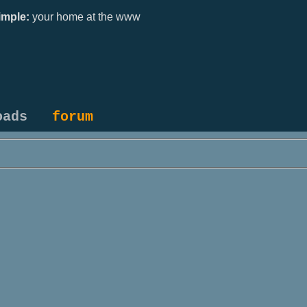
mple:
your home at the www
oads
forum