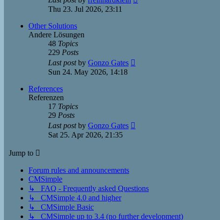
the
Thu 23. Jul 2026, 23:11
latest
post
Other Solutions
Andere Lösungen
48
Topics
229
Posts
View
Last post
by
Gonzo Gates
the
Sun 24. May 2026, 14:18
latest
post
References
Referenzen
17
Topics
29
Posts
View
Last post
by
Gonzo Gates
the
Sat 25. Apr 2026, 21:35
latest
post
Jump to
Forum rules and announcements
CMSimple
↳ FAQ - Frequently asked Questions
↳ CMSimple 4.0 and higher
↳ CMSimple Basic
↳ CMSimple up to 3.4 (no further development)