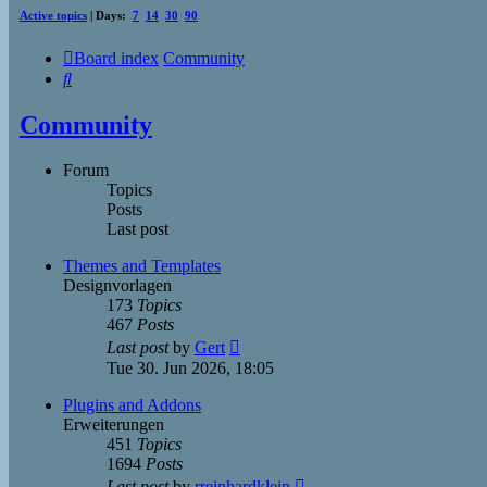
Active topics
| Days:
7
14
30
90
Board index
Community
Search
Community
Forum
Topics
Posts
Last post
Themes and Templates
Designvorlagen
173
Topics
467
Posts
View
Last post
by
Gert
the
Tue 30. Jun 2026, 18:05
latest
post
Plugins and Addons
Erweiterungen
451
Topics
1694
Posts
View
Last post
by
rreinhardklein