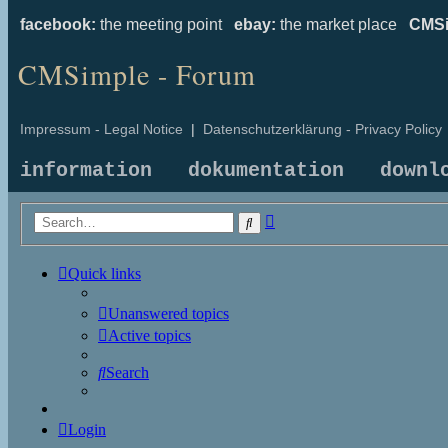
facebook:
the meeting point
ebay:
the market place
CMSi
CMSimple - Forum
Impressum - Legal Notice
|
Datenschutzerklärung - Privacy Policy
information
dokumentation
downl
Advanced
Search
search
Quick links
Unanswered topics
Active topics
Search
Login