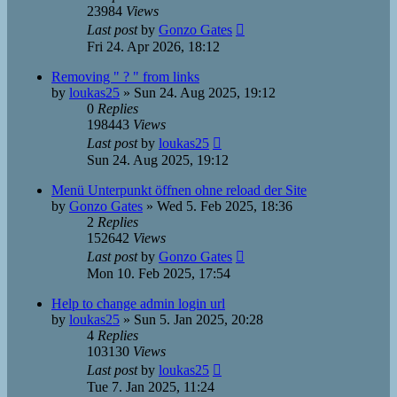
23984
Views
Last post
by
Gonzo Gates
Fri 24. Apr 2026, 18:12
Removing " ? " from links
by
loukas25
»
Sun 24. Aug 2025, 19:12
0
Replies
198443
Views
Last post
by
loukas25
Sun 24. Aug 2025, 19:12
Menü Unterpunkt öffnen ohne reload der Site
by
Gonzo Gates
»
Wed 5. Feb 2025, 18:36
2
Replies
152642
Views
Last post
by
Gonzo Gates
Mon 10. Feb 2025, 17:54
Help to change admin login url
by
loukas25
»
Sun 5. Jan 2025, 20:28
4
Replies
103130
Views
Last post
by
loukas25
Tue 7. Jan 2025, 11:24