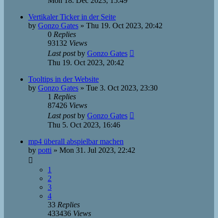
Mon 18. Dec 2023, 15:49
Vertikaler Ticker in der Seite
by
Gonzo Gates
»
Thu 19. Oct 2023, 20:42
0
Replies
93132
Views
Last post
by
Gonzo Gates
Thu 19. Oct 2023, 20:42
Tooltips in der Website
by
Gonzo Gates
»
Tue 3. Oct 2023, 23:30
1
Replies
87426
Views
Last post
by
Gonzo Gates
Thu 5. Oct 2023, 16:46
mp4 überall abspielbar machen
by
potti
»
Mon 31. Jul 2023, 22:42
1
2
3
4
33
Replies
433436
Views