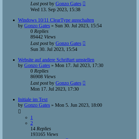
Last post
by
Gonzo Gates
Wed 13. Sep 2023, 15:38
Windows 10/11 ClearType ausschalten
by
Gonzo Gates
»
Sun 30. Jul 2023, 15:54
0
Replies
89442
Views
Last post
by
Gonzo Gates
Sun 30. Jul 2023, 15:54
Website auf andere Schriftart umstellen
by
Gonzo Gates
»
Mon 17. Jul 2023, 17:30
0
Replies
86908
Views
Last post
by
Gonzo Gates
Mon 17. Jul 2023, 17:30
Initiale im Text
by
Gonzo Gates
»
Mon 5. Jun 2023, 18:00
1
2
14
Replies
193165
Views