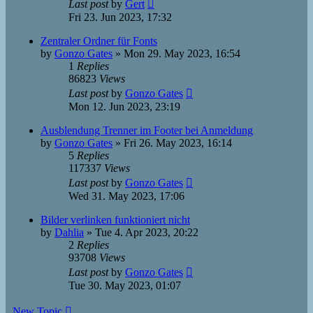
Last post
by
Gert
Fri 23. Jun 2023, 17:32
Zentraler Ordner für Fonts
by
Gonzo Gates
»
Mon 29. May 2023, 16:54
1
Replies
86823
Views
Last post
by
Gonzo Gates
Mon 12. Jun 2023, 23:19
Ausblendung Trenner im Footer bei Anmeldung
by
Gonzo Gates
»
Fri 26. May 2023, 16:14
5
Replies
117337
Views
Last post
by
Gonzo Gates
Wed 31. May 2023, 17:06
Bilder verlinken funktioniert nicht
by
Dahlia
»
Tue 4. Apr 2023, 20:22
2
Replies
93708
Views
Last post
by
Gonzo Gates
Tue 30. May 2023, 01:07
New Topic