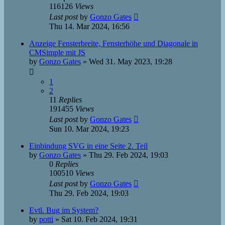
116126
Views
Last post
by
Gonzo Gates
Thu 14. Mar 2024, 16:56
Anzeige Fensterbreite, Fensterhöhe und Diagonale in
CMSimple mit JS
by
Gonzo Gates
»
Wed 31. May 2023, 19:28
1
2
11
Replies
191455
Views
Last post
by
Gonzo Gates
Sun 10. Mar 2024, 19:23
Einbindung SVG in eine Seite 2. Teil
by
Gonzo Gates
»
Thu 29. Feb 2024, 19:03
0
Replies
100510
Views
Last post
by
Gonzo Gates
Thu 29. Feb 2024, 19:03
Evtl. Bug im System?
by
potti
»
Sat 10. Feb 2024, 19:31