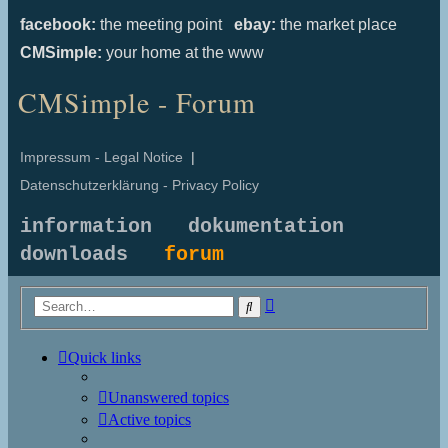
facebook:
the meeting point
ebay:
the market place
CMSimple:
your home at the www
CMSimple - Forum
Impressum - Legal Notice
|
Datenschutzerklärung - Privacy Policy
information
dokumentation
downloads
forum
Advanced
Search
search
Quick links
Unanswered topics
Active topics