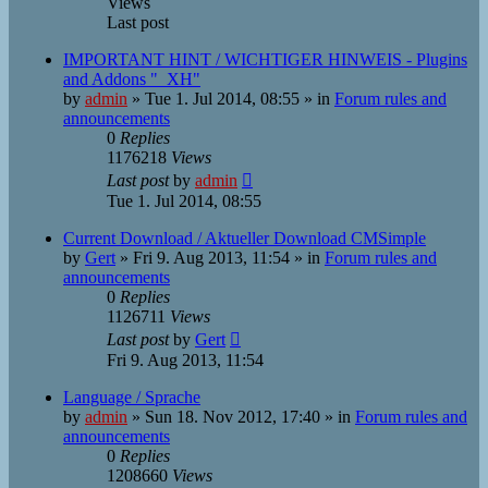
Views
Last post
IMPORTANT HINT / WICHTIGER HINWEIS - Plugins
and Addons "_XH"
by
admin
»
Tue 1. Jul 2014, 08:55
» in
Forum rules and
announcements
0
Replies
1176218
Views
Last post
by
admin
Tue 1. Jul 2014, 08:55
Current Download / Aktueller Download CMSimple
by
Gert
»
Fri 9. Aug 2013, 11:54
» in
Forum rules and
announcements
0
Replies
1126711
Views
Last post
by
Gert
Fri 9. Aug 2013, 11:54
Language / Sprache
by
admin
»
Sun 18. Nov 2012, 17:40
» in
Forum rules and
announcements
0
Replies
1208660
Views