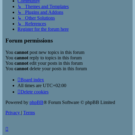
Community
↳ Themes and Templates
↳ Plugins and Addons
↳ Other Solutions
↳ References
Register for the forum here
Forum permissions
You
cannot
post new topics in this forum
You
cannot
reply to topics in this forum
You
cannot
edit your posts in this forum
You
cannot
delete your posts in this forum
Board index
All times are
UTC+02:00
Delete cookies
Powered by
phpBB
® Forum Software © phpBB Limited
Privacy
|
Terms