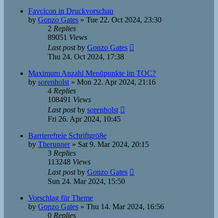
Favcicon in Druckvorschau
by
Gonzo Gates
»
Tue 22. Oct 2024, 23:30
2
Replies
89051
Views
Last post
by
Gonzo Gates
Thu 24. Oct 2024, 17:38
Maximum Anzahl Menüpunkte im TOC?
by
sorenholst
»
Mon 22. Apr 2024, 21:16
4
Replies
108491
Views
Last post
by
sorenholst
Fri 26. Apr 2024, 10:45
Barrierefreie Schriftgrö8e
by
Therunner
»
Sat 9. Mar 2024, 20:15
3
Replies
113248
Views
Last post
by
Gonzo Gates
Sun 24. Mar 2024, 15:50
Vorschlag für Theme
by
Gonzo Gates
»
Thu 14. Mar 2024, 16:56
0
Replies