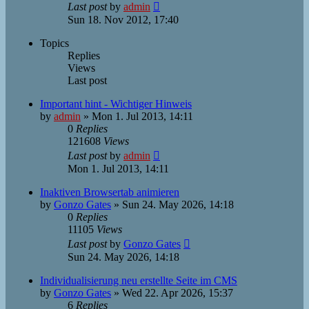
Last post
by
admin
Sun 18. Nov 2012, 17:40
Topics
Replies
Views
Last post
Important hint - Wichtiger Hinweis
by
admin
»
Mon 1. Jul 2013, 14:11
0
Replies
121608
Views
Last post
by
admin
Mon 1. Jul 2013, 14:11
Inaktiven Browsertab animieren
by
Gonzo Gates
»
Sun 24. May 2026, 14:18
0
Replies
11105
Views
Last post
by
Gonzo Gates
Sun 24. May 2026, 14:18
Individualisierung neu erstellte Seite im CMS
by
Gonzo Gates
»
Wed 22. Apr 2026, 15:37
6
Replies