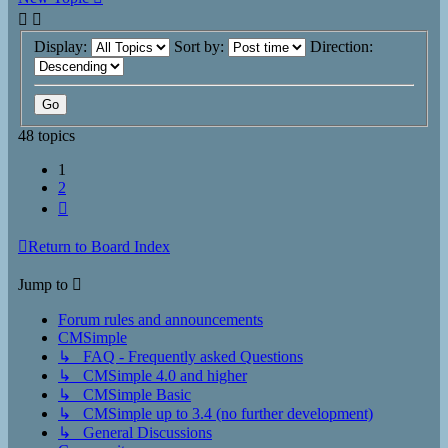
Display:
Sort by:
Direction:
48 topics
1
2
Next
Return to Board Index
Jump to
Forum rules and announcements
CMSimple
↳ FAQ - Frequently asked Questions
↳ CMSimple 4.0 and higher
↳ CMSimple Basic
↳ CMSimple up to 3.4 (no further development)
↳ General Discussions