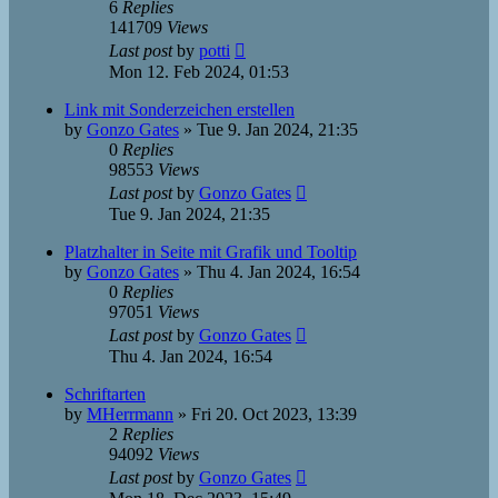
6
Replies
141709
Views
Last post
by
potti
Mon 12. Feb 2024, 01:53
Link mit Sonderzeichen erstellen
by
Gonzo Gates
»
Tue 9. Jan 2024, 21:35
0
Replies
98553
Views
Last post
by
Gonzo Gates
Tue 9. Jan 2024, 21:35
Platzhalter in Seite mit Grafik und Tooltip
by
Gonzo Gates
»
Thu 4. Jan 2024, 16:54
0
Replies
97051
Views
Last post
by
Gonzo Gates
Thu 4. Jan 2024, 16:54
Schriftarten
by
MHerrmann
»
Fri 20. Oct 2023, 13:39
2
Replies
94092
Views
Last post
by
Gonzo Gates