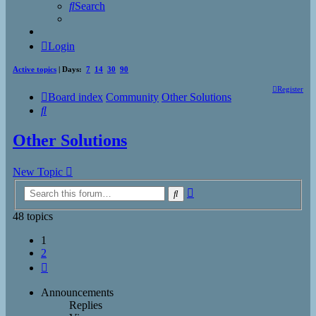
Search
Login
Active topics
| Days:
7
14
30
90
Register
Board index
Community
Other Solutions
Search
Other Solutions
New Topic
Advanced
Search
search
48 topics
1
2
Next
Announcements
Replies