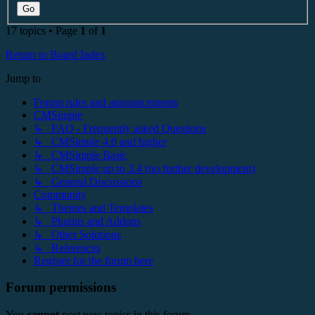
17 topics • Page
1
of
1
Return to Board Index
Jump to
Forum rules and announcements
CMSimple
↳ FAQ - Frequently asked Questions
↳ CMSimple 4.0 and higher
↳ CMSimple Basic
↳ CMSimple up to 3.4 (no further development)
↳ General Discussions
Community
↳ Themes and Templates
↳ Plugins and Addons
↳ Other Solutions
↳ References
Register for the forum here
Forum permissions
You
cannot
post new topics in this forum