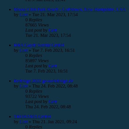
Moose Club Park Beach - Goffstown, New Hampshire, USA
by
Gert
»
Tue 21. Mar 2023, 17:54
0
Replies
87665
Views
Last post
by
Gert
Tue 21. Mar 2023, 17:54
H&S Gayde Sanitär GmbH
by
Gert
»
Tue 7. Feb 2023, 16:51
0
Replies
85897
Views
Last post
by
Gert
Tue 7. Feb 2023, 16:51
Redesign 2022 ge-webdesign.de
by
Gert
»
Thu 24. Feb 2022, 08:48
0
Replies
93722
Views
Last post
by
Gert
Thu 24. Feb 2022, 08:48
TROBAMA GmbH
by
Gert
»
Thu 21. Jan 2021, 09:24
0
Replies