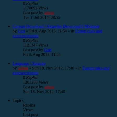
0
Replies
1170692
Views
Last post
by
admin
Tue 1. Jul 2014, 08:55
Current Download / Aktueller Download CMSimple
by
Gert
»
Fri 9. Aug 2013, 11:54
» in
Forum rules and
announcements
0
Replies
1121347
Views
Last post
by
Gert
Fri 9. Aug 2013, 11:54
Language / Sprache
by
admin
»
Sun 18. Nov 2012, 17:40
» in
Forum rules and
announcements
0
Replies
1203288
Views
Last post
by
admin
Sun 18. Nov 2012, 17:40
Topics
Replies
Views
Last post