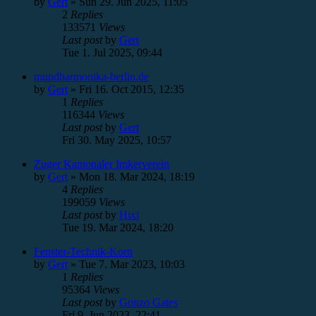
by
Gert
»
Sun 29. Jun 2025, 11:05
2
Replies
133571
Views
Last post
by
Gert
Tue 1. Jul 2025, 09:44
mundharmonika-berlin.de
by
Gert
»
Fri 16. Oct 2015, 12:35
1
Replies
116344
Views
Last post
by
Gert
Fri 30. May 2025, 10:57
Zuger Kantonaler Imkerverein
by
Gert
»
Mon 18. Mar 2024, 18:19
4
Replies
199059
Views
Last post
by
Hixi
Tue 19. Mar 2024, 18:20
Fenster-Technik-Korn
by
Gert
»
Tue 7. Mar 2023, 10:03
1
Replies
95364
Views
Last post
by
Gonzo Gates
Fri 9. Jun 2023, 22:41