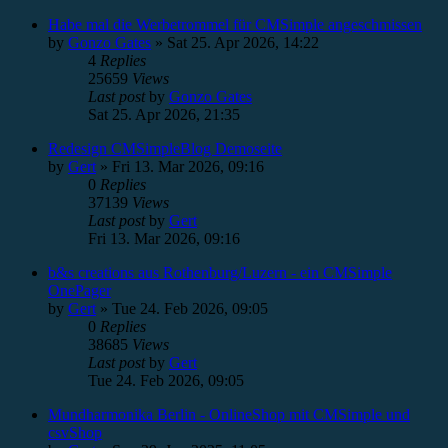
Habe mal die Werbetrommel für CMSimple angeschmissen
by
Gonzo Gates
»
Sat 25. Apr 2026, 14:22
4
Replies
25659
Views
Last post
by
Gonzo Gates
Sat 25. Apr 2026, 21:35
Redesign CMSimpleBlog Demoseite
by
Gert
»
Fri 13. Mar 2026, 09:16
0
Replies
37139
Views
Last post
by
Gert
Fri 13. Mar 2026, 09:16
b&s creations aus Rothenburg/Luzern - ein CMSimple
OnePager
by
Gert
»
Tue 24. Feb 2026, 09:05
0
Replies
38685
Views
Last post
by
Gert
Tue 24. Feb 2026, 09:05
Mundharmonika Berlin - OnlineShop mit CMSimple und
csvShop