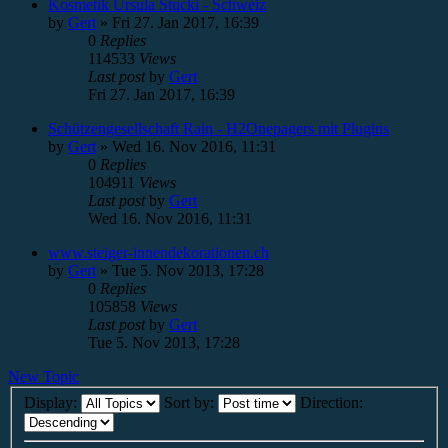
Kosmetik Ursula Stucki - Schweiz
by
Gert
»
Fri 27. Jan 2017, 16:39
0
Replies
114533
Views
Last post
by
Gert
Fri 27. Jan 2017, 16:39
Schützengesellschaft Rain - H2Onepagers mit Plugins
by
Gert
»
Wed 16. Nov 2016, 11:31
0
Replies
104911
Views
Last post
by
Gert
Wed 16. Nov 2016, 11:31
www.steiger-innendekorationen.ch
by
Gert
»
Tue 5. Nov 2013, 17:28
0
Replies
105858
Views
Last post
by
Gert
Tue 5. Nov 2013, 17:28
New Topic
Display:
Sort by:
Direction: