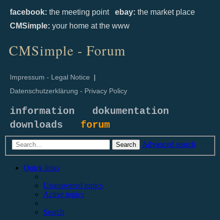
facebook:
the meeting point
ebay:
the market place
CMSimple:
your home at the www
CMSimple - Forum
Impressum - Legal Notice
|
Datenschutzerklärung - Privacy Policy
information
dokumentation
downloads
forum
Advanced search
Search
Quick links
Unanswered topics
Active topics
Search