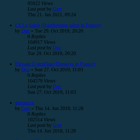
95922
Views
Last post
by
Gert
Thu 21. Jan 2021, 09:24
LS Le Salon (Hairdressing salon in France)
by
Doc
»
Tue 29. Oct 2019, 20:20
0
Replies
104917
Views
Last post
by
Doc
Tue 29. Oct 2019, 20:20
Elevage Cotent'âne (Donkeys in France)
by
Doc
»
Sun 27. Oct 2019, 11:03
0
Replies
104579
Views
Last post
by
Doc
Sun 27. Oct 2019, 11:03
artcom.cc
by
Gert
»
Thu 14. Jun 2018, 11:28
0
Replies
102514
Views
Last post
by
Gert
Thu 14. Jun 2018, 11:28