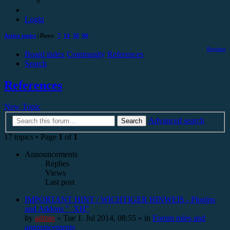
Login
Active topics
| Days:
7
14
30
90
Register
Board index
Community
References
Search
References
New Topic
Advanced search
Search
17 topics • Page
1
of
1
Announcements
Replies
Views
Last post
IMPORTANT HINT / WICHTIGER HINWEIS - Plugins
and Addons "_XH"
by
admin
»
Tue 1. Jul 2014, 08:55
» in
Forum rules and
announcements