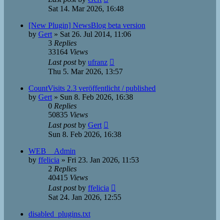
Sat 14. Mar 2026, 16:48
[New Plugin] NewsBlog beta version
by
Gert
»
Sat 26. Jul 2014, 11:06
3
Replies
33164
Views
Last post
by
ufranz
Thu 5. Mar 2026, 13:57
CountVisits 2.3 veröffentlicht / published
by
Gert
»
Sun 8. Feb 2026, 16:38
0
Replies
50835
Views
Last post
by
Gert
Sun 8. Feb 2026, 16:38
WEB__Admin
by
ffelicia
»
Fri 23. Jan 2026, 11:53
2
Replies
40415
Views
Last post
by
ffelicia
Sat 24. Jan 2026, 12:55
disabled_plugins.txt