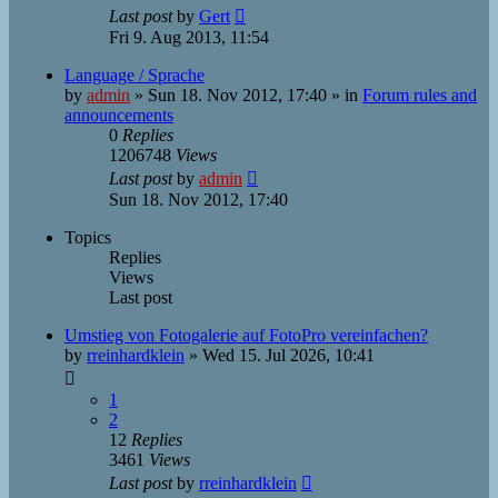
Last post
by
Gert
Fri 9. Aug 2013, 11:54
Language / Sprache
by
admin
»
Sun 18. Nov 2012, 17:40
» in
Forum rules and
announcements
0
Replies
1206748
Views
Last post
by
admin
Sun 18. Nov 2012, 17:40
Topics
Replies
Views
Last post
Umstieg von Fotogalerie auf FotoPro vereinfachen?
by
rreinhardklein
»
Wed 15. Jul 2026, 10:41
1
2
12
Replies
3461
Views
Last post
by
rreinhardklein