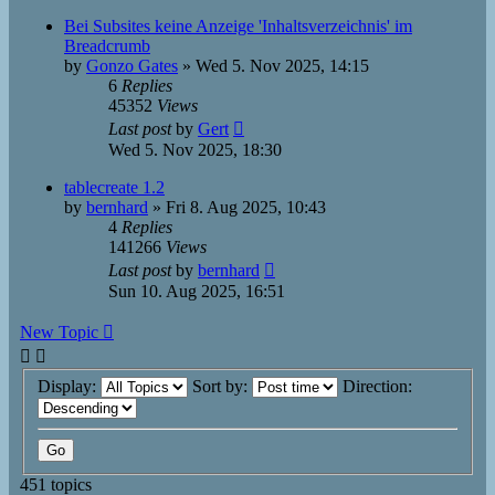
Bei Subsites keine Anzeige 'Inhaltsverzeichnis' im
Breadcrumb
by
Gonzo Gates
»
Wed 5. Nov 2025, 14:15
6
Replies
45352
Views
Last post
by
Gert
Wed 5. Nov 2025, 18:30
tablecreate 1.2
by
bernhard
»
Fri 8. Aug 2025, 10:43
4
Replies
141266
Views
Last post
by
bernhard
Sun 10. Aug 2025, 16:51
New Topic
Display:
Sort by:
Direction:
451 topics