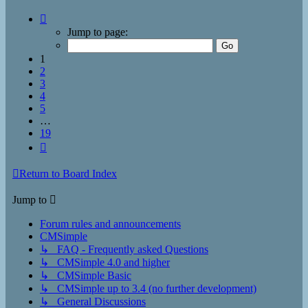
Page
1
Jump to page:
of
19
1
2
3
4
5
…
19
Next
Return to Board Index
Jump to
Forum rules and announcements
CMSimple
↳ FAQ - Frequently asked Questions
↳ CMSimple 4.0 and higher
↳ CMSimple Basic
↳ CMSimple up to 3.4 (no further development)
↳ General Discussions