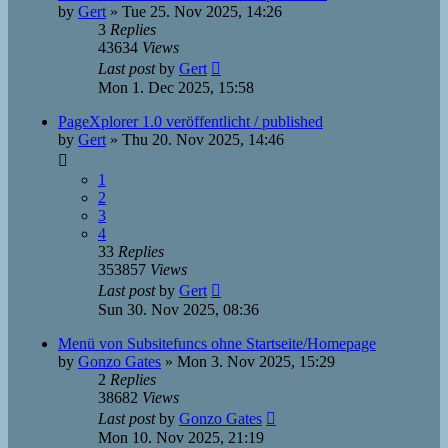
by
Gert
»
Tue 25. Nov 2025, 14:26
3
Replies
43634
Views
Last post
by
Gert
Mon 1. Dec 2025, 15:58
PageXplorer 1.0 veröffentlicht / published
by
Gert
»
Thu 20. Nov 2025, 14:46
1
2
3
4
33
Replies
353857
Views
Last post
by
Gert
Sun 30. Nov 2025, 08:36
Menü von Subsitefuncs ohne Startseite/Homepage
by
Gonzo Gates
»
Mon 3. Nov 2025, 15:29
2
Replies
38682
Views
Last post
by
Gonzo Gates
Mon 10. Nov 2025, 21:19