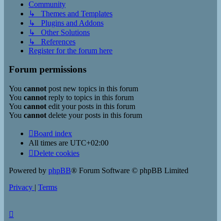
Community
↳ Themes and Templates
↳ Plugins and Addons
↳ Other Solutions
↳ References
Register for the forum here
Forum permissions
You
cannot
post new topics in this forum
You
cannot
reply to topics in this forum
You
cannot
edit your posts in this forum
You
cannot
delete your posts in this forum
Board index
All times are
UTC+02:00
Delete cookies
Powered by
phpBB
® Forum Software © phpBB Limited
Privacy
|
Terms