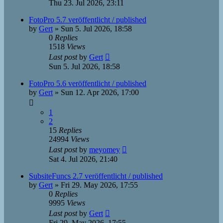
Thu 23. Jul 2026, 23:11
FotoPro 5.7 veröffentlicht / published
by
Gert
»
Sun 5. Jul 2026, 18:58
0
Replies
1518
Views
Last post
by
Gert
Sun 5. Jul 2026, 18:58
FotoPro 5.6 veröffentlicht / published
by
Gert
»
Sun 12. Apr 2026, 17:00
1
2
15
Replies
24994
Views
Last post
by
meyomey
Sat 4. Jul 2026, 21:40
SubsiteFuncs 2.7 veröffentlicht / published
by
Gert
»
Fri 29. May 2026, 17:55
0
Replies
9995
Views
Last post
by
Gert
Fri 29. May 2026, 17:55