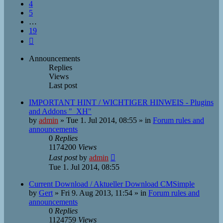
4
5
…
19
Next
Announcements
Replies
Views
Last post
IMPORTANT HINT / WICHTIGER HINWEIS - Plugins
and Addons "_XH"
by
admin
»
Tue 1. Jul 2014, 08:55
» in
Forum rules and
announcements
0
Replies
1174200
Views
Last post
by
admin
Tue 1. Jul 2014, 08:55
Current Download / Aktueller Download CMSimple
by
Gert
»
Fri 9. Aug 2013, 11:54
» in
Forum rules and
announcements
0
Replies
1124759
Views