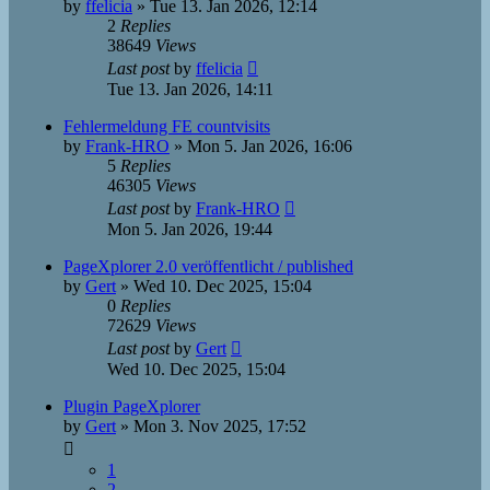
by
ffelicia
»
Tue 13. Jan 2026, 12:14
2
Replies
38649
Views
Last post
by
ffelicia
Tue 13. Jan 2026, 14:11
Fehlermeldung FE countvisits
by
Frank-HRO
»
Mon 5. Jan 2026, 16:06
5
Replies
46305
Views
Last post
by
Frank-HRO
Mon 5. Jan 2026, 19:44
PageXplorer 2.0 veröffentlicht / published
by
Gert
»
Wed 10. Dec 2025, 15:04
0
Replies
72629
Views
Last post
by
Gert
Wed 10. Dec 2025, 15:04
Plugin PageXplorer
by
Gert
»
Mon 3. Nov 2025, 17:52
1
2