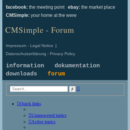
facebook:
the meeting point
ebay:
the market place
CMSimple:
your home at the www
CMSimple - Forum
Impressum - Legal Notice
|
Datenschutzerklärung - Privacy Policy
information
dokumentation
downloads
forum
Advanced
Search
search
Quick links
Unanswered topics
Active topics