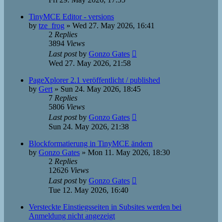
TinyMCE Editor - versions
by
tze_frog
»
Wed 27. May 2026, 16:41
2
Replies
3894
Views
Last post
by
Gonzo Gates
Wed 27. May 2026, 21:58
PageXplorer 2.1 veröffentlicht / published
by
Gert
»
Sun 24. May 2026, 18:45
7
Replies
5806
Views
Last post
by
Gonzo Gates
Sun 24. May 2026, 21:38
Blockformatierung in TinyMCE ändern
by
Gonzo Gates
»
Mon 11. May 2026, 18:30
2
Replies
12626
Views
Last post
by
Gonzo Gates
Tue 12. May 2026, 16:40
Versteckte Einstiegsseiten in Subsites werden bei
Anmeldung nicht angezeigt