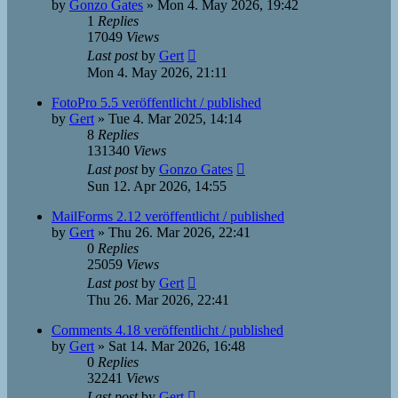
by
Gonzo Gates
»
Mon 4. May 2026, 19:42
1
Replies
17049
Views
Last post
by
Gert
Mon 4. May 2026, 21:11
FotoPro 5.5 veröffentlicht / published
by
Gert
»
Tue 4. Mar 2025, 14:14
8
Replies
131340
Views
Last post
by
Gonzo Gates
Sun 12. Apr 2026, 14:55
MailForms 2.12 veröffentlicht / published
by
Gert
»
Thu 26. Mar 2026, 22:41
0
Replies
25059
Views
Last post
by
Gert
Thu 26. Mar 2026, 22:41
Comments 4.18 veröffentlicht / published
by
Gert
»
Sat 14. Mar 2026, 16:48
0
Replies
32241
Views
Last post
by
Gert