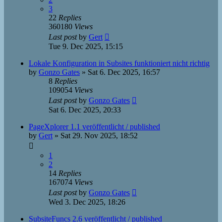
3
22
Replies
360180
Views
Last post
by
Gert
Tue 9. Dec 2025, 15:15
Lokale Konfiguration in Subsites funktioniert nicht richtig
by
Gonzo Gates
»
Sat 6. Dec 2025, 16:57
8
Replies
109054
Views
Last post
by
Gonzo Gates
Sat 6. Dec 2025, 20:33
PageXplorer 1.1 veröffentlicht / published
by
Gert
»
Sat 29. Nov 2025, 18:52
1
2
14
Replies
167074
Views
Last post
by
Gonzo Gates
Wed 3. Dec 2025, 18:26
SubsiteFuncs 2.6 veröffentlicht / published