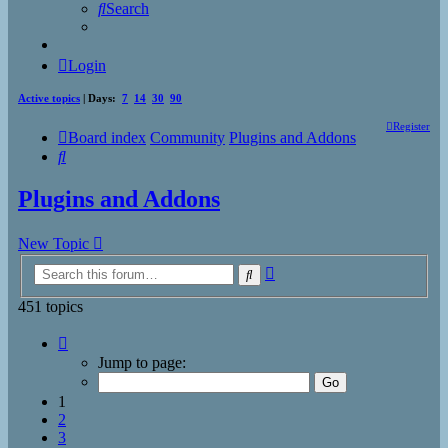
Search
Login
Active topics
| Days:
7
14
30
90
Register
Board index
Community
Plugins and Addons
Search
Plugins and Addons
New Topic
Advanced
Search
search
451 topics
Page
1
Jump to page:
of
19
1
2
3