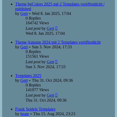
Theme bgColors 2025 mit 2 Templates veröffentlicht /
published
by
Gert
»
Wed 8. Jan 2025, 17:04
0
Replies
164742
Views
Last post
by
Gert
Wed 8. Jan 2025, 17:04
Theme Autumn 2024 mit 2 Templates veröffentlicht
by
Gert
»
Sun 3. Nov 2024, 17:33
0
Replies
151561
Views
Last post
by
Gert
Sun 3. Nov 2024, 17:33
Templates 2025
by
Gert
»
Thu 31. Oct 2024, 09:36
0
Replies
141977
Views
Last post
by
Gert
Thu 31. Oct 2024, 09:36
Frank Seidels Templates
by
beate
»
Thu 15. Aug 2024, 23:23