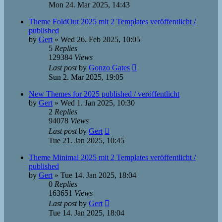
Mon 24. Mar 2025, 14:43
Theme FoldOut 2025 mit 2 Templates veröffentlicht /
published
by
Gert
»
Wed 26. Feb 2025, 10:05
5
Replies
129384
Views
Last post
by
Gonzo Gates
Sun 2. Mar 2025, 19:05
New Themes for 2025 published / veröffentlicht
by
Gert
»
Wed 1. Jan 2025, 10:30
2
Replies
94078
Views
Last post
by
Gert
Tue 21. Jan 2025, 10:45
Theme Minimal 2025 mit 2 Templates veröffentlicht /
published
by
Gert
»
Tue 14. Jan 2025, 18:04
0
Replies
163651
Views
Last post
by
Gert
Tue 14. Jan 2025, 18:04