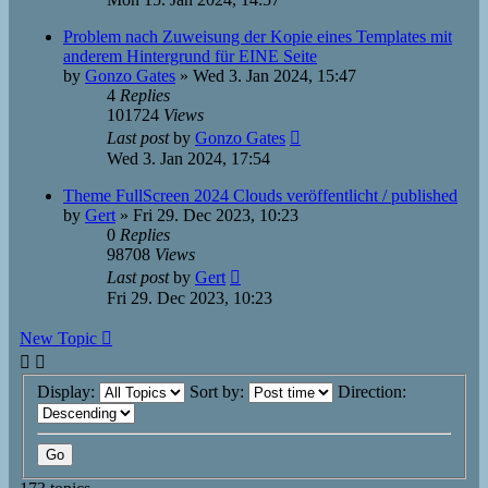
Problem nach Zuweisung der Kopie eines Templates mit
anderem Hintergrund für EINE Seite
by
Gonzo Gates
»
Wed 3. Jan 2024, 15:47
4
Replies
101724
Views
Last post
by
Gonzo Gates
Wed 3. Jan 2024, 17:54
Theme FullScreen 2024 Clouds veröffentlicht / published
by
Gert
»
Fri 29. Dec 2023, 10:23
0
Replies
98708
Views
Last post
by
Gert
Fri 29. Dec 2023, 10:23
New Topic
Display:
Sort by:
Direction: