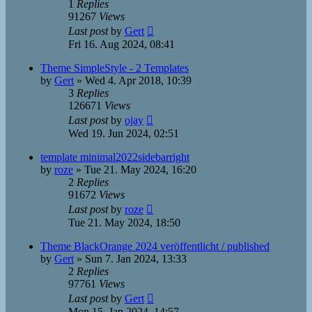
1
Replies
91267
Views
Last post
by
Gert
Fri 16. Aug 2024, 08:41
Theme SimpleStyle - 2 Templates
by
Gert
»
Wed 4. Apr 2018, 10:39
3
Replies
126671
Views
Last post
by
ojay
Wed 19. Jun 2024, 02:51
template minimal2022sidebarright
by
roze
»
Tue 21. May 2024, 16:20
2
Replies
91672
Views
Last post
by
roze
Tue 21. May 2024, 18:50
Theme BlackOrange 2024 veröffentlicht / published
by
Gert
»
Sun 7. Jan 2024, 13:33
2
Replies
97761
Views
Last post
by
Gert
Mon 15. Jan 2024, 14:57