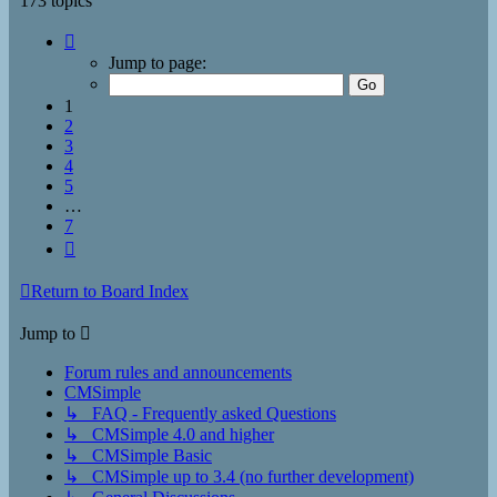
173 topics
Page
1
Jump to page:
of
7
1
2
3
4
5
…
7
Next
Return to Board Index
Jump to
Forum rules and announcements
CMSimple
↳ FAQ - Frequently asked Questions
↳ CMSimple 4.0 and higher
↳ CMSimple Basic
↳ CMSimple up to 3.4 (no further development)