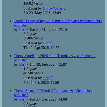
19682
Views
Last post
by
Gonzo Gates
Sat 23. May 2026, 13:49
Theme Transparency 2026 mit 2 Templates veröffentlicht /
published
by
Gert
»
Tue 24. Mar 2026, 17:15
3
Replies
38406
Views
Last post
by
Gert
Thu 9. Apr 2026, 12:32
Theme OnePage 2026 mit 2 Templates veröffentlicht /
published
by
Gert
»
Thu 19. Feb 2026, 15:07
1
Replies
48340
Views
Last post
by
Gert
Fri 27. Feb 2026, 11:50
Theme Stencil 2026 mit 3 Templates veröffentlicht /
published
by
Gert
»
Tue 30. Dec 2025, 14:08
0
Replies