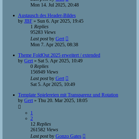
Mon 14. Jul 2025, 20:48
Austausch des Header-Bildes
by
JBF
»
Sun 6. Apr 2025, 19:45
1
Replies
95283
Views
Last post
by
Gert
Mon 7. Apr 2025, 08:38
Theme FoldOut 2025 erweitert / extended
by
Gert
»
Sat 5. Apr 2025, 10:49
0
Replies
156949
Views
Last post
by
Gert
Sat 5. Apr 2025, 10:49
Template Spielereien mit Transparenz und Rotation
by
Gert
»
Thu 20. Mar 2025, 18:05
1
2
12
Replies
261582
Views
Last post
by
Gonzo Gates