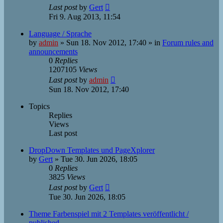
Last post
by
Gert
Fri 9. Aug 2013, 11:54
Language / Sprache
by
admin
»
Sun 18. Nov 2012, 17:40
» in
Forum rules and
announcements
0
Replies
1207105
Views
Last post
by
admin
Sun 18. Nov 2012, 17:40
Topics
Replies
Views
Last post
DropDown Templates und PageXplorer
by
Gert
»
Tue 30. Jun 2026, 18:05
0
Replies
3825
Views
Last post
by
Gert
Tue 30. Jun 2026, 18:05
Theme Farbenspiel mit 2 Templates veröffentlicht /
published