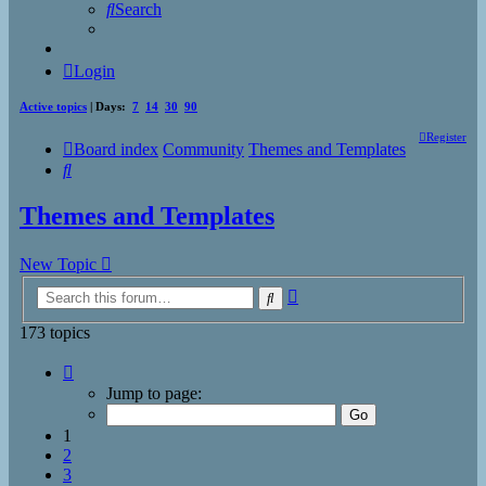
Search
Login
Active topics
| Days:
7
14
30
90
Register
Board index
Community
Themes and Templates
Search
Themes and Templates
New Topic
Advanced
Search
search
173 topics
Page
1
Jump to page:
of
7
1
2
3