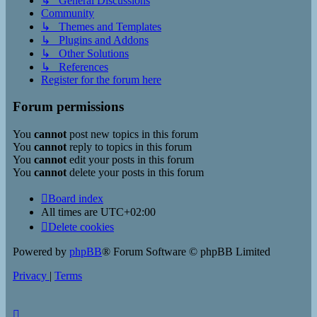
↳ General Discussions
Community
↳ Themes and Templates
↳ Plugins and Addons
↳ Other Solutions
↳ References
Register for the forum here
Forum permissions
You
cannot
post new topics in this forum
You
cannot
reply to topics in this forum
You
cannot
edit your posts in this forum
You
cannot
delete your posts in this forum
Board index
All times are
UTC+02:00
Delete cookies
Powered by
phpBB
® Forum Software © phpBB Limited
Privacy
|
Terms