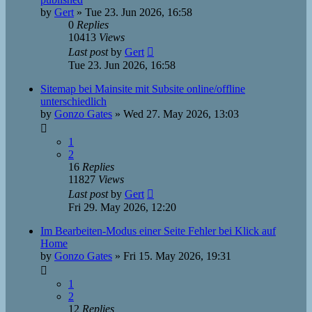
by
Gert
»
Tue 23. Jun 2026, 16:58
0
Replies
10413
Views
Last post
by
Gert
Tue 23. Jun 2026, 16:58
Sitemap bei Mainsite mit Subsite online/offline
unterschiedlich
by
Gonzo Gates
»
Wed 27. May 2026, 13:03
1
2
16
Replies
11827
Views
Last post
by
Gert
Fri 29. May 2026, 12:20
Im Bearbeiten-Modus einer Seite Fehler bei Klick auf
Home
by
Gonzo Gates
»
Fri 15. May 2026, 19:31
1
2
12
Replies