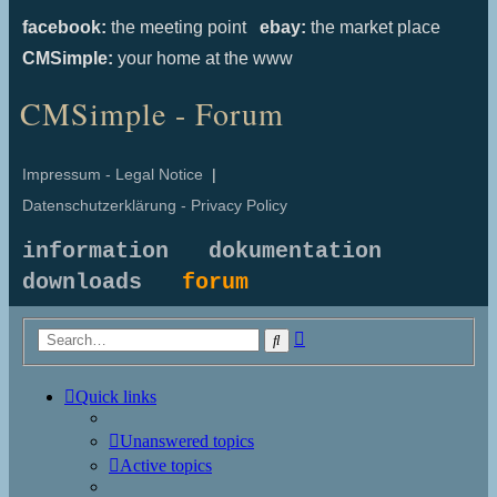
facebook:
the meeting point
ebay:
the market place
CMSimple:
your home at the www
CMSimple - Forum
Impressum - Legal Notice
|
Datenschutzerklärung - Privacy Policy
information
dokumentation
downloads
forum
Advanced
Search
search
Quick links
Unanswered topics
Active topics