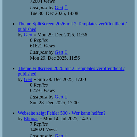
72604
Views
Last post
by
Gert
Tue 30. Dec 2025, 14:08
Theme SplitScreen 2026 mit 2 Templates veröffentlicht /
published
by
Gert
»
Mon 29. Dec 2025, 11:56
0
Replies
61621
Views
Last post
by
Gert
Mon 29. Dec 2025, 11:56
Theme Fullscreen 2026 mit 2 Templates veröffentlicht /
published
by
Gert
»
Sun 28. Dec 2025, 17:00
0
Replies
62591
Views
Last post
by
Gert
Sun 28. Dec 2025, 17:00
Webseite zeigt Fehler 500 - Wer kann helfen?
by
Eliquas
»
Mon 14. Jul 2025, 14:35
7
Replies
148021
Views
Last post
by
Gert