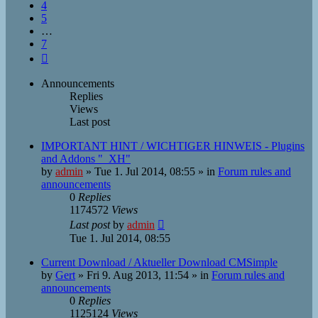
4
5
…
7
Next
Announcements
Replies
Views
Last post
IMPORTANT HINT / WICHTIGER HINWEIS - Plugins
and Addons "_XH"
by
admin
»
Tue 1. Jul 2014, 08:55
» in
Forum rules and
announcements
0
Replies
1174572
Views
Last post
by
admin
Tue 1. Jul 2014, 08:55
Current Download / Aktueller Download CMSimple
by
Gert
»
Fri 9. Aug 2013, 11:54
» in
Forum rules and
announcements
0
Replies
1125124
Views