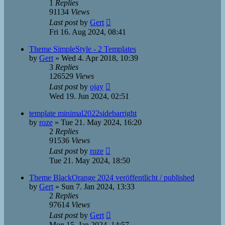
1
Replies
91134
Views
Last post
by
Gert
Fri 16. Aug 2024, 08:41
Theme SimpleStyle - 2 Templates
by
Gert
»
Wed 4. Apr 2018, 10:39
3
Replies
126529
Views
Last post
by
ojay
Wed 19. Jun 2024, 02:51
template minimal2022sidebarright
by
roze
»
Tue 21. May 2024, 16:20
2
Replies
91536
Views
Last post
by
roze
Tue 21. May 2024, 18:50
Theme BlackOrange 2024 veröffentlicht / published
by
Gert
»
Sun 7. Jan 2024, 13:33
2
Replies
97614
Views
Last post
by
Gert
Mon 15. Jan 2024, 14:57