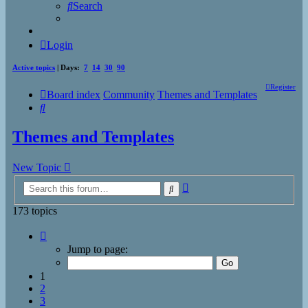
Search
Login
Active topics
| Days:
7
14
30
90
Register
Board index
Community
Themes and Templates
Search
Themes and Templates
New Topic
Advanced
Search
search
173 topics
Page
1
Jump to page:
of
7
1
2
3