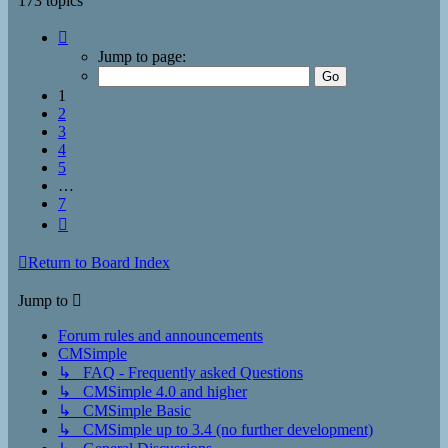
173 topics
Page
1
Jump to page:
of
7
1
2
3
4
5
…
7
Next
Return to Board Index
Jump to
Forum rules and announcements
CMSimple
↳ FAQ - Frequently asked Questions
↳ CMSimple 4.0 and higher
↳ CMSimple Basic
↳ CMSimple up to 3.4 (no further development)