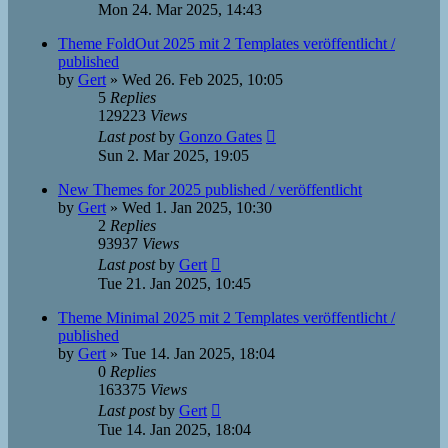
Mon 24. Mar 2025, 14:43
Theme FoldOut 2025 mit 2 Templates veröffentlicht /
published
by
Gert
»
Wed 26. Feb 2025, 10:05
5
Replies
129223
Views
Last post
by
Gonzo Gates
Sun 2. Mar 2025, 19:05
New Themes for 2025 published / veröffentlicht
by
Gert
»
Wed 1. Jan 2025, 10:30
2
Replies
93937
Views
Last post
by
Gert
Tue 21. Jan 2025, 10:45
Theme Minimal 2025 mit 2 Templates veröffentlicht /
published
by
Gert
»
Tue 14. Jan 2025, 18:04
0
Replies
163375
Views
Last post
by
Gert
Tue 14. Jan 2025, 18:04