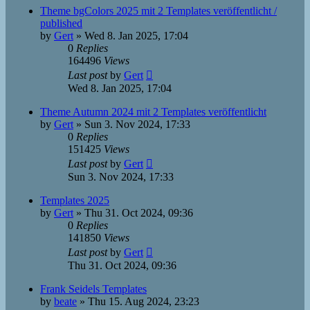
Theme bgColors 2025 mit 2 Templates veröffentlicht /
published
by
Gert
»
Wed 8. Jan 2025, 17:04
0
Replies
164496
Views
Last post
by
Gert
Wed 8. Jan 2025, 17:04
Theme Autumn 2024 mit 2 Templates veröffentlicht
by
Gert
»
Sun 3. Nov 2024, 17:33
0
Replies
151425
Views
Last post
by
Gert
Sun 3. Nov 2024, 17:33
Templates 2025
by
Gert
»
Thu 31. Oct 2024, 09:36
0
Replies
141850
Views
Last post
by
Gert
Thu 31. Oct 2024, 09:36
Frank Seidels Templates
by
beate
»
Thu 15. Aug 2024, 23:23