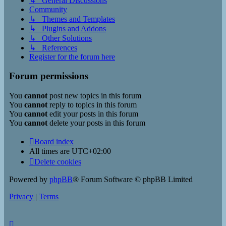
↳ General Discussions
Community
↳ Themes and Templates
↳ Plugins and Addons
↳ Other Solutions
↳ References
Register for the forum here
Forum permissions
You
cannot
post new topics in this forum
You
cannot
reply to topics in this forum
You
cannot
edit your posts in this forum
You
cannot
delete your posts in this forum
Board index
All times are
UTC+02:00
Delete cookies
Powered by
phpBB
® Forum Software © phpBB Limited
Privacy
|
Terms