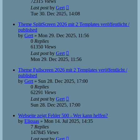
72315
Views
Last post
by
Gert
Tue 30. Dec 2025, 14:08
Theme SplitScreen 2026 mit 2 Templates veröffentlicht /
published
by
Gert
»
Mon 29. Dec 2025, 11:56
0
Replies
61350
Views
Last post
by
Gert
Mon 29. Dec 2025, 11:56
Theme Fullscreen 2026 mit 2 Templates veröffentlicht /
published
by
Gert
»
Sun 28. Dec 2025, 17:00
0
Replies
62291
Views
Last post
by
Gert
Sun 28. Dec 2025, 17:00
Webseite zeigt Fehler 500 - Wer kann helfen?
by
Eliquas
»
Mon 14. Jul 2025, 14:35
7
Replies
147845
Views
Last post
by
Gert