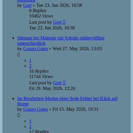
by
Gert
»
Tue 23. Jun 2026, 16:58
0
Replies
10402
Views
Last post
by
Gert
Tue 23. Jun 2026, 16:58
Sitemap bei Mainsite mit Subsite online/offline
unterschiedlich
by
Gonzo Gates
»
Wed 27. May 2026, 13:03
1
2
16
Replies
11744
Views
Last post
by
Gert
Fri 29. May 2026, 12:20
Im Bearbeiten-Modus einer Seite Fehler bei Klick auf
Home
by
Gonzo Gates
»
Fri 15. May 2026, 19:31
1
2
12
Replies