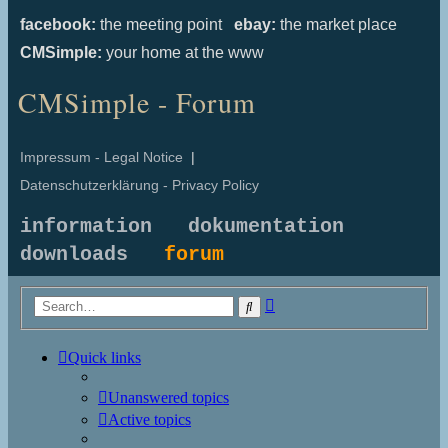
facebook:
the meeting point
ebay:
the market place
CMSimple:
your home at the www
CMSimple - Forum
Impressum - Legal Notice
|
Datenschutzerklärung - Privacy Policy
information
dokumentation
downloads
forum
Advanced
Search
search
Quick links
Unanswered topics
Active topics