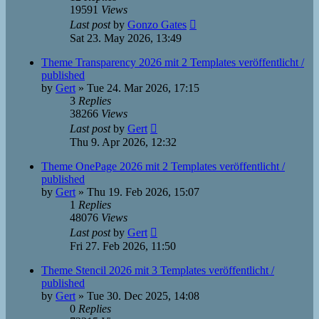
19591
Views
Last post
by
Gonzo Gates
Sat 23. May 2026, 13:49
Theme Transparency 2026 mit 2 Templates veröffentlicht /
published
by
Gert
»
Tue 24. Mar 2026, 17:15
3
Replies
38266
Views
Last post
by
Gert
Thu 9. Apr 2026, 12:32
Theme OnePage 2026 mit 2 Templates veröffentlicht /
published
by
Gert
»
Thu 19. Feb 2026, 15:07
1
Replies
48076
Views
Last post
by
Gert
Fri 27. Feb 2026, 11:50
Theme Stencil 2026 mit 3 Templates veröffentlicht /
published
by
Gert
»
Tue 30. Dec 2025, 14:08
0
Replies