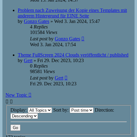
Problem nach Zuweisung der Kopie eines Templates mit
anderem Hintergrund für EINE Seite
by
Gonzo Gates
»
Wed 3. Jan 2024, 15:47
4
Replies
101584
Views
Last post
by
Gonzo Gates
Wed 3. Jan 2024, 17:54
Theme FullScreen 2024 Clouds veröffentlicht / published
by
Gert
»
Fri 29. Dec 2023, 10:23
0
Replies
98581
Views
Last post
by
Gert
Fri 29. Dec 2023, 10:23
New Topic
Display:
Sort by:
Direction: