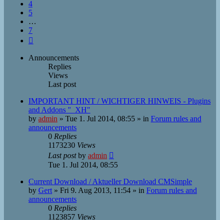
4
5
…
7
Next
Announcements
Replies
Views
Last post
IMPORTANT HINT / WICHTIGER HINWEIS - Plugins
and Addons "_XH"
by
admin
»
Tue 1. Jul 2014, 08:55
» in
Forum rules and
announcements
0
Replies
1173230
Views
Last post
by
admin
Tue 1. Jul 2014, 08:55
Current Download / Aktueller Download CMSimple
by
Gert
»
Fri 9. Aug 2013, 11:54
» in
Forum rules and
announcements
0
Replies
1123857
Views