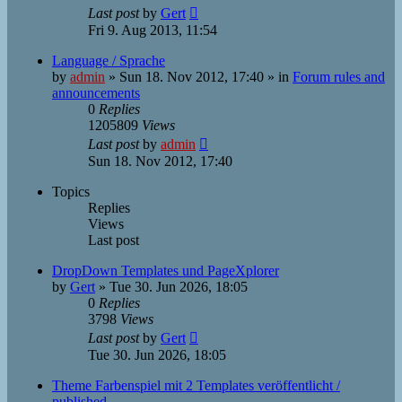
Last post
by
Gert
Fri 9. Aug 2013, 11:54
Language / Sprache
by
admin
»
Sun 18. Nov 2012, 17:40
» in
Forum rules and
announcements
0
Replies
1205809
Views
Last post
by
admin
Sun 18. Nov 2012, 17:40
Topics
Replies
Views
Last post
DropDown Templates und PageXplorer
by
Gert
»
Tue 30. Jun 2026, 18:05
0
Replies
3798
Views
Last post
by
Gert
Tue 30. Jun 2026, 18:05
Theme Farbenspiel mit 2 Templates veröffentlicht /
published