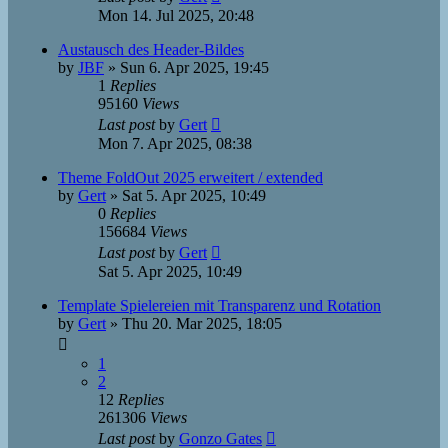
Mon 14. Jul 2025, 20:48
Austausch des Header-Bildes
by
JBF
»
Sun 6. Apr 2025, 19:45
1
Replies
95160
Views
Last post
by
Gert
Mon 7. Apr 2025, 08:38
Theme FoldOut 2025 erweitert / extended
by
Gert
»
Sat 5. Apr 2025, 10:49
0
Replies
156684
Views
Last post
by
Gert
Sat 5. Apr 2025, 10:49
Template Spielereien mit Transparenz und Rotation
by
Gert
»
Thu 20. Mar 2025, 18:05
1
2
12
Replies
261306
Views
Last post
by
Gonzo Gates