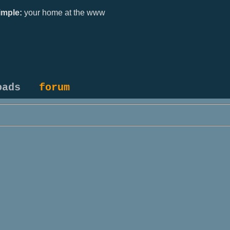
mple:
your home at the www
oads
forum