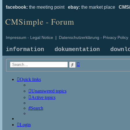
facebook:
the meeting point
ebay:
the market place
CMSi
CMSimple - Forum
Impressum - Legal Notice
|
Datenschutzerklärung - Privacy Policy
information
dokumentation
downl
Advanced
Search
search
Quick links
Unanswered topics
Active topics
Search
Login