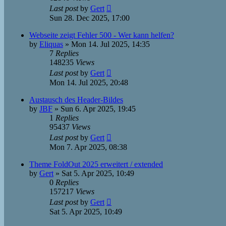
Last post
by
Gert
Sun 28. Dec 2025, 17:00
Webseite zeigt Fehler 500 - Wer kann helfen?
by
Eliquas
»
Mon 14. Jul 2025, 14:35
7
Replies
148235
Views
Last post
by
Gert
Mon 14. Jul 2025, 20:48
Austausch des Header-Bildes
by
JBF
»
Sun 6. Apr 2025, 19:45
1
Replies
95437
Views
Last post
by
Gert
Mon 7. Apr 2025, 08:38
Theme FoldOut 2025 erweitert / extended
by
Gert
»
Sat 5. Apr 2025, 10:49
0
Replies
157217
Views
Last post
by
Gert
Sat 5. Apr 2025, 10:49