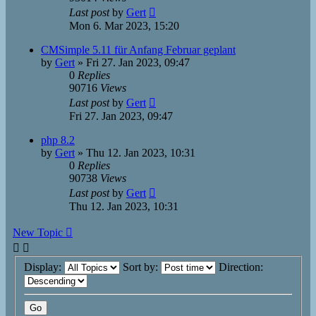
Last post
by
Gert
Mon 6. Mar 2023, 15:20
CMSimple 5.11 für Anfang Februar geplant
by
Gert
»
Fri 27. Jan 2023, 09:47
0
Replies
90716
Views
Last post
by
Gert
Fri 27. Jan 2023, 09:47
php 8.2
by
Gert
»
Thu 12. Jan 2023, 10:31
0
Replies
90738
Views
Last post
by
Gert
Thu 12. Jan 2023, 10:31
New Topic
Display:
Sort by:
Direction: