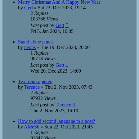
Merry Christmas And A Happy New Year
by
Gert
»
Sat 23. Dec 2023, 19:14
2
Replies
103766
Views
Last post
by
Gert
Fri 5. Jan 2024, 10:05
Stand alone pages
by
neons
»
Tue 19. Dec 2023, 20:00
1
Replies
96718
Views
Last post
by
Gert
Wed 20. Dec 2023, 14:00
Text reinkopieren
by
Terence
»
Thu 2. Nov 2023, 07:43
2
Replies
97932
Views
Last post
by
Terence
Thu 2. Nov 2023, 16:10
How to add second language to a post?
by
AMeSh
»
Sun 22. Oct 2023, 21:45
1
Replies
91842
Views