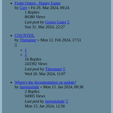
Frohe Ostern - Happy Easter
by
Gert
»
Fri 29. Mar 2024, 09:24
1
Replies
86380
Views
Last post
by
Gonzo Gates
Sun 31. Mar 2024, 22:27
COUNTDL
by
Therunner
»
Mon 12. Feb 2024, 17:51
1
2
16
Replies
243392
Views
Last post
by
Therunner
Wed 20. Mar 2024, 11:07
Where's the documentation on update?
by
faujsniufade
»
Mon 15. Jan 2024, 09:38
2
Replies
94905
Views
Last post
by
faujsniufade
Mon 15. Jan 2024, 12:56