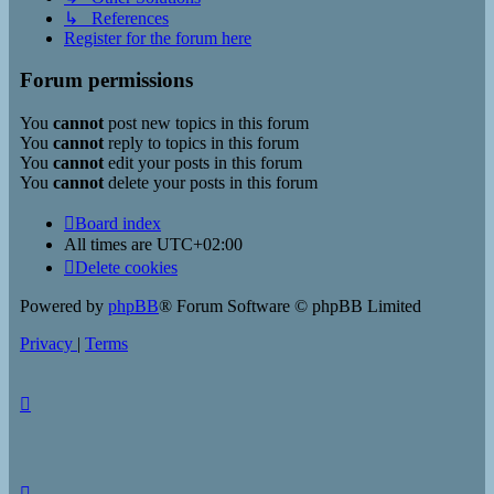
↳ References
Register for the forum here
Forum permissions
You
cannot
post new topics in this forum
You
cannot
reply to topics in this forum
You
cannot
edit your posts in this forum
You
cannot
delete your posts in this forum
Board index
All times are
UTC+02:00
Delete cookies
Powered by
phpBB
® Forum Software © phpBB Limited
Privacy
|
Terms