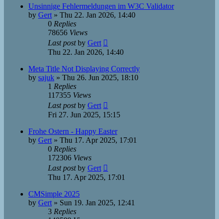
Unsinnige Fehlermeldungen im W3C Validator
by
Gert
»
Thu 22. Jan 2026, 14:40
0
Replies
78656
Views
Last post
by
Gert
Thu 22. Jan 2026, 14:40
Meta Title Not Displaying Correctly
by
sajuk
»
Thu 26. Jun 2025, 18:10
1
Replies
117355
Views
Last post
by
Gert
Fri 27. Jun 2025, 15:15
Frohe Ostern - Happy Easter
by
Gert
»
Thu 17. Apr 2025, 17:01
0
Replies
172306
Views
Last post
by
Gert
Thu 17. Apr 2025, 17:01
CMSimple 2025
by
Gert
»
Sun 19. Jan 2025, 12:41
3
Replies