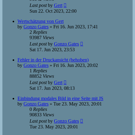
Last post
by
Gert
Sun 22. Oct 2023, 22:00
Wertschätzung von Gert
by
Gonzo Gates
»
Fri 16. Jun 2023, 17:41
2
Replies
93987
Views
Last post
by
Gonzo Gates
Sat 17. Jun 2023, 23:53
Fehler in der Druckansicht (behoben)
by
Gonzo Gates
»
Fri 16. Jun 2023, 20:02
1
Replies
88852
Views
Last post
by
Gert
Sat 17. Jun 2023, 08:13
Einbindung modales Bild in eine Seite mit JS
by
Gonzo Gates
»
Tue 23. May 2023, 20:01
0
Replies
90833
Views
Last post
by
Gonzo Gates
Tue 23. May 2023, 20:01