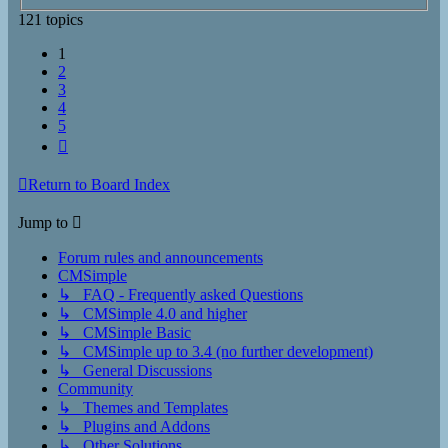
121 topics
1
2
3
4
5
Next
Return to Board Index
Jump to
Forum rules and announcements
CMSimple
↳ FAQ - Frequently asked Questions
↳ CMSimple 4.0 and higher
↳ CMSimple Basic
↳ CMSimple up to 3.4 (no further development)
↳ General Discussions
Community
↳ Themes and Templates
↳ Plugins and Addons
↳ Other Solutions