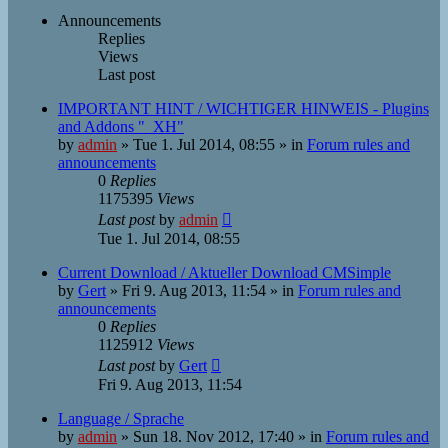
Announcements
Replies
Views
Last post
IMPORTANT HINT / WICHTIGER HINWEIS - Plugins
and Addons "_XH"
by
admin
»
Tue 1. Jul 2014, 08:55
» in
Forum rules and
announcements
0
Replies
1175395
Views
Last post
by
admin
Tue 1. Jul 2014, 08:55
Current Download / Aktueller Download CMSimple
by
Gert
»
Fri 9. Aug 2013, 11:54
» in
Forum rules and
announcements
0
Replies
1125912
Views
Last post
by
Gert
Fri 9. Aug 2013, 11:54
Language / Sprache
by
admin
»
Sun 18. Nov 2012, 17:40
» in
Forum rules and