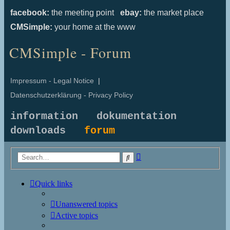
facebook:
the meeting point
ebay:
the market place
CMSimple:
your home at the www
CMSimple - Forum
Impressum - Legal Notice
|
Datenschutzerklärung - Privacy Policy
information
dokumentation
downloads
forum
Advanced
Search
search
Quick links
Unanswered topics
Active topics