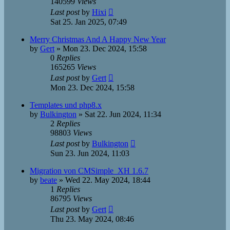
140599
Views
Last post
by
Hixi
Sat 25. Jan 2025, 07:49
Merry Christmas And A Happy New Year
by
Gert
»
Mon 23. Dec 2024, 15:58
0
Replies
165265
Views
Last post
by
Gert
Mon 23. Dec 2024, 15:58
Templates und php8.x
by
Bulkington
»
Sat 22. Jun 2024, 11:34
2
Replies
98803
Views
Last post
by
Bulkington
Sun 23. Jun 2024, 11:03
Migration von CMSimple_XH 1.6.7
by
beate
»
Wed 22. May 2024, 18:44
1
Replies
86795
Views
Last post
by
Gert
Thu 23. May 2024, 08:46