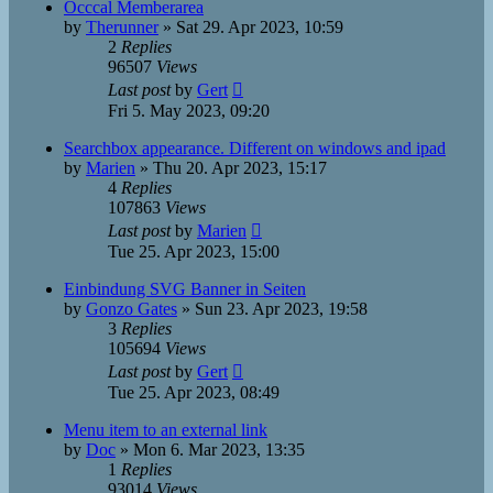
Occcal Memberarea
by
Therunner
»
Sat 29. Apr 2023, 10:59
2
Replies
96507
Views
Last post
by
Gert
Fri 5. May 2023, 09:20
Searchbox appearance. Different on windows and ipad
by
Marien
»
Thu 20. Apr 2023, 15:17
4
Replies
107863
Views
Last post
by
Marien
Tue 25. Apr 2023, 15:00
Einbindung SVG Banner in Seiten
by
Gonzo Gates
»
Sun 23. Apr 2023, 19:58
3
Replies
105694
Views
Last post
by
Gert
Tue 25. Apr 2023, 08:49
Menu item to an external link
by
Doc
»
Mon 6. Mar 2023, 13:35
1
Replies
93014
Views