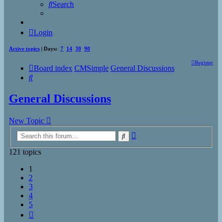
Search
Login
Active topics
| Days:
7
14
30
90
Register
Board index
CMSimple
General Discussions
Search
General Discussions
New Topic
Advanced
Search
search
121 topics
1
2
3
4
5
Next