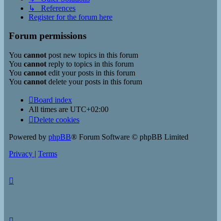
↳ References
Register for the forum here
Forum permissions
You
cannot
post new topics in this forum
You
cannot
reply to topics in this forum
You
cannot
edit your posts in this forum
You
cannot
delete your posts in this forum
Board index
All times are
UTC+02:00
Delete cookies
Powered by
phpBB
® Forum Software © phpBB Limited
Privacy
|
Terms