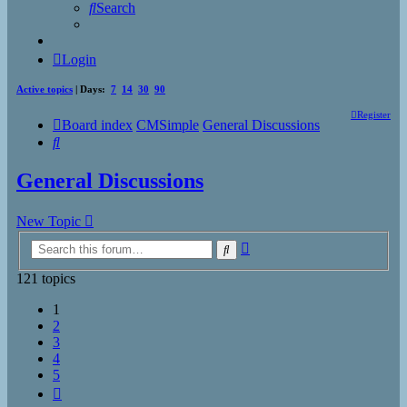
Search
Login
Active topics
| Days:
7
14
30
90
Register
Board index
CMSimple
General Discussions
Search
General Discussions
New Topic
Advanced
Search
search
121 topics
1
2
3
4
5
Next