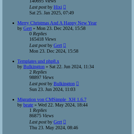
140695
Views
Last post
by
Hixi
Sat 25. Jan 2025, 07:49
Merry Christmas And A Happy New Year
by
Gert
»
Mon 23. Dec 2024, 15:58
0
Replies
165418
Views
Last post
by
Gert
Mon 23. Dec 2024, 15:58
Templates und php8.x
by
Bulkington
»
Sat 22. Jun 2024, 11:34
2
Replies
98897
Views
Last post
by
Bulkington
Sun 23. Jun 2024, 11:03
Migration von CMSimple_XH 1.6.7
by
beate
»
Wed 22. May 2024, 18:44
1
Replies
86875
Views
Last post
by
Gert
Thu 23. May 2024, 08:46