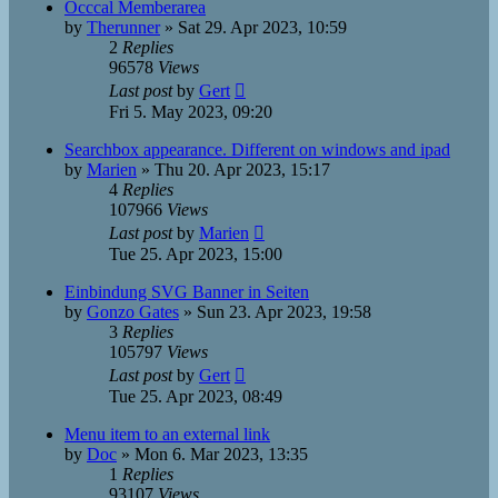
Occcal Memberarea
by
Therunner
»
Sat 29. Apr 2023, 10:59
2
Replies
96578
Views
Last post
by
Gert
Fri 5. May 2023, 09:20
Searchbox appearance. Different on windows and ipad
by
Marien
»
Thu 20. Apr 2023, 15:17
4
Replies
107966
Views
Last post
by
Marien
Tue 25. Apr 2023, 15:00
Einbindung SVG Banner in Seiten
by
Gonzo Gates
»
Sun 23. Apr 2023, 19:58
3
Replies
105797
Views
Last post
by
Gert
Tue 25. Apr 2023, 08:49
Menu item to an external link
by
Doc
»
Mon 6. Mar 2023, 13:35
1
Replies
93107
Views