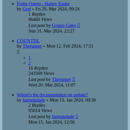
Frohe Ostern - Happy Easter
by
Gert
»
Fri 29. Mar 2024, 09:24
1
Replies
86460
Views
Last post
by
Gonzo Gates
Sun 31. Mar 2024, 22:27
COUNTDL
by
Therunner
»
Mon 12. Feb 2024, 17:51
1
2
16
Replies
243569
Views
Last post
by
Therunner
Wed 20. Mar 2024, 11:07
Where's the documentation on update?
by
faujsniufade
»
Mon 15. Jan 2024, 09:38
2
Replies
95014
Views
Last post
by
faujsniufade
Mon 15. Jan 2024, 12:56