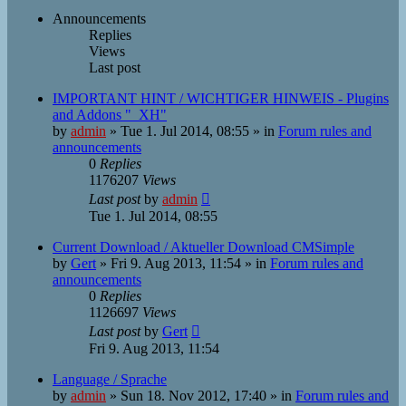
Announcements
Replies
Views
Last post
IMPORTANT HINT / WICHTIGER HINWEIS - Plugins
and Addons "_XH"
by
admin
»
Tue 1. Jul 2014, 08:55
» in
Forum rules and
announcements
0
Replies
1176207
Views
Last post
by
admin
Tue 1. Jul 2014, 08:55
Current Download / Aktueller Download CMSimple
by
Gert
»
Fri 9. Aug 2013, 11:54
» in
Forum rules and
announcements
0
Replies
1126697
Views
Last post
by
Gert
Fri 9. Aug 2013, 11:54
Language / Sprache
by
admin
»
Sun 18. Nov 2012, 17:40
» in
Forum rules and