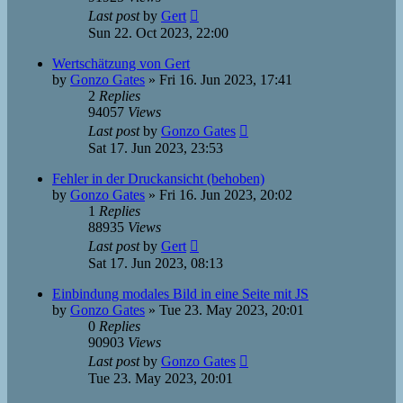
Last post
by
Gert
Sun 22. Oct 2023, 22:00
Wertschätzung von Gert
by
Gonzo Gates
»
Fri 16. Jun 2023, 17:41
2
Replies
94057
Views
Last post
by
Gonzo Gates
Sat 17. Jun 2023, 23:53
Fehler in der Druckansicht (behoben)
by
Gonzo Gates
»
Fri 16. Jun 2023, 20:02
1
Replies
88935
Views
Last post
by
Gert
Sat 17. Jun 2023, 08:13
Einbindung modales Bild in eine Seite mit JS
by
Gonzo Gates
»
Tue 23. May 2023, 20:01
0
Replies
90903
Views
Last post
by
Gonzo Gates
Tue 23. May 2023, 20:01