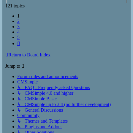
121 topics
1
2
3
4
5
Next
Return to Board Index
Jump to
Forum rules and announcements
CMSimple
↳ FAQ - Frequently asked Questions
↳ CMSimple 4.0 and higher
↳ CMSimple Basic
↳ CMSimple up to 3.4 (no further development)
↳ General Discussions
Community
↳ Themes and Templates
↳ Plugins and Addons
↳ Other Solutions