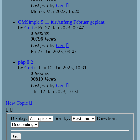
Last post
by
Gert
Mon 6. Mar 2023, 15:20
CMSimple 5.11 für Anfang Februar geplant
by
Gert
»
Fri 27. Jan 2023, 09:47
0
Replies
90796
Views
Last post
by
Gert
Fri 27. Jan 2023, 09:47
php 8.2
by
Gert
»
Thu 12. Jan 2023, 10:31
0
Replies
90819
Views
Last post
by
Gert
Thu 12. Jan 2023, 10:31
New Topic
Display:
Sort by:
Direction: