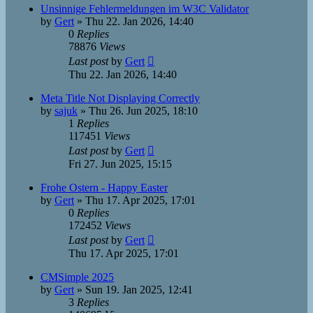
Unsinnige Fehlermeldungen im W3C Validator
by
Gert
»
Thu 22. Jan 2026, 14:40
0
Replies
78876
Views
Last post
by
Gert
Thu 22. Jan 2026, 14:40
Meta Title Not Displaying Correctly
by
sajuk
»
Thu 26. Jun 2025, 18:10
1
Replies
117451
Views
Last post
by
Gert
Fri 27. Jun 2025, 15:15
Frohe Ostern - Happy Easter
by
Gert
»
Thu 17. Apr 2025, 17:01
0
Replies
172452
Views
Last post
by
Gert
Thu 17. Apr 2025, 17:01
CMSimple 2025
by
Gert
»
Sun 19. Jan 2025, 12:41
3
Replies