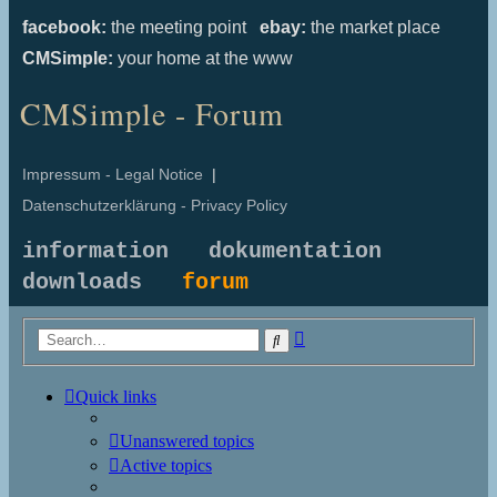
facebook:
the meeting point
ebay:
the market place
CMSimple:
your home at the www
CMSimple - Forum
Impressum - Legal Notice
|
Datenschutzerklärung - Privacy Policy
information
dokumentation
downloads
forum
Advanced
Search
search
Quick links
Unanswered topics
Active topics