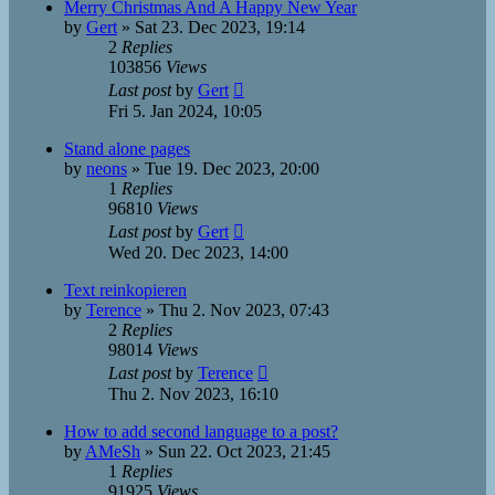
Merry Christmas And A Happy New Year
by
Gert
»
Sat 23. Dec 2023, 19:14
2
Replies
103856
Views
Last post
by
Gert
Fri 5. Jan 2024, 10:05
Stand alone pages
by
neons
»
Tue 19. Dec 2023, 20:00
1
Replies
96810
Views
Last post
by
Gert
Wed 20. Dec 2023, 14:00
Text reinkopieren
by
Terence
»
Thu 2. Nov 2023, 07:43
2
Replies
98014
Views
Last post
by
Terence
Thu 2. Nov 2023, 16:10
How to add second language to a post?
by
AMeSh
»
Sun 22. Oct 2023, 21:45
1
Replies
91925
Views