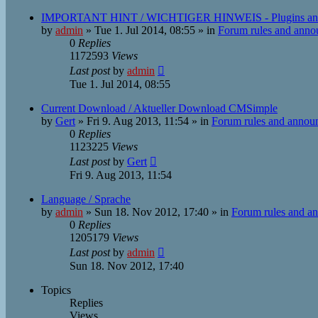
IMPORTANT HINT / WICHTIGER HINWEIS - Plugins an
by
admin
»
Tue 1. Jul 2014, 08:55
» in
Forum rules and ann
0
Replies
1172593
Views
Last post
by
admin
Tue 1. Jul 2014, 08:55
Current Download / Aktueller Download CMSimple
by
Gert
»
Fri 9. Aug 2013, 11:54
» in
Forum rules and annou
0
Replies
1123225
Views
Last post
by
Gert
Fri 9. Aug 2013, 11:54
Language / Sprache
by
admin
»
Sun 18. Nov 2012, 17:40
» in
Forum rules and a
0
Replies
1205179
Views
Last post
by
admin
Sun 18. Nov 2012, 17:40
Topics
Replies
Views