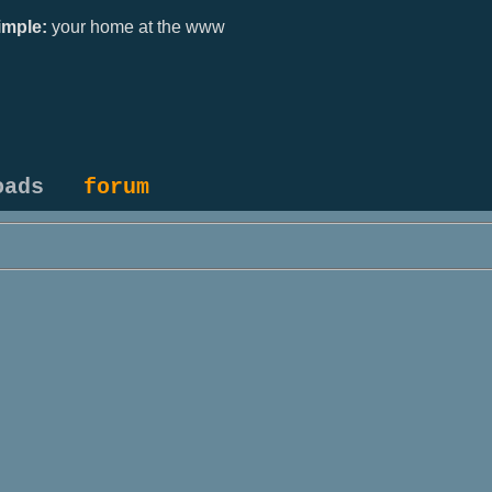
mple:
your home at the www
oads
forum