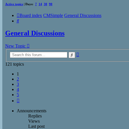
Active topics
| Days:
7
14
30
90
Board index
CMSimple
General Discussions
Search
General Discussions
New Topic
Advanced
Search
search
121 topics
1
2
3
4
5
Next
Announcements
Replies
Views
Last post