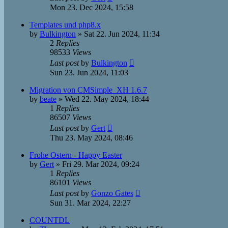
Mon 23. Dec 2024, 15:58
Templates und php8.x
by
Bulkington
»
Sat 22. Jun 2024, 11:34
2
Replies
98533
Views
Last post
by
Bulkington
Sun 23. Jun 2024, 11:03
Migration von CMSimple_XH 1.6.7
by
beate
»
Wed 22. May 2024, 18:44
1
Replies
86507
Views
Last post
by
Gert
Thu 23. May 2024, 08:46
Frohe Ostern - Happy Easter
by
Gert
»
Fri 29. Mar 2024, 09:24
1
Replies
86101
Views
Last post
by
Gonzo Gates
Sun 31. Mar 2024, 22:27
COUNTDL