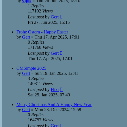
by
sajuk
»
Thu 26. Jun 2025, 18:10
1
Replies
117102
Views
Last post
by
Gert
Fri 27. Jun 2025, 15:15
Frohe Ostern - Happy Easter
by
Gert
»
Thu 17. Apr 2025, 17:01
0
Replies
171768
Views
Last post
by
Gert
Thu 17. Apr 2025, 17:01
CMSimple 2025
by
Gert
»
Sun 19. Jan 2025, 12:41
3
Replies
140311
Views
Last post
by
Hixi
Sat 25. Jan 2025, 07:49
Merry Christmas And A Happy New Year
by
Gert
»
Mon 23. Dec 2024, 15:58
0
Replies
164757
Views
Last post
by
Gert