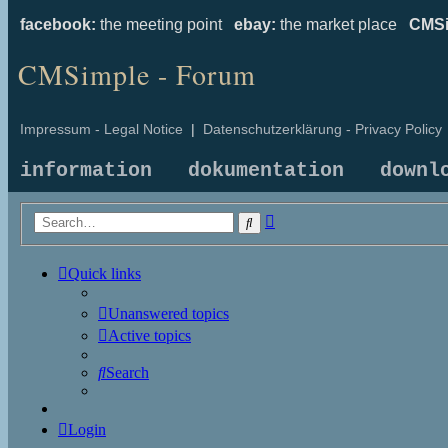
facebook:
the meeting point
ebay:
the market place
CMSi
CMSimple - Forum
Impressum - Legal Notice
|
Datenschutzerklärung - Privacy Policy
information
dokumentation
downl
Advanced
Search
search
Quick links
Unanswered topics
Active topics
Search
Login