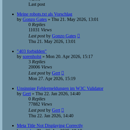
Last post
Meine robots.txt als Vorschlag
by
Gonzo Gates
»
Thu 21. May 2026, 13:01
0
Replies
11031
Views
Last post
by
Gonzo Gates
Thu 21. May 2026, 13:01
"403 forbidden"
by
sorenholst
»
Mon 20. Apr 2026, 15:17
3
Replies
20006
Views
Last post
by
Gert
Mon 27. Apr 2026, 15:19
Unsinnige Fehlermeldungen im W3C Validator
by
Gert
»
Thu 22. Jan 2026, 14:40
0
Replies
77882
Views
Last post
by
Gert
Thu 22. Jan 2026, 14:40
Meta Title Not Displaying Correctly