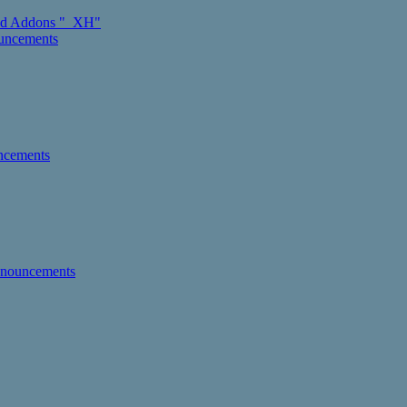
d Addons "_XH"
ouncements
ncements
nnouncements