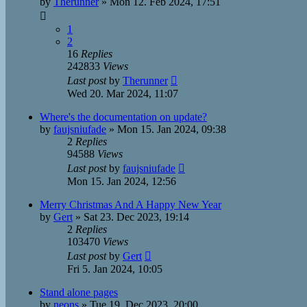
by
Therunner
»
Mon 12. Feb 2024, 17:51
1
2
16
Replies
242833
Views
Last post
by
Therunner
Wed 20. Mar 2024, 11:07
Where's the documentation on update?
by
faujsniufade
»
Mon 15. Jan 2024, 09:38
2
Replies
94588
Views
Last post
by
faujsniufade
Mon 15. Jan 2024, 12:56
Merry Christmas And A Happy New Year
by
Gert
»
Sat 23. Dec 2023, 19:14
2
Replies
103470
Views
Last post
by
Gert
Fri 5. Jan 2024, 10:05
Stand alone pages
by
neons
»
Tue 19. Dec 2023, 20:00