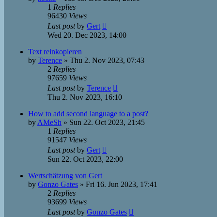
1
Replies
96430
Views
Last post
by
Gert
Wed 20. Dec 2023, 14:00
Text reinkopieren
by
Terence
»
Thu 2. Nov 2023, 07:43
2
Replies
97659
Views
Last post
by
Terence
Thu 2. Nov 2023, 16:10
How to add second language to a post?
by
AMeSh
»
Sun 22. Oct 2023, 21:45
1
Replies
91547
Views
Last post
by
Gert
Sun 22. Oct 2023, 22:00
Wertschätzung von Gert
by
Gonzo Gates
»
Fri 16. Jun 2023, 17:41
2
Replies
93699
Views
Last post
by
Gonzo Gates