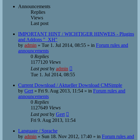
Announcements
Replies
Views
Last post
IMPORTANT HINT / WICHTIGER HINWEIS - Plugins
and Addons "_XH"
by
admin
»
Tue 1. Jul 2014, 08:55
» in
Forum rules and
announcements
0
Replies
1177120
Views
Last post
by
admin
Tue 1. Jul 2014, 08:55
Current Download / Aktueller Download CMSimple
by
Gert
»
Fri 9. Aug 2013, 11:54
» in
Forum rules and
announcements
0
Replies
1127649
Views
Last post
by
Gert
Fri 9. Aug 2013, 11:54
Language / Sprache
by
admin
»
Sun 18. Nov 2012, 17:40
» in
Forum rules and