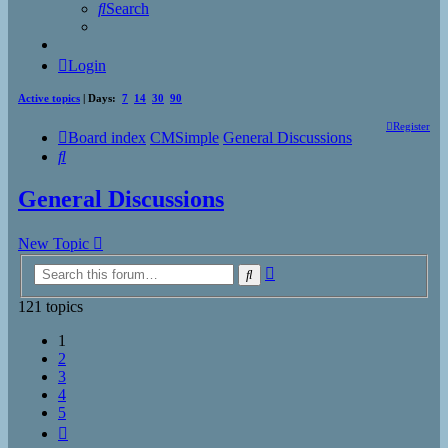
Search
Login
Active topics
| Days:
7
14
30
90
Register
Board index
CMSimple
General Discussions
Search
General Discussions
New Topic
Advanced
Search
search
121 topics
1
2
3
4
5
Next