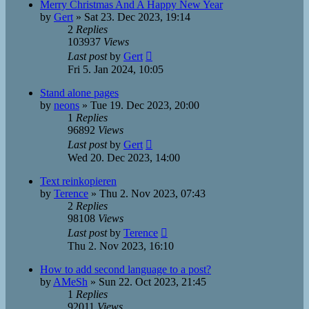
Merry Christmas And A Happy New Year
by
Gert
»
Sat 23. Dec 2023, 19:14
2
Replies
103937
Views
Last post
by
Gert
Fri 5. Jan 2024, 10:05
Stand alone pages
by
neons
»
Tue 19. Dec 2023, 20:00
1
Replies
96892
Views
Last post
by
Gert
Wed 20. Dec 2023, 14:00
Text reinkopieren
by
Terence
»
Thu 2. Nov 2023, 07:43
2
Replies
98108
Views
Last post
by
Terence
Thu 2. Nov 2023, 16:10
How to add second language to a post?
by
AMeSh
»
Sun 22. Oct 2023, 21:45
1
Replies
92011
Views