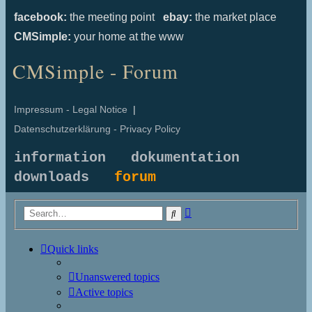
facebook:
the meeting point
ebay:
the market place
CMSimple:
your home at the www
CMSimple - Forum
Impressum - Legal Notice
|
Datenschutzerklärung - Privacy Policy
information
dokumentation
downloads
forum
Advanced
Search
search
Quick links
Unanswered topics
Active topics