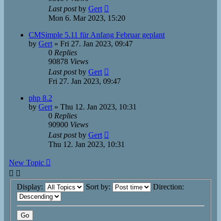
Last post
by
Gert
Mon 6. Mar 2023, 15:20
CMSimple 5.11 für Anfang Februar geplant
by
Gert
»
Fri 27. Jan 2023, 09:47
0
Replies
90878
Views
Last post
by
Gert
Fri 27. Jan 2023, 09:47
php 8.2
by
Gert
»
Thu 12. Jan 2023, 10:31
0
Replies
90900
Views
Last post
by
Gert
Thu 12. Jan 2023, 10:31
New Topic
Display:
Sort by:
Direction: