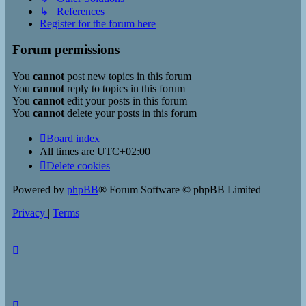
↳ References
Register for the forum here
Forum permissions
You
cannot
post new topics in this forum
You
cannot
reply to topics in this forum
You
cannot
edit your posts in this forum
You
cannot
delete your posts in this forum
Board index
All times are
UTC+02:00
Delete cookies
Powered by
phpBB
® Forum Software © phpBB Limited
Privacy
|
Terms