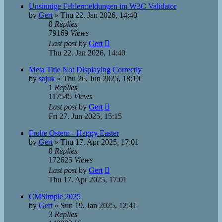
Unsinnige Fehlermeldungen im W3C Validator
by
Gert
»
Thu 22. Jan 2026, 14:40
0
Replies
79169
Views
Last post
by
Gert
Thu 22. Jan 2026, 14:40
Meta Title Not Displaying Correctly
by
sajuk
»
Thu 26. Jun 2025, 18:10
1
Replies
117545
Views
Last post
by
Gert
Fri 27. Jun 2025, 15:15
Frohe Ostern - Happy Easter
by
Gert
»
Thu 17. Apr 2025, 17:01
0
Replies
172625
Views
Last post
by
Gert
Thu 17. Apr 2025, 17:01
CMSimple 2025
by
Gert
»
Sun 19. Jan 2025, 12:41
3
Replies