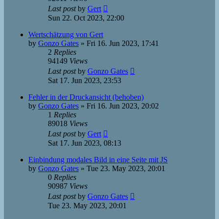
Last post
by
Gert
Sun 22. Oct 2023, 22:00
Wertschätzung von Gert
by
Gonzo Gates
»
Fri 16. Jun 2023, 17:41
2
Replies
94149
Views
Last post
by
Gonzo Gates
Sat 17. Jun 2023, 23:53
Fehler in der Druckansicht (behoben)
by
Gonzo Gates
»
Fri 16. Jun 2023, 20:02
1
Replies
89018
Views
Last post
by
Gert
Sat 17. Jun 2023, 08:13
Einbindung modales Bild in eine Seite mit JS
by
Gonzo Gates
»
Tue 23. May 2023, 20:01
0
Replies
90987
Views
Last post
by
Gonzo Gates
Tue 23. May 2023, 20:01