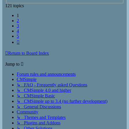
121 topics
1
2
3
4
5
Next
Return to Board Index
Jump to
Forum rules and announcements
CMSimple
↳ FAQ - Frequently asked Questions
↳ CMSimple 4.0 and higher
↳ CMSimple Basic
↳ CMSimple up to 3.4 (no further development)
↳ General Discussions
Community
↳ Themes and Templates
↳ Plugins and Addons
↳ Other Solutions