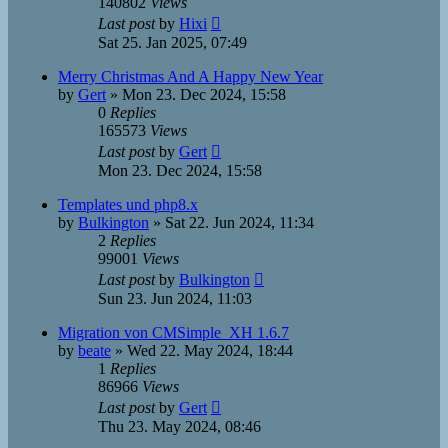
140802
Views
Last post
by
Hixi
Sat 25. Jan 2025, 07:49
Merry Christmas And A Happy New Year
by
Gert
»
Mon 23. Dec 2024, 15:58
0
Replies
165573
Views
Last post
by
Gert
Mon 23. Dec 2024, 15:58
Templates und php8.x
by
Bulkington
»
Sat 22. Jun 2024, 11:34
2
Replies
99001
Views
Last post
by
Bulkington
Sun 23. Jun 2024, 11:03
Migration von CMSimple_XH 1.6.7
by
beate
»
Wed 22. May 2024, 18:44
1
Replies
86966
Views
Last post
by
Gert
Thu 23. May 2024, 08:46