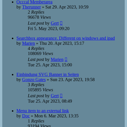
Occcal Memberarea
by
Therunner
»
Sat 29. Apr 2023, 10:59
2
Replies
96678
Views
Last post
by
Gert
Fri 5. May 2023, 09:20
Searchbox appearance. Different on windows and ipad
by
Marien
»
Thu 20. Apr 2023, 15:17
4
Replies
108069
Views
Last post
by
Marien
Tue 25. Apr 2023, 15:00
Einbindung SVG Banner in Seiten
by
Gonzo Gates
»
Sun 23. Apr 2023, 19:58
3
Replies
105895
Views
Last post
by
Gert
Tue 25. Apr 2023, 08:49
Menu item to an external link
by
Doc
»
Mon 6. Mar 2023, 13:35
1
Replies
93194
Views