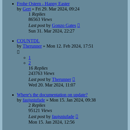
Frohe Ostern - Happy Easter
by
Gert
»
Fri 29. Mar 2024, 09:24
1
Replies
86563
Views
Last post
by
Gonzo Gates
Sun 31. Mar 2024, 22:27
COUNTDL
by
Therunner
»
Mon 12. Feb 2024, 17:51
1
2
16
Replies
243763
Views
Last post
by
Therunner
Wed 20. Mar 2024, 11:07
Where's the documentation on update?
by
faujsniufade
»
Mon 15. Jan 2024, 09:38
2
Replies
95121
Views
Last post
by
faujsniufade
Mon 15. Jan 2024, 12:56