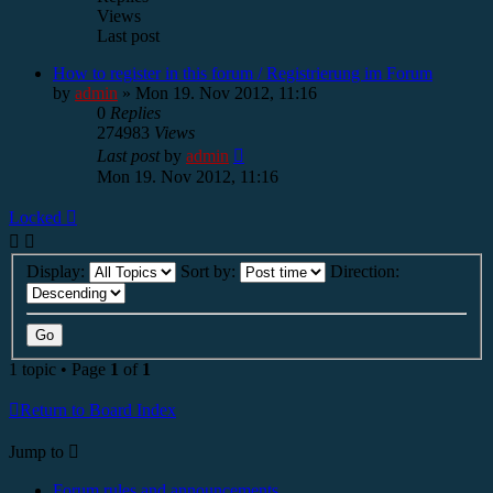
Views
Last post
How to register in this forum / Registrierung im Forum
by
admin
»
Mon 19. Nov 2012, 11:16
0
Replies
274983
Views
Last post
by
admin
Mon 19. Nov 2012, 11:16
Locked
Display:
Sort by:
Direction:
1 topic • Page
1
of
1
Return to Board Index
Jump to
Forum rules and announcements