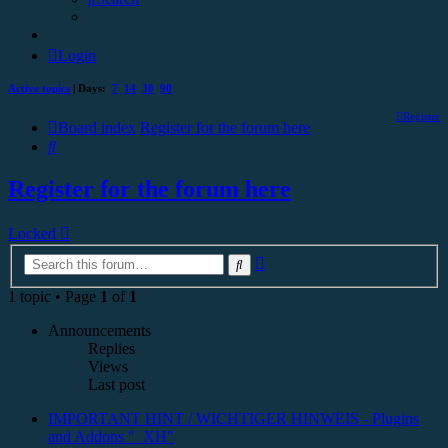
Login
Active topics
| Days:
7
14
30
90
Register
Board index
Register for the forum here
Search
Register for the forum here
Locked
Advanced
Search
search
1 topic • Page
1
of
1
Announcements
Replies
Views
Last post
IMPORTANT HINT / WICHTIGER HINWEIS - Plugins
and Addons "_XH"