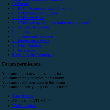
CMSimple
↳ FAQ - Frequently asked Questions
↳ CMSimple 4.0 and higher
↳ CMSimple Basic
↳ CMSimple up to 3.4 (no further development)
↳ General Discussions
Community
↳ Themes and Templates
↳ Plugins and Addons
↳ Other Solutions
↳ References
Register for the forum here
Forum permissions
You
cannot
post new topics in this forum
You
cannot
reply to topics in this forum
You
cannot
edit your posts in this forum
You
cannot
delete your posts in this forum
Board index
All times are
UTC+02:00
Delete cookies