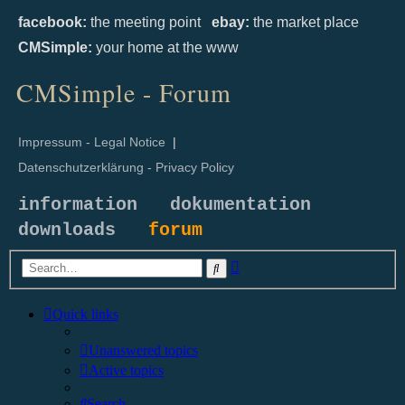
facebook:
the meeting point
ebay:
the market place
CMSimple:
your home at the www
CMSimple - Forum
Impressum - Legal Notice
|
Datenschutzerklärung - Privacy Policy
information
dokumentation
downloads
forum
Advanced
Search
search
Quick links
Unanswered topics
Active topics
Search