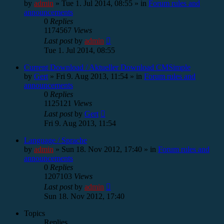
by
admin
»
Tue 1. Jul 2014, 08:55
» in
Forum rules and
announcements
0
Replies
1174567
Views
Last post
by
admin
Tue 1. Jul 2014, 08:55
Current Download / Aktueller Download CMSimple
by
Gert
»
Fri 9. Aug 2013, 11:54
» in
Forum rules and
announcements
0
Replies
1125121
Views
Last post
by
Gert
Fri 9. Aug 2013, 11:54
Language / Sprache
by
admin
»
Sun 18. Nov 2012, 17:40
» in
Forum rules and
announcements
0
Replies
1207103
Views
Last post
by
admin
Sun 18. Nov 2012, 17:40
Topics
Replies