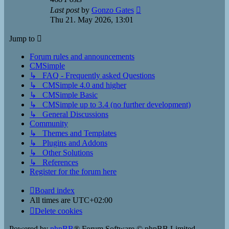
View
Last post
by
Gonzo Gates
the
Thu 21. May 2026, 13:01
latest
post
Jump to
Forum rules and announcements
CMSimple
↳ FAQ - Frequently asked Questions
↳ CMSimple 4.0 and higher
↳ CMSimple Basic
↳ CMSimple up to 3.4 (no further development)
↳ General Discussions
Community
↳ Themes and Templates
↳ Plugins and Addons
↳ Other Solutions
↳ References
Register for the forum here
Board index
All times are
UTC+02:00
Delete cookies
Powered by
phpBB
® Forum Software © phpBB Limited