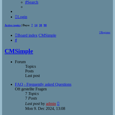
Search
Login
Active topics
| Days:
7
14
30
90
Register
Board index
CMSimple
Search
CMSimple
Forum
Topics
Posts
Last post
FAQ - Frequently asked Questions
Oft gestellte Fragen
7
Topics
7
Posts
View
Last post
by
admin
the
Mon 9. Dec 2024, 13:08
latest