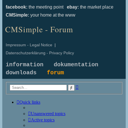
facebook:
the meeting point
ebay:
the market place
CMSimple:
your home at the www
CMSimple - Forum
Impressum - Legal Notice
|
Datenschutzerklärung - Privacy Policy
information
dokumentation
downloads
forum
Advanced
Search
search
Quick links
Unanswered topics
Active topics