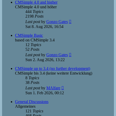
post
CMSimple 4.0 and higher
CMSimple 4.0 und höher
444
Topics
2198
Posts
View
Last post
by
Gonzo Gates
the
Sat 8. Aug 2026, 16:54
latest
post
CMSimple Basic
based on CMSimple 3.4
12
Topics
52
Posts
View
Last post
by
Gonzo Gates
the
Sun 2. Aug 2026, 13:22
latest
post
CMSimple up to 3.4 (no further development)
CMSimple bis 3.4 (keine weitere Entwicklung)
8
Topics
38
Posts
View
Last post
by
MAlfare
the
Sun 1. Feb 2026, 00:12
latest
post
General Discussions
Allgemeines
121
Topics
468
Posts