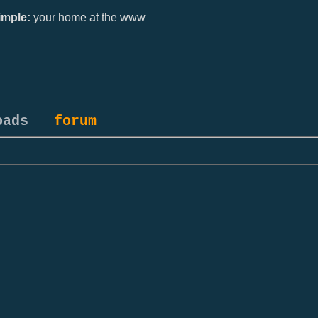
mple:
your home at the www
oads
forum