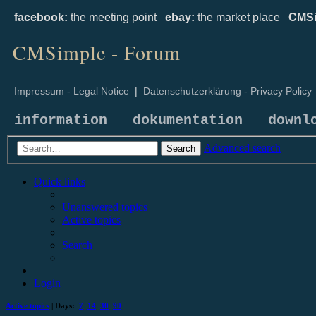
facebook:
the meeting point
ebay:
the market place
CMSi
CMSimple - Forum
Impressum - Legal Notice
|
Datenschutzerklärung - Privacy Policy
information
dokumentation
downl
Advanced search
Search
Quick links
Unanswered topics
Active topics
Search
Login
Active topics
| Days:
7
14
30
90