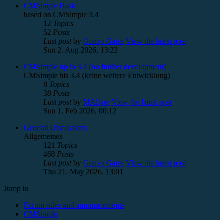
CMSimple Basic
based on CMSimple 3.4
12
Topics
52
Posts
Last post
by
Gonzo Gates
View the latest post
Sun 2. Aug 2026, 13:22
CMSimple up to 3.4 (no further development)
CMSimple bis 3.4 (keine weitere Entwicklung)
8
Topics
38
Posts
Last post
by
MAlfare
View the latest post
Sun 1. Feb 2026, 00:12
General Discussions
Allgemeines
121
Topics
468
Posts
Last post
by
Gonzo Gates
View the latest post
Thu 21. May 2026, 13:01
Jump to
Forum rules and announcements
CMSimple