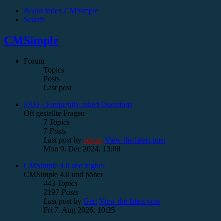
Board index
CMSimple
Search
CMSimple
Forum
Topics
Posts
Last post
FAQ - Frequently asked Questions
Oft gestellte Fragen
7
Topics
7
Posts
Last post
by
admin
View the latest post
Mon 9. Dec 2024, 13:08
CMSimple 4.0 and higher
CMSimple 4.0 und höher
443
Topics
2197
Posts
Last post
by
Gert
View the latest post
Fri 7. Aug 2026, 10:25