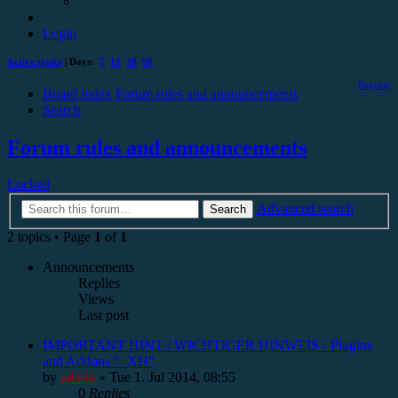
Login
Active topics
| Days:
7
14
30
90
Register
Board index
Forum rules and announcements
Search
Forum rules and announcements
Locked
Advanced search
Search
2 topics • Page
1
of
1
Announcements
Replies
Views
Last post
IMPORTANT HINT / WICHTIGER HINWEIS - Plugins
and Addons "_XH"
by
admin
»
Tue 1. Jul 2014, 08:55
0
Replies