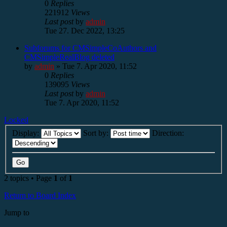
0
Replies
221912
Views
Last post
by
admin
Tue 27. Dec 2022, 13:25
Subforums for CMSimpleCoAuthors and
CMSimpleRealBlog deleted
by
admin
»
Tue 7. Apr 2020, 11:52
0
Replies
139095
Views
Last post
by
admin
Tue 7. Apr 2020, 11:52
Locked
Display:
Sort by:
Direction:
2 topics • Page
1
of
1
Return to Board Index
Jump to