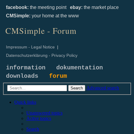
facebook:
the meeting point
ebay:
the market place
CMSimple:
your home at the www
CMSimple - Forum
Impressum - Legal Notice
|
Datenschutzerklärung - Privacy Policy
information
dokumentation
downloads
forum
Advanced search
Search
Quick links
Unanswered topics
Active topics
Search