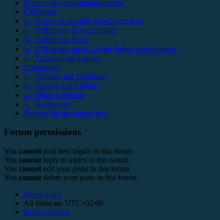
Forum rules and announcements
CMSimple
↳ FAQ - Frequently asked Questions
↳ CMSimple 4.0 and higher
↳ CMSimple Basic
↳ CMSimple up to 3.4 (no further development)
↳ General Discussions
Community
↳ Themes and Templates
↳ Plugins and Addons
↳ Other Solutions
↳ References
Register for the forum here
Forum permissions
You
cannot
post new topics in this forum
You
cannot
reply to topics in this forum
You
cannot
edit your posts in this forum
You
cannot
delete your posts in this forum
Board index
All times are
UTC+02:00
Delete cookies