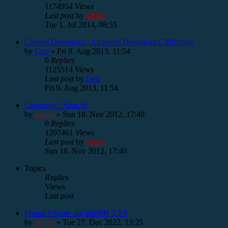
1174954
Views
Last post
by
admin
Tue 1. Jul 2014, 08:55
Current Download / Aktueller Download CMSimple
by
Gert
»
Fri 9. Aug 2013, 11:54
0
Replies
1125514
Views
Last post
by
Gert
Fri 9. Aug 2013, 11:54
Language / Sprache
by
admin
»
Sun 18. Nov 2012, 17:40
0
Replies
1207461
Views
Last post
by
admin
Sun 18. Nov 2012, 17:40
Topics
Replies
Views
Last post
Forum Update auf phpBB 3.3.9
by
admin
»
Tue 27. Dec 2022, 13:25