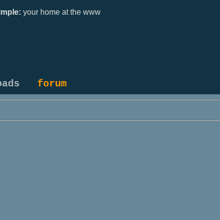
mple:
your home at the www
oads
forum