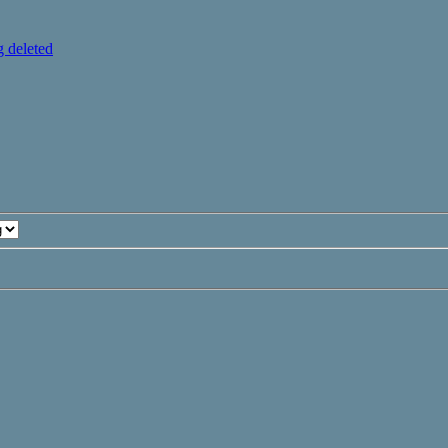
 deleted