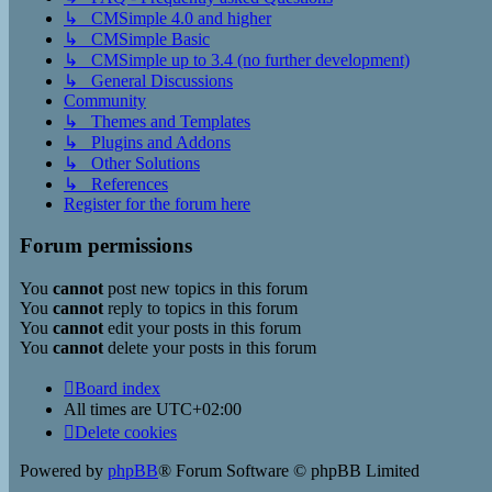
↳ CMSimple 4.0 and higher
↳ CMSimple Basic
↳ CMSimple up to 3.4 (no further development)
↳ General Discussions
Community
↳ Themes and Templates
↳ Plugins and Addons
↳ Other Solutions
↳ References
Register for the forum here
Forum permissions
You
cannot
post new topics in this forum
You
cannot
reply to topics in this forum
You
cannot
edit your posts in this forum
You
cannot
delete your posts in this forum
Board index
All times are
UTC+02:00
Delete cookies
Powered by
phpBB
® Forum Software © phpBB Limited