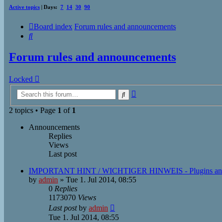
Active topics
| Days:
7
14
30
90
Board index
Forum rules and announcements
Search
Forum rules and announcements
Locked
Advanced
Search
search
2 topics • Page
1
of
1
Announcements
Replies
Views
Last post
IMPORTANT HINT / WICHTIGER HINWEIS - Plugins an
by
admin
»
Tue 1. Jul 2014, 08:55
0
Replies
1173070
Views
Last post
by
admin
Tue 1. Jul 2014, 08:55