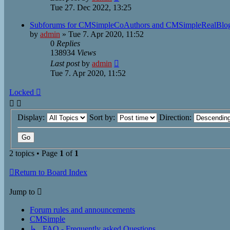
Tue 27. Dec 2022, 13:25
Subforums for CMSimpleCoAuthors and CMSimpleRealBlog
by
admin
»
Tue 7. Apr 2020, 11:52
0
Replies
138934
Views
Last post
by
admin
Tue 7. Apr 2020, 11:52
Locked
Display:
Sort by:
Direction:
2 topics • Page
1
of
1
Return to Board Index
Jump to
Forum rules and announcements
CMSimple
↳ FAQ - Frequently asked Questions