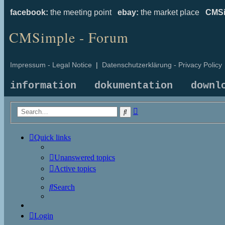
facebook:
the meeting point
ebay:
the market place
CMSi
CMSimple - Forum
Impressum - Legal Notice
|
Datenschutzerklärung - Privacy Policy
information
dokumentation
downl
Advanced
Search
search
Quick links
Unanswered topics
Active topics
Search
Login