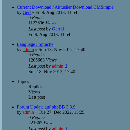
Current Download / Aktueller Download CMSimple
by
Gert
»
Fri 9. Aug 2013, 11:54
0
Replies
1123696
Views
Last post
by
Gert
Fri 9. Aug 2013, 11:54
Language / Sprache
by
admin
»
Sun 18. Nov 2012, 17:40
0
Replies
1205663
Views
Last post
by
admin
Sun 18. Nov 2012, 17:40
Topics
Replies
Views
Last post
Forum Update auf phpBB 3.3.9
by
admin
»
Tue 27. Dec 2022, 13:25
0
Replies
221665
Views
Last post
by
admin