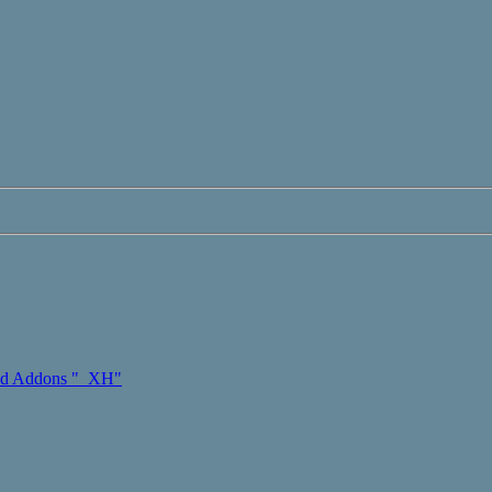
d Addons "_XH"