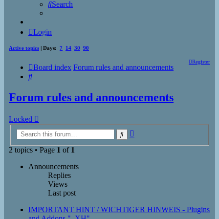
Search
Login
Active topics
| Days:
7
14
30
90
Register
Board index
Forum rules and announcements
Search
Forum rules and announcements
Locked
Advanced
Search
search
2 topics • Page
1
of
1
Announcements
Replies
Views
Last post
IMPORTANT HINT / WICHTIGER HINWEIS - Plugins
and Addons "_XH"