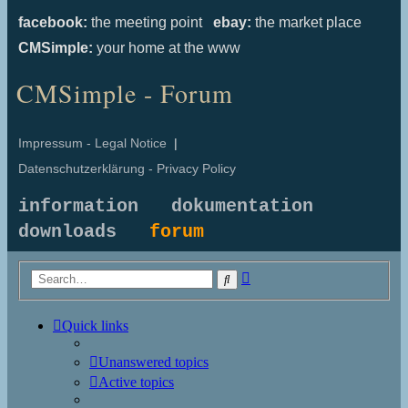
facebook:
the meeting point
ebay:
the market place
CMSimple:
your home at the www
CMSimple - Forum
Impressum - Legal Notice
|
Datenschutzerklärung - Privacy Policy
information
dokumentation
downloads
forum
Advanced
Search
search
Quick links
Unanswered topics
Active topics