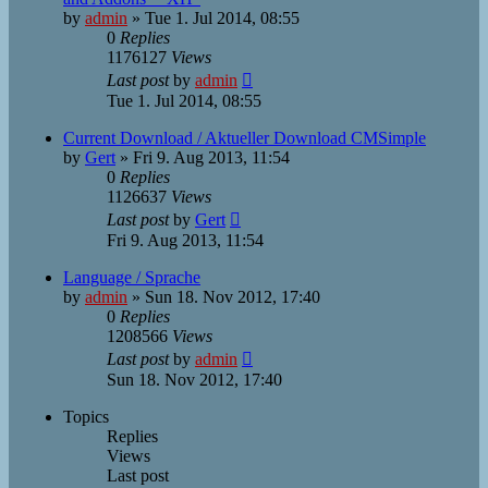
by
admin
»
Tue 1. Jul 2014, 08:55
0
Replies
1176127
Views
Last post
by
admin
Tue 1. Jul 2014, 08:55
Current Download / Aktueller Download CMSimple
by
Gert
»
Fri 9. Aug 2013, 11:54
0
Replies
1126637
Views
Last post
by
Gert
Fri 9. Aug 2013, 11:54
Language / Sprache
by
admin
»
Sun 18. Nov 2012, 17:40
0
Replies
1208566
Views
Last post
by
admin
Sun 18. Nov 2012, 17:40
Topics
Replies
Views
Last post