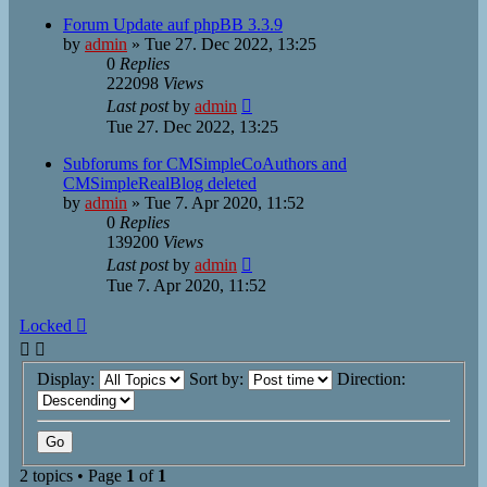
Forum Update auf phpBB 3.3.9
by
admin
»
Tue 27. Dec 2022, 13:25
0
Replies
222098
Views
Last post
by
admin
Tue 27. Dec 2022, 13:25
Subforums for CMSimpleCoAuthors and
CMSimpleRealBlog deleted
by
admin
»
Tue 7. Apr 2020, 11:52
0
Replies
139200
Views
Last post
by
admin
Tue 7. Apr 2020, 11:52
Locked
Display:
Sort by:
Direction:
2 topics • Page
1
of
1