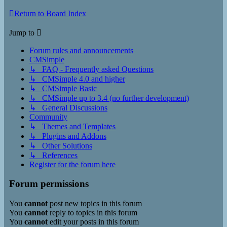
Return to Board Index
Jump to
Forum rules and announcements
CMSimple
↳ FAQ - Frequently asked Questions
↳ CMSimple 4.0 and higher
↳ CMSimple Basic
↳ CMSimple up to 3.4 (no further development)
↳ General Discussions
Community
↳ Themes and Templates
↳ Plugins and Addons
↳ Other Solutions
↳ References
Register for the forum here
Forum permissions
You
cannot
post new topics in this forum
You
cannot
reply to topics in this forum
You
cannot
edit your posts in this forum