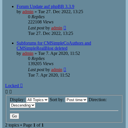
Forum Update auf phpBB 3.3.9
by
admin
»
Tue 27. Dec 2022, 13:25
0
Replies
222108
Views
Last post
by
admin
Tue 27. Dec 2022, 13:25
Subforums for CMSimpleCoAuthors and
CMSimpleRealBlog deleted
by
admin
»
Tue 7. Apr 2020, 11:52
0
Replies
139205
Views
Last post
by
admin
Tue 7. Apr 2020, 11:52
Locked
Display:
Sort by:
Direction:
2 topics • Page
1
of
1