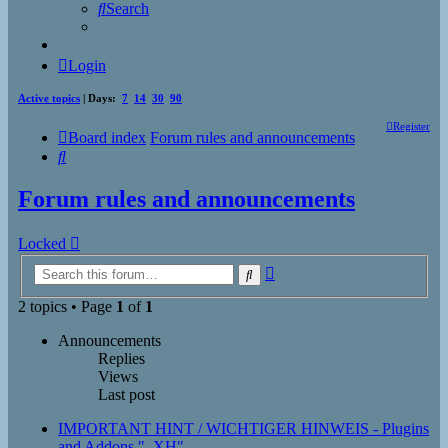
Search
Login
Active topics
| Days:
7
14
30
90
Register
Board index
Forum rules and announcements
Search
Forum rules and announcements
Locked
Advanced
Search
search
2 topics • Page
1
of
1
Announcements
Replies
Views
Last post
IMPORTANT HINT / WICHTIGER HINWEIS - Plugins
and Addons "_XH"