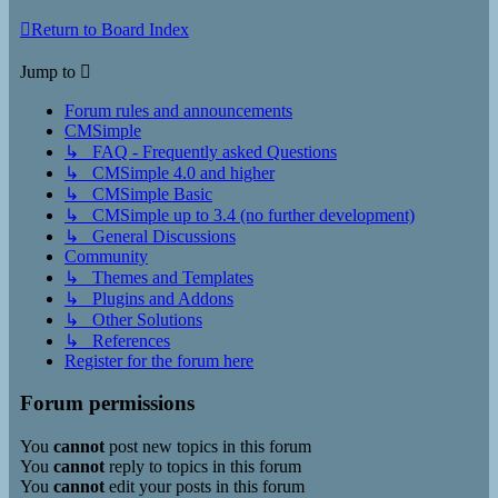
Return to Board Index
Jump to
Forum rules and announcements
CMSimple
↳ FAQ - Frequently asked Questions
↳ CMSimple 4.0 and higher
↳ CMSimple Basic
↳ CMSimple up to 3.4 (no further development)
↳ General Discussions
Community
↳ Themes and Templates
↳ Plugins and Addons
↳ Other Solutions
↳ References
Register for the forum here
Forum permissions
You
cannot
post new topics in this forum
You
cannot
reply to topics in this forum
You
cannot
edit your posts in this forum