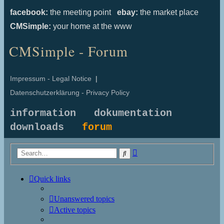
facebook:
the meeting point
ebay:
the market place
CMSimple:
your home at the www
CMSimple - Forum
Impressum - Legal Notice
|
Datenschutzerklärung - Privacy Policy
information
dokumentation
downloads
forum
Advanced
Search
search
Quick links
Unanswered topics
Active topics