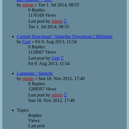
by
admin
»
Tue 1. Jul 2014, 08:55
0
Replies
1176169
Views
Last post
by
admin
Tue 1. Jul 2014, 08:55
Current Download / Aktueller Download CMSimple
by
Gert
»
Fri 9. Aug 2013, 11:54
0
Replies
1126667
Views
Last post
by
Gert
Fri 9. Aug 2013, 11:54
Language / Sprache
by
admin
»
Sun 18. Nov 2012, 17:40
0
Replies
1208597
Views
Last post
by
admin
Sun 18. Nov 2012, 17:40
Topics
Replies
Views
Last post