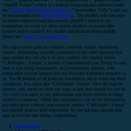
“phpBB Teams”) which is a bulletin board solution released under
the “
GNU General Public License v2
” (hereinafter “GPL”) and can
be downloaded from
www.phpbb.com
. The phpBB software only
facilitates internet based discussions; phpBB Limited is not
responsible for what we allow and/or disallow as permissible
content and/or conduct. For further information about phpBB,
please see:
https://www.phpbb.com/
.
You agree not to post any abusive, obscene, vulgar, slanderous,
hateful, threatening, sexually-orientated or any other material that
may violate any laws be it of your country, the country where
“CMSimple - Forum” is hosted or International Law. Doing so may
lead to you being immediately and permanently banned, with
notification of your Internet Service Provider if deemed required by
us. The IP address of all posts are recorded to aid in enforcing these
conditions. You agree that “CMSimple - Forum” have the right to
remove, edit, move or close any topic at any time should we see fit.
As a user you agree to any information you have entered to being
stored in a database. While this information will not be disclosed to
any third party without your consent, neither “CMSimple - Forum”
nor phpBB shall be held responsible for any hacking attempt that
may lead to the data being compromised.
Board index