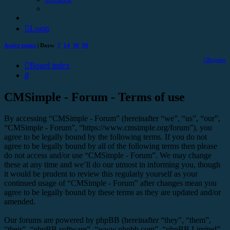
Login
Active topics
| Days:
7
14
30
90
Register
Board index
Search
CMSimple - Forum - Terms of use
By accessing “CMSimple - Forum” (hereinafter “we”, “us”, “our”,
“CMSimple - Forum”, “https://www.cmsimple.org/forum”), you
agree to be legally bound by the following terms. If you do not
agree to be legally bound by all of the following terms then please
do not access and/or use “CMSimple - Forum”. We may change
these at any time and we’ll do our utmost in informing you, though
it would be prudent to review this regularly yourself as your
continued usage of “CMSimple - Forum” after changes mean you
agree to be legally bound by these terms as they are updated and/or
amended.
Our forums are powered by phpBB (hereinafter “they”, “them”,
“their”, “phpBB software”, “www.phpbb.com”, “phpBB Limited”,