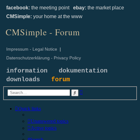
facebook:
the meeting point
ebay:
the market place
CMSimple:
your home at the www
CMSimple - Forum
Impressum - Legal Notice
|
Datenschutzerklärung - Privacy Policy
information
dokumentation
downloads
forum
Advanced
Search
search
Quick links
Unanswered topics
Active topics
Search