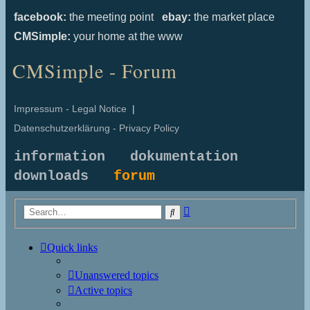
facebook:
the meeting point
ebay:
the market place
CMSimple:
your home at the www
CMSimple - Forum
Impressum - Legal Notice
|
Datenschutzerklärung - Privacy Policy
information
dokumentation
downloads
forum
Advanced
Search
search
Quick links
Unanswered topics
Active topics