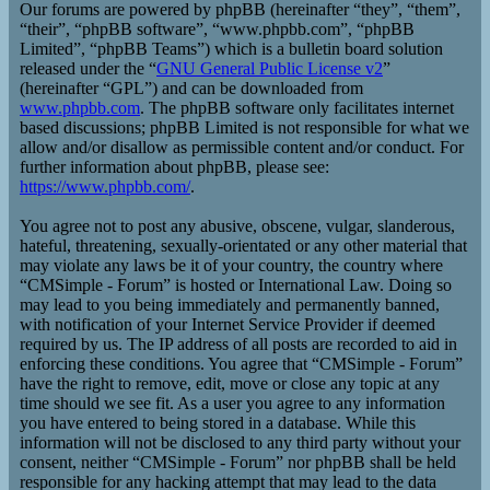
Our forums are powered by phpBB (hereinafter “they”, “them”,
“their”, “phpBB software”, “www.phpbb.com”, “phpBB
Limited”, “phpBB Teams”) which is a bulletin board solution
released under the “
GNU General Public License v2
”
(hereinafter “GPL”) and can be downloaded from
www.phpbb.com
. The phpBB software only facilitates internet
based discussions; phpBB Limited is not responsible for what we
allow and/or disallow as permissible content and/or conduct. For
further information about phpBB, please see:
https://www.phpbb.com/
.
You agree not to post any abusive, obscene, vulgar, slanderous,
hateful, threatening, sexually-orientated or any other material that
may violate any laws be it of your country, the country where
“CMSimple - Forum” is hosted or International Law. Doing so
may lead to you being immediately and permanently banned,
with notification of your Internet Service Provider if deemed
required by us. The IP address of all posts are recorded to aid in
enforcing these conditions. You agree that “CMSimple - Forum”
have the right to remove, edit, move or close any topic at any
time should we see fit. As a user you agree to any information
you have entered to being stored in a database. While this
information will not be disclosed to any third party without your
consent, neither “CMSimple - Forum” nor phpBB shall be held
responsible for any hacking attempt that may lead to the data