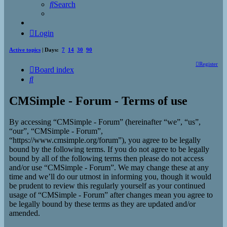
Search
Login
Active topics
| Days:
7
14
30
90
Register
Board index
Search
CMSimple - Forum - Terms of use
By accessing “CMSimple - Forum” (hereinafter “we”, “us”,
“our”, “CMSimple - Forum”,
“https://www.cmsimple.org/forum”), you agree to be legally
bound by the following terms. If you do not agree to be legally
bound by all of the following terms then please do not access
and/or use “CMSimple - Forum”. We may change these at any
time and we’ll do our utmost in informing you, though it would
be prudent to review this regularly yourself as your continued
usage of “CMSimple - Forum” after changes mean you agree to
be legally bound by these terms as they are updated and/or
amended.