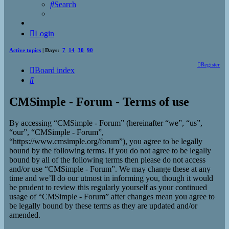
Search
Login
Active topics
| Days:
7
14
30
90
Register
Board index
Search
CMSimple - Forum - Terms of use
By accessing “CMSimple - Forum” (hereinafter “we”, “us”,
“our”, “CMSimple - Forum”,
“https://www.cmsimple.org/forum”), you agree to be legally
bound by the following terms. If you do not agree to be legally
bound by all of the following terms then please do not access
and/or use “CMSimple - Forum”. We may change these at any
time and we’ll do our utmost in informing you, though it would
be prudent to review this regularly yourself as your continued
usage of “CMSimple - Forum” after changes mean you agree to
be legally bound by these terms as they are updated and/or
amended.