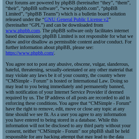
Our forums are powered by phpBB (hereinafter “they”, “them”,
“their”, “phpBB software”, “www.phpbb.com”, “phpBB
Limited”, “phpBB Teams”) which is a bulletin board solution
released under the “
GNU General Public License v2
”
(hereinafter “GPL”) and can be downloaded from
www.phpbb.com
. The phpBB software only facilitates internet
based discussions; phpBB Limited is not responsible for what we
allow and/or disallow as permissible content and/or conduct. For
further information about phpBB, please see:
https://www.phpbb.com/
.
You agree not to post any abusive, obscene, vulgar, slanderous,
hateful, threatening, sexually-orientated or any other material that
may violate any laws be it of your country, the country where
“CMSimple - Forum” is hosted or International Law. Doing so
may lead to you being immediately and permanently banned,
with notification of your Internet Service Provider if deemed
required by us. The IP address of all posts are recorded to aid in
enforcing these conditions. You agree that “CMSimple - Forum”
have the right to remove, edit, move or close any topic at any
time should we see fit. As a user you agree to any information
you have entered to being stored in a database. While this
information will not be disclosed to any third party without your
consent, neither “CMSimple - Forum” nor phpBB shall be held
responsible for any hacking attempt that may lead to the data