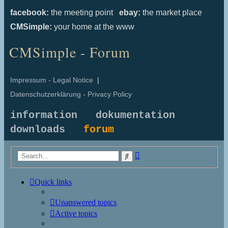
facebook:
the meeting point
ebay:
the market place
CMSimple:
your home at the www
CMSimple - Forum
Impressum - Legal Notice
|
Datenschutzerklärung - Privacy Policy
information
dokumentation
downloads
forum
Advanced
Search
search
Quick links
Unanswered topics
Active topics