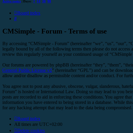
Active topics
| Days:
7
14
30
90
Board index
Search
CMSimple - Forum - Terms of use
By accessing “CMSimple - Forum” (hereinafter “we”, “us”, “our”, “C
legally bound by all of the following terms then please do not acces
review this regularly yourself as your continued usage of “CMSimple
Our forums are powered by phpBB (hereinafter “they”, “them”, “the
General Public License v2
” (hereinafter “GPL”) and can be downlo
allow and/or disallow as permissible content and/or conduct. For fur
You agree not to post any abusive, obscene, vulgar, slanderous, hatefu
Forum” is hosted or International Law. Doing so may lead to you bein
posts are recorded to aid in enforcing these conditions. You agree tha
information you have entered to being stored in a database. While thi
for any hacking attempt that may lead to the data being compromised.
Board index
All times are
UTC+02:00
Delete cookies