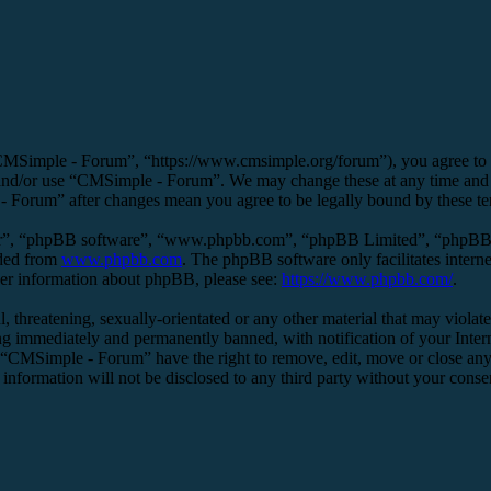
MSimple - Forum”, “https://www.cmsimple.org/forum”), you agree to be 
s and/or use “CMSimple - Forum”. We may change these at any time and 
 - Forum” after changes mean you agree to be legally bound by these t
ir”, “phpBB software”, “www.phpbb.com”, “phpBB Limited”, “phpBB Tea
aded from
www.phpbb.com
. The phpBB software only facilitates intern
ther information about phpBB, please see:
https://www.phpbb.com/
.
l, threatening, sexually-orientated or any other material that may viol
g immediately and permanently banned, with notification of your Interne
t “CMSimple - Forum” have the right to remove, edit, move or close any 
s information will not be disclosed to any third party without your co