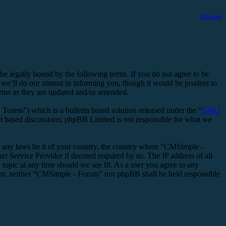
Register
legally bound by the following terms. If you do not agree to be
we’ll do our utmost in informing you, though it would be prudent to
erms as they are updated and/or amended.
ms”) which is a bulletin board solution released under the “
GNU
et based discussions; phpBB Limited is not responsible for what we
ate any laws be it of your country, the country where “CMSimple -
t Service Provider if deemed required by us. The IP address of all
topic at any time should we see fit. As a user you agree to any
nsent, neither “CMSimple - Forum” nor phpBB shall be held responsible