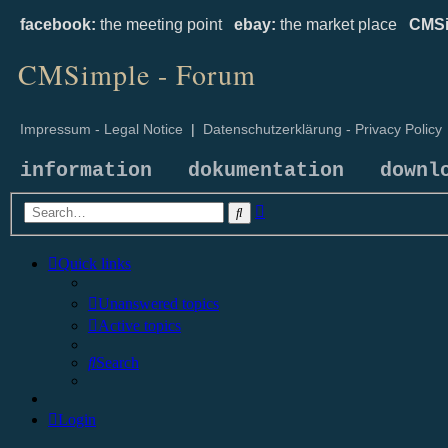
facebook:
the meeting point
ebay:
the market place
CMSi
CMSimple - Forum
Impressum - Legal Notice
|
Datenschutzerklärung - Privacy Policy
information
dokumentation
downl
Advanced
Search
search
Quick links
Unanswered topics
Active topics
Search
Login