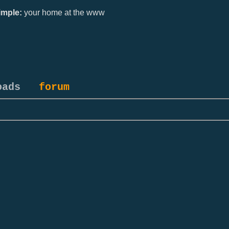
mple:
your home at the www
oads
forum