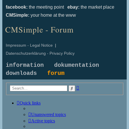
facebook:
the meeting point
ebay:
the market place
CMSimple:
your home at the www
CMSimple - Forum
Impressum - Legal Notice
|
Datenschutzerklärung - Privacy Policy
information
dokumentation
downloads
forum
Advanced
Search
search
Quick links
Unanswered topics
Active topics