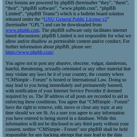
Our forums are powered by phpBB (hereinafter “they”, “them”,
“their”, “phpBB software”, “www.phpbb.com”, “phpBB
Limited”, “phpBB Teams”) which is a bulletin board solution
released under the “
GNU General Public License v2
”
(hereinafter “GPL”) and can be downloaded from
www.phpbb.com
. The phpBB software only facilitates internet
based discussions; phpBB Limited is not responsible for what we
allow and/or disallow as permissible content and/or conduct. For
further information about phpBB, please see:
https://www.phpbb.com/
.
You agree not to post any abusive, obscene, vulgar, slanderous,
hateful, threatening, sexually-orientated or any other material that
may violate any laws be it of your country, the country where
“CMSimple - Forum” is hosted or International Law. Doing so
may lead to you being immediately and permanently banned,
with notification of your Internet Service Provider if deemed
required by us. The IP address of all posts are recorded to aid in
enforcing these conditions. You agree that “CMSimple - Forum”
have the right to remove, edit, move or close any topic at any
time should we see fit. As a user you agree to any information
you have entered to being stored in a database. While this
information will not be disclosed to any third party without your
consent, neither “CMSimple - Forum” nor phpBB shall be held
responsible for any hacking attempt that may lead to the data