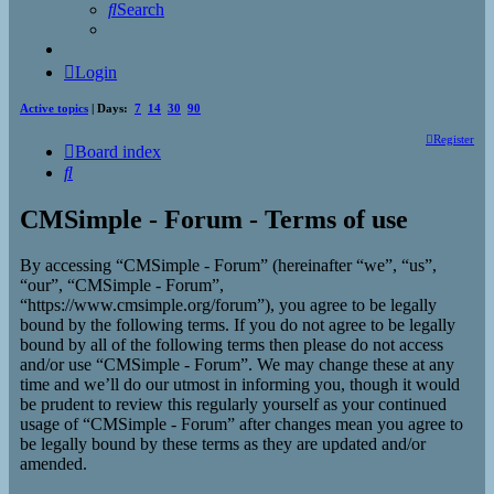
Search
Login
Active topics
| Days:
7
14
30
90
Register
Board index
Search
CMSimple - Forum - Terms of use
By accessing “CMSimple - Forum” (hereinafter “we”, “us”,
“our”, “CMSimple - Forum”,
“https://www.cmsimple.org/forum”), you agree to be legally
bound by the following terms. If you do not agree to be legally
bound by all of the following terms then please do not access
and/or use “CMSimple - Forum”. We may change these at any
time and we’ll do our utmost in informing you, though it would
be prudent to review this regularly yourself as your continued
usage of “CMSimple - Forum” after changes mean you agree to
be legally bound by these terms as they are updated and/or
amended.