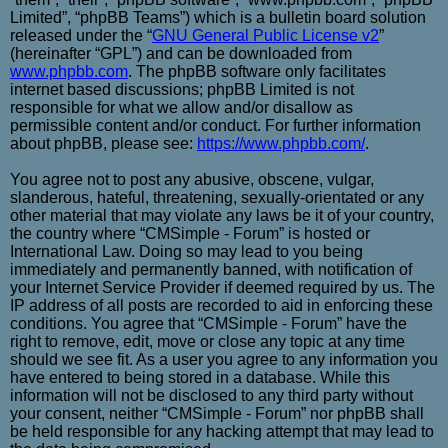
Limited”, “phpBB Teams”) which is a bulletin board solution
released under the “
GNU General Public License v2
”
(hereinafter “GPL”) and can be downloaded from
www.phpbb.com
. The phpBB software only facilitates
internet based discussions; phpBB Limited is not
responsible for what we allow and/or disallow as
permissible content and/or conduct. For further information
about phpBB, please see:
https://www.phpbb.com/
.
You agree not to post any abusive, obscene, vulgar,
slanderous, hateful, threatening, sexually-orientated or any
other material that may violate any laws be it of your country,
the country where “CMSimple - Forum” is hosted or
International Law. Doing so may lead to you being
immediately and permanently banned, with notification of
your Internet Service Provider if deemed required by us. The
IP address of all posts are recorded to aid in enforcing these
conditions. You agree that “CMSimple - Forum” have the
right to remove, edit, move or close any topic at any time
should we see fit. As a user you agree to any information you
have entered to being stored in a database. While this
information will not be disclosed to any third party without
your consent, neither “CMSimple - Forum” nor phpBB shall
be held responsible for any hacking attempt that may lead to