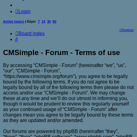
Login
Active topics
| Days:
7
14
30
90
Register
Board index
Search
CMSimple - Forum - Terms of use
By accessing “CMSimple - Forum” (hereinafter “we”, “us”,
“our”, “CMSimple - Forum”,
“https://www.cmsimple.org/forum”), you agree to be legally
bound by the following terms. If you do not agree to be
legally bound by all of the following terms then please do not
access and/or use “CMSimple - Forum”. We may change
these at any time and we’ll do our utmost in informing you,
though it would be prudent to review this regularly yourself
as your continued usage of “CMSimple - Forum” after
changes mean you agree to be legally bound by these terms
as they are updated and/or amended.
Our forums are powered by phpBB (hereinafter “they”,
“them”, “their”, “phpBB software”, “www.phpbb.com”, “phpBB