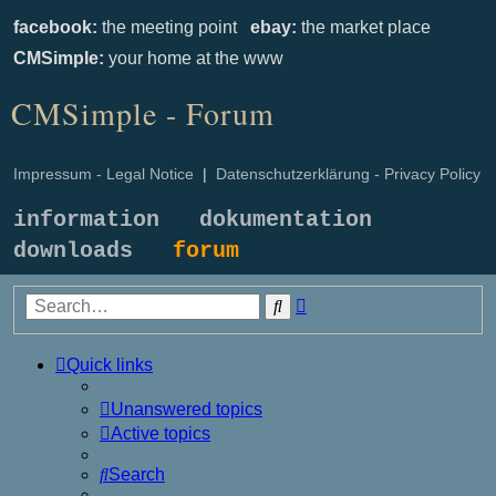
facebook:
the meeting point
ebay:
the market place
CMSimple:
your home at the www
CMSimple - Forum
Impressum - Legal Notice
|
Datenschutzerklärung - Privacy Policy
information
dokumentation
downloads
forum
Advanced
Search
search
Quick links
Unanswered topics
Active topics
Search