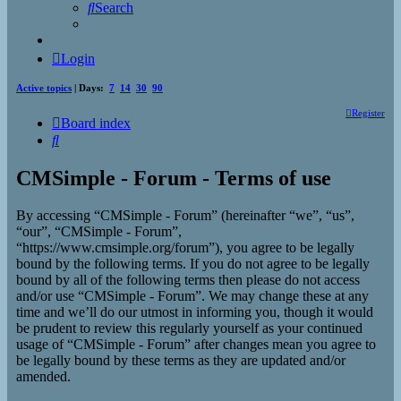
Search
Login
Active topics
| Days:
7
14
30
90
Register
Board index
Search
CMSimple - Forum - Terms of use
By accessing “CMSimple - Forum” (hereinafter “we”, “us”,
“our”, “CMSimple - Forum”,
“https://www.cmsimple.org/forum”), you agree to be legally
bound by the following terms. If you do not agree to be legally
bound by all of the following terms then please do not access
and/or use “CMSimple - Forum”. We may change these at any
time and we’ll do our utmost in informing you, though it would
be prudent to review this regularly yourself as your continued
usage of “CMSimple - Forum” after changes mean you agree to
be legally bound by these terms as they are updated and/or
amended.