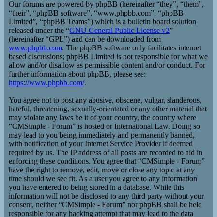
Our forums are powered by phpBB (hereinafter “they”, “them”,
“their”, “phpBB software”, “www.phpbb.com”, “phpBB
Limited”, “phpBB Teams”) which is a bulletin board solution
released under the “
GNU General Public License v2
”
(hereinafter “GPL”) and can be downloaded from
www.phpbb.com
. The phpBB software only facilitates internet
based discussions; phpBB Limited is not responsible for what we
allow and/or disallow as permissible content and/or conduct. For
further information about phpBB, please see:
https://www.phpbb.com/
.
You agree not to post any abusive, obscene, vulgar, slanderous,
hateful, threatening, sexually-orientated or any other material that
may violate any laws be it of your country, the country where
“CMSimple - Forum” is hosted or International Law. Doing so
may lead to you being immediately and permanently banned,
with notification of your Internet Service Provider if deemed
required by us. The IP address of all posts are recorded to aid in
enforcing these conditions. You agree that “CMSimple - Forum”
have the right to remove, edit, move or close any topic at any
time should we see fit. As a user you agree to any information
you have entered to being stored in a database. While this
information will not be disclosed to any third party without your
consent, neither “CMSimple - Forum” nor phpBB shall be held
responsible for any hacking attempt that may lead to the data