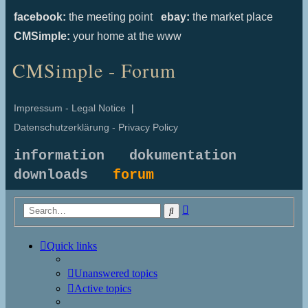
facebook:
the meeting point
ebay:
the market place
CMSimple:
your home at the www
CMSimple - Forum
Impressum - Legal Notice
|
Datenschutzerklärung - Privacy Policy
information
dokumentation
downloads
forum
Advanced
Search
search
Quick links
Unanswered topics
Active topics