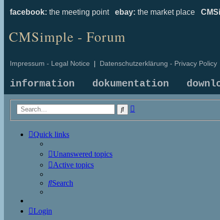
facebook:
the meeting point
ebay:
the market place
CMSi
CMSimple - Forum
Impressum - Legal Notice
|
Datenschutzerklärung - Privacy Policy
information
dokumentation
downl
Advanced
Search
search
Quick links
Unanswered topics
Active topics
Search
Login