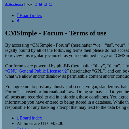
Active topics
| Days:
7
14
30
90
Board index
Search
CMSimple - Forum - Terms of use
By accessing “CMSimple - Forum” (hereinafter “we”, “us”, “our”, “
legally bound by all of the following terms then please do not acc
to review this regularly yourself as your continued usage of “CMSi
Our forums are powered by phpBB (hereinafter “they”, “them”, “t
“
GNU General Public License v2
” (hereinafter “GPL”) and can b
what we allow and/or disallow as permissible content and/or conduc
You agree not to post any abusive, obscene, vulgar, slanderous, hate
Forum” is hosted or International Law. Doing so may lead to you bei
all posts are recorded to aid in enforcing these conditions. You agr
information you have entered to being stored in a database. While t
responsible for any hacking attempt that may lead to the data being
Board index
All times are
UTC+02:00