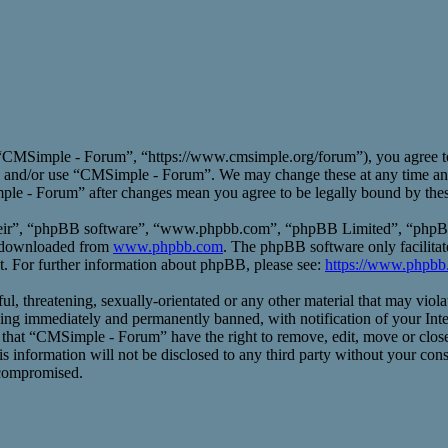
CMSimple - Forum”, “https://www.cmsimple.org/forum”), you agree to b
ess and/or use “CMSimple - Forum”. We may change these at any time an
mple - Forum” after changes mean you agree to be legally bound by the
heir”, “phpBB software”, “www.phpbb.com”, “phpBB Limited”, “phpBB T
e downloaded from
www.phpbb.com
. The phpBB software only facilitat
t. For further information about phpBB, please see:
https://www.phpbb
ful, threatening, sexually-orientated or any other material that may vio
ng immediately and permanently banned, with notification of your Inte
ee that “CMSimple - Forum” have the right to remove, edit, move or close
his information will not be disclosed to any third party without your 
 compromised.