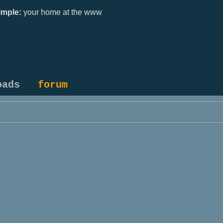
mple:
your home at the www
oads
forum