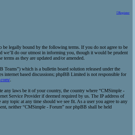
Register
e legally bound by the following terms. If you do not agree to be
d we’ll do our utmost in informing you, though it would be prudent
se terms as they are updated and/or amended.
eams”) which is a bulletin board solution released under the
es internet based discussions; phpBB Limited is not responsible for
.com/
.
late any laws be it of your country, the country where “CMSimple -
rnet Service Provider if deemed required by us. The IP address of
 any topic at any time should we see fit. As a user you agree to any
consent, neither “CMSimple - Forum” nor phpBB shall be held