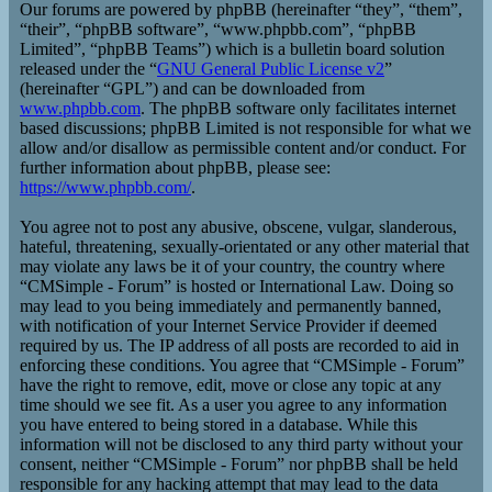
Our forums are powered by phpBB (hereinafter “they”, “them”,
“their”, “phpBB software”, “www.phpbb.com”, “phpBB
Limited”, “phpBB Teams”) which is a bulletin board solution
released under the “
GNU General Public License v2
”
(hereinafter “GPL”) and can be downloaded from
www.phpbb.com
. The phpBB software only facilitates internet
based discussions; phpBB Limited is not responsible for what we
allow and/or disallow as permissible content and/or conduct. For
further information about phpBB, please see:
https://www.phpbb.com/
.
You agree not to post any abusive, obscene, vulgar, slanderous,
hateful, threatening, sexually-orientated or any other material that
may violate any laws be it of your country, the country where
“CMSimple - Forum” is hosted or International Law. Doing so
may lead to you being immediately and permanently banned,
with notification of your Internet Service Provider if deemed
required by us. The IP address of all posts are recorded to aid in
enforcing these conditions. You agree that “CMSimple - Forum”
have the right to remove, edit, move or close any topic at any
time should we see fit. As a user you agree to any information
you have entered to being stored in a database. While this
information will not be disclosed to any third party without your
consent, neither “CMSimple - Forum” nor phpBB shall be held
responsible for any hacking attempt that may lead to the data