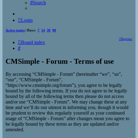
Search
Login
Active topics
| Days:
7
14
30
90
Register
Board index
Search
CMSimple - Forum - Terms of use
By accessing “CMSimple - Forum” (hereinafter “we”, “us”,
“our”, “CMSimple - Forum”,
“https://www.cmsimple.org/forum”), you agree to be legally
bound by the following terms. If you do not agree to be legally
bound by all of the following terms then please do not access
and/or use “CMSimple - Forum”. We may change these at any
time and we’ll do our utmost in informing you, though it would
be prudent to review this regularly yourself as your continued
usage of “CMSimple - Forum” after changes mean you agree to
be legally bound by these terms as they are updated and/or
amended.