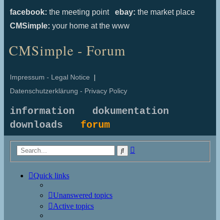
facebook:
the meeting point
ebay:
the market place
CMSimple:
your home at the www
CMSimple - Forum
Impressum - Legal Notice
|
Datenschutzerklärung - Privacy Policy
information
dokumentation
downloads
forum
Advanced
Search
search
Quick links
Unanswered topics
Active topics