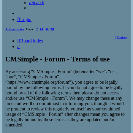
Search
Login
Active topics
| Days:
7
14
30
90
Register
Board index
Search
CMSimple - Forum - Terms of use
By accessing “CMSimple - Forum” (hereinafter “we”, “us”,
“our”, “CMSimple - Forum”,
“https://www.cmsimple.org/forum”), you agree to be legally
bound by the following terms. If you do not agree to be legally
bound by all of the following terms then please do not access
and/or use “CMSimple - Forum”. We may change these at any
time and we’ll do our utmost in informing you, though it would
be prudent to review this regularly yourself as your continued
usage of “CMSimple - Forum” after changes mean you agree to
be legally bound by these terms as they are updated and/or
amended.