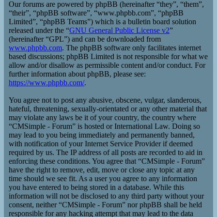
Our forums are powered by phpBB (hereinafter “they”, “them”,
“their”, “phpBB software”, “www.phpbb.com”, “phpBB
Limited”, “phpBB Teams”) which is a bulletin board solution
released under the “
GNU General Public License v2
”
(hereinafter “GPL”) and can be downloaded from
www.phpbb.com
. The phpBB software only facilitates internet
based discussions; phpBB Limited is not responsible for what we
allow and/or disallow as permissible content and/or conduct. For
further information about phpBB, please see:
https://www.phpbb.com/
.
You agree not to post any abusive, obscene, vulgar, slanderous,
hateful, threatening, sexually-orientated or any other material that
may violate any laws be it of your country, the country where
“CMSimple - Forum” is hosted or International Law. Doing so
may lead to you being immediately and permanently banned,
with notification of your Internet Service Provider if deemed
required by us. The IP address of all posts are recorded to aid in
enforcing these conditions. You agree that “CMSimple - Forum”
have the right to remove, edit, move or close any topic at any
time should we see fit. As a user you agree to any information
you have entered to being stored in a database. While this
information will not be disclosed to any third party without your
consent, neither “CMSimple - Forum” nor phpBB shall be held
responsible for any hacking attempt that may lead to the data