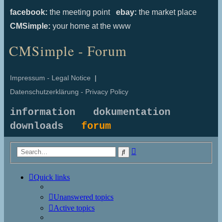
facebook:
the meeting point
ebay:
the market place
CMSimple:
your home at the www
CMSimple - Forum
Impressum - Legal Notice
|
Datenschutzerklärung - Privacy Policy
information
dokumentation
downloads
forum
Advanced
Search
search
Quick links
Unanswered topics
Active topics