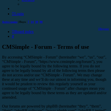
Login
Active topics
| Days:
7
14
30
90
Register
Board index
Search
CMSimple - Forum - Terms of use
By accessing “CMSimple - Forum” (hereinafter “we”, “us”, “our”,
“CMSimple - Forum”, “https://www.cmsimple.org/forum”), you
agree to be legally bound by the following terms. If you do not
agree to be legally bound by all of the following terms then please
do not access and/or use “CMSimple - Forum”. We may change
these at any time and we’ll do our utmost in informing you, though
it would be prudent to review this regularly yourself as your
continued usage of “CMSimple - Forum” after changes mean you
agree to be legally bound by these terms as they are updated and/or
amended.
Our forums are powered by phpBB (hereinafter “they”, “them”,
“their”, “phpBB software”, “www.phpbb.com”, “phpBB Limited”,