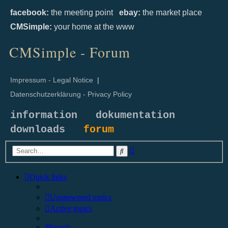
facebook:
the meeting point
ebay:
the market place
CMSimple:
your home at the www
CMSimple - Forum
Impressum - Legal Notice
|
Datenschutzerklärung - Privacy Policy
information
dokumentation
downloads
forum
Advanced
Search
search
Quick links
Unanswered topics
Active topics
Search