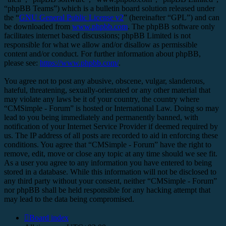
“phpBB Teams”) which is a bulletin board solution released under
the “
GNU General Public License v2
” (hereinafter “GPL”) and can
be downloaded from
www.phpbb.com
. The phpBB software only
facilitates internet based discussions; phpBB Limited is not
responsible for what we allow and/or disallow as permissible
content and/or conduct. For further information about phpBB,
please see:
https://www.phpbb.com/
.
You agree not to post any abusive, obscene, vulgar, slanderous,
hateful, threatening, sexually-orientated or any other material that
may violate any laws be it of your country, the country where
“CMSimple - Forum” is hosted or International Law. Doing so may
lead to you being immediately and permanently banned, with
notification of your Internet Service Provider if deemed required by
us. The IP address of all posts are recorded to aid in enforcing these
conditions. You agree that “CMSimple - Forum” have the right to
remove, edit, move or close any topic at any time should we see fit.
As a user you agree to any information you have entered to being
stored in a database. While this information will not be disclosed to
any third party without your consent, neither “CMSimple - Forum”
nor phpBB shall be held responsible for any hacking attempt that
may lead to the data being compromised.
Board index