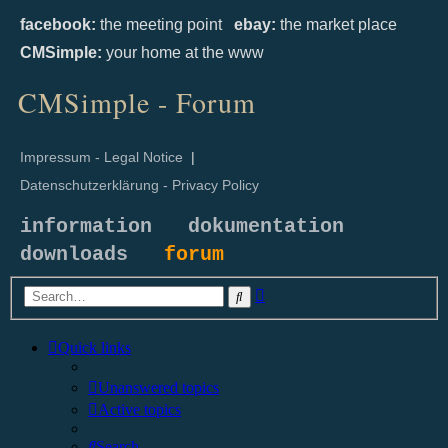
facebook:
the meeting point
ebay:
the market place
CMSimple:
your home at the www
CMSimple - Forum
Impressum - Legal Notice
|
Datenschutzerklärung - Privacy Policy
information
dokumentation
downloads
forum
Advanced
Search
search
Quick links
Unanswered topics
Active topics
Search