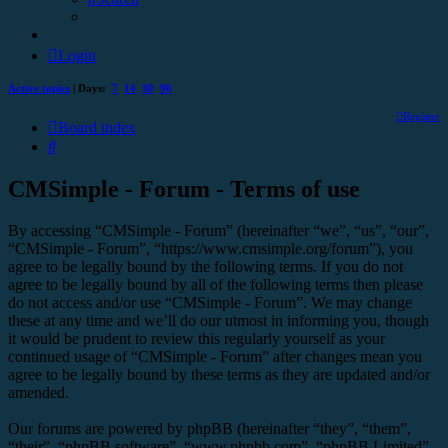
Login
Active topics
| Days:
7
14
30
90
Register
Board index
Search
CMSimple - Forum - Terms of use
By accessing “CMSimple - Forum” (hereinafter “we”, “us”, “our”,
“CMSimple - Forum”, “https://www.cmsimple.org/forum”), you
agree to be legally bound by the following terms. If you do not
agree to be legally bound by all of the following terms then please
do not access and/or use “CMSimple - Forum”. We may change
these at any time and we’ll do our utmost in informing you, though
it would be prudent to review this regularly yourself as your
continued usage of “CMSimple - Forum” after changes mean you
agree to be legally bound by these terms as they are updated and/or
amended.
Our forums are powered by phpBB (hereinafter “they”, “them”,
“their”, “phpBB software”, “www.phpbb.com”, “phpBB Limited”,