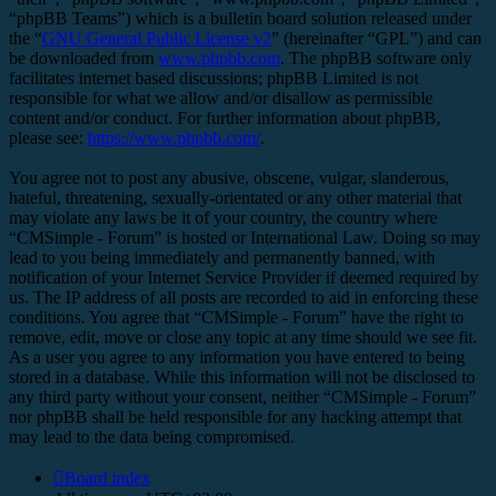
“phpBB Teams”) which is a bulletin board solution released under
the “
GNU General Public License v2
” (hereinafter “GPL”) and can
be downloaded from
www.phpbb.com
. The phpBB software only
facilitates internet based discussions; phpBB Limited is not
responsible for what we allow and/or disallow as permissible
content and/or conduct. For further information about phpBB,
please see:
https://www.phpbb.com/
.
You agree not to post any abusive, obscene, vulgar, slanderous,
hateful, threatening, sexually-orientated or any other material that
may violate any laws be it of your country, the country where
“CMSimple - Forum” is hosted or International Law. Doing so may
lead to you being immediately and permanently banned, with
notification of your Internet Service Provider if deemed required by
us. The IP address of all posts are recorded to aid in enforcing these
conditions. You agree that “CMSimple - Forum” have the right to
remove, edit, move or close any topic at any time should we see fit.
As a user you agree to any information you have entered to being
stored in a database. While this information will not be disclosed to
any third party without your consent, neither “CMSimple - Forum”
nor phpBB shall be held responsible for any hacking attempt that
may lead to the data being compromised.
Board index