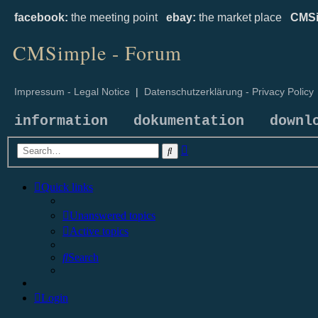
facebook:
the meeting point
ebay:
the market place
CMSi
CMSimple - Forum
Impressum - Legal Notice
|
Datenschutzerklärung - Privacy Policy
information
dokumentation
downl
Advanced
Search
search
Quick links
Unanswered topics
Active topics
Search
Login