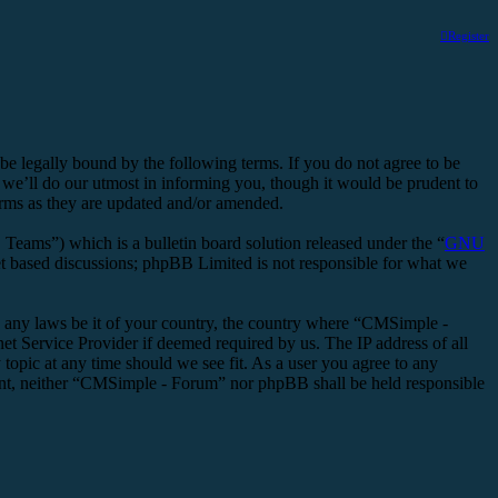
Register
legally bound by the following terms. If you do not agree to be
we’ll do our utmost in informing you, though it would be prudent to
erms as they are updated and/or amended.
ms”) which is a bulletin board solution released under the “
GNU
et based discussions; phpBB Limited is not responsible for what we
ate any laws be it of your country, the country where “CMSimple -
t Service Provider if deemed required by us. The IP address of all
topic at any time should we see fit. As a user you agree to any
nsent, neither “CMSimple - Forum” nor phpBB shall be held responsible