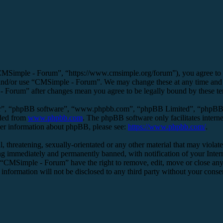
MSimple - Forum”, “https://www.cmsimple.org/forum”), you agree to be 
s and/or use “CMSimple - Forum”. We may change these at any time and 
 - Forum” after changes mean you agree to be legally bound by these t
ir”, “phpBB software”, “www.phpbb.com”, “phpBB Limited”, “phpBB Tea
aded from
www.phpbb.com
. The phpBB software only facilitates intern
ther information about phpBB, please see:
https://www.phpbb.com/
.
l, threatening, sexually-orientated or any other material that may viol
g immediately and permanently banned, with notification of your Interne
t “CMSimple - Forum” have the right to remove, edit, move or close any 
s information will not be disclosed to any third party without your co