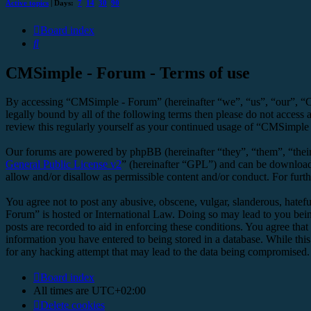
Active topics
| Days:
7
14
30
90
Board index
Search
CMSimple - Forum - Terms of use
By accessing “CMSimple - Forum” (hereinafter “we”, “us”, “our”, “C
legally bound by all of the following terms then please do not acces
review this regularly yourself as your continued usage of “CMSimple
Our forums are powered by phpBB (hereinafter “they”, “them”, “the
General Public License v2
” (hereinafter “GPL”) and can be downlo
allow and/or disallow as permissible content and/or conduct. For fur
You agree not to post any abusive, obscene, vulgar, slanderous, hatefu
Forum” is hosted or International Law. Doing so may lead to you bein
posts are recorded to aid in enforcing these conditions. You agree tha
information you have entered to being stored in a database. While thi
for any hacking attempt that may lead to the data being compromised.
Board index
All times are
UTC+02:00
Delete cookies