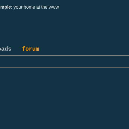
mple:
your home at the www
oads
forum