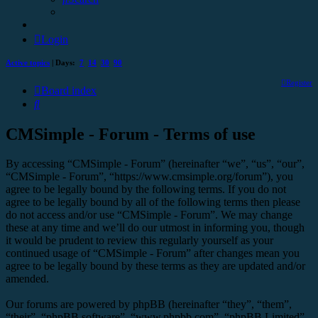
Login
Active topics
| Days:
7
14
30
90
Register
Board index
Search
CMSimple - Forum - Terms of use
By accessing “CMSimple - Forum” (hereinafter “we”, “us”, “our”,
“CMSimple - Forum”, “https://www.cmsimple.org/forum”), you
agree to be legally bound by the following terms. If you do not
agree to be legally bound by all of the following terms then please
do not access and/or use “CMSimple - Forum”. We may change
these at any time and we’ll do our utmost in informing you, though
it would be prudent to review this regularly yourself as your
continued usage of “CMSimple - Forum” after changes mean you
agree to be legally bound by these terms as they are updated and/or
amended.
Our forums are powered by phpBB (hereinafter “they”, “them”,
“their”, “phpBB software”, “www.phpbb.com”, “phpBB Limited”,