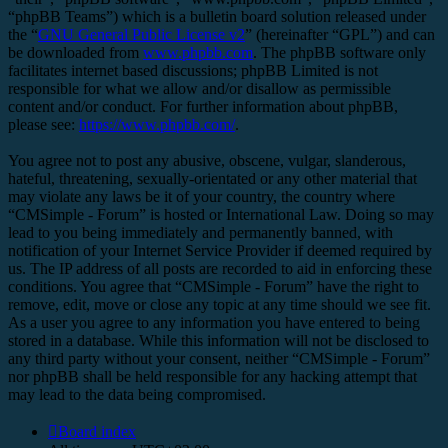
“phpBB Teams”) which is a bulletin board solution released under
the “
GNU General Public License v2
” (hereinafter “GPL”) and can
be downloaded from
www.phpbb.com
. The phpBB software only
facilitates internet based discussions; phpBB Limited is not
responsible for what we allow and/or disallow as permissible
content and/or conduct. For further information about phpBB,
please see:
https://www.phpbb.com/
.
You agree not to post any abusive, obscene, vulgar, slanderous,
hateful, threatening, sexually-orientated or any other material that
may violate any laws be it of your country, the country where
“CMSimple - Forum” is hosted or International Law. Doing so may
lead to you being immediately and permanently banned, with
notification of your Internet Service Provider if deemed required by
us. The IP address of all posts are recorded to aid in enforcing these
conditions. You agree that “CMSimple - Forum” have the right to
remove, edit, move or close any topic at any time should we see fit.
As a user you agree to any information you have entered to being
stored in a database. While this information will not be disclosed to
any third party without your consent, neither “CMSimple - Forum”
nor phpBB shall be held responsible for any hacking attempt that
may lead to the data being compromised.
Board index