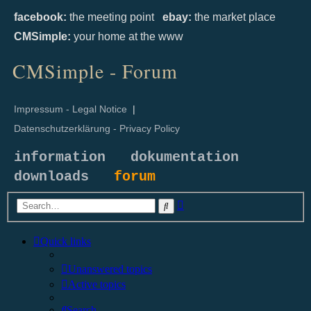
facebook:
the meeting point
ebay:
the market place
CMSimple:
your home at the www
CMSimple - Forum
Impressum - Legal Notice
|
Datenschutzerklärung - Privacy Policy
information
dokumentation
downloads
forum
Advanced
Search
search
Quick links
Unanswered topics
Active topics
Search