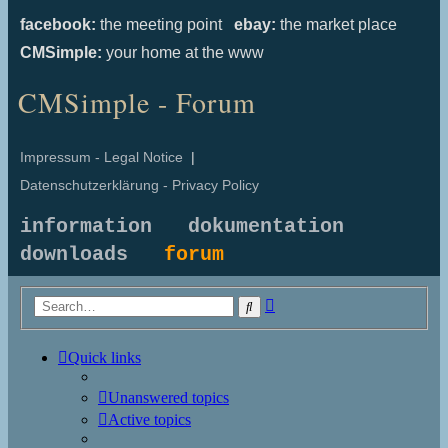
facebook:
the meeting point
ebay:
the market place
CMSimple:
your home at the www
CMSimple - Forum
Impressum - Legal Notice
|
Datenschutzerklärung - Privacy Policy
information
dokumentation
downloads
forum
Advanced
Search
search
Quick links
Unanswered topics
Active topics