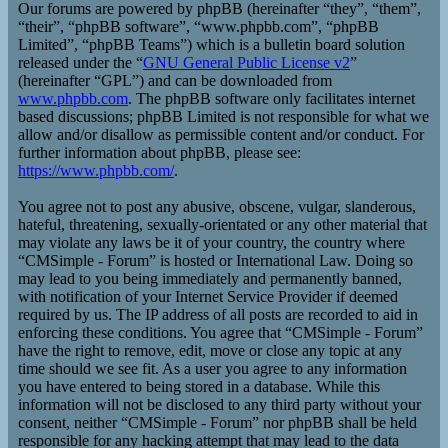
Our forums are powered by phpBB (hereinafter “they”, “them”,
“their”, “phpBB software”, “www.phpbb.com”, “phpBB
Limited”, “phpBB Teams”) which is a bulletin board solution
released under the “
GNU General Public License v2
”
(hereinafter “GPL”) and can be downloaded from
www.phpbb.com
. The phpBB software only facilitates internet
based discussions; phpBB Limited is not responsible for what we
allow and/or disallow as permissible content and/or conduct. For
further information about phpBB, please see:
https://www.phpbb.com/
.
You agree not to post any abusive, obscene, vulgar, slanderous,
hateful, threatening, sexually-orientated or any other material that
may violate any laws be it of your country, the country where
“CMSimple - Forum” is hosted or International Law. Doing so
may lead to you being immediately and permanently banned,
with notification of your Internet Service Provider if deemed
required by us. The IP address of all posts are recorded to aid in
enforcing these conditions. You agree that “CMSimple - Forum”
have the right to remove, edit, move or close any topic at any
time should we see fit. As a user you agree to any information
you have entered to being stored in a database. While this
information will not be disclosed to any third party without your
consent, neither “CMSimple - Forum” nor phpBB shall be held
responsible for any hacking attempt that may lead to the data