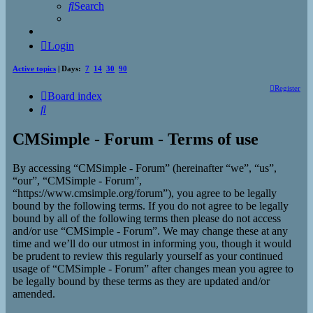
Search
Login
Active topics
| Days:
7
14
30
90
Register
Board index
Search
CMSimple - Forum - Terms of use
By accessing “CMSimple - Forum” (hereinafter “we”, “us”,
“our”, “CMSimple - Forum”,
“https://www.cmsimple.org/forum”), you agree to be legally
bound by the following terms. If you do not agree to be legally
bound by all of the following terms then please do not access
and/or use “CMSimple - Forum”. We may change these at any
time and we’ll do our utmost in informing you, though it would
be prudent to review this regularly yourself as your continued
usage of “CMSimple - Forum” after changes mean you agree to
be legally bound by these terms as they are updated and/or
amended.