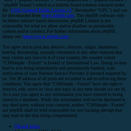
“phpBB Teams”) which is a bulletin board solution released under
the “
GNU General Public License v2
” (hereinafter “GPL”) and can
be downloaded from
www.phpbb.com
. The phpBB software only
facilitates internet based discussions; phpBB Limited is not
responsible for what we allow and/or disallow as permissible
content and/or conduct. For further information about phpBB,
please see:
https://www.phpbb.com/
.
You agree not to post any abusive, obscene, vulgar, slanderous,
hateful, threatening, sexually-orientated or any other material that
may violate any laws be it of your country, the country where
“CMSimple - Forum” is hosted or International Law. Doing so may
lead to you being immediately and permanently banned, with
notification of your Internet Service Provider if deemed required by
us. The IP address of all posts are recorded to aid in enforcing these
conditions. You agree that “CMSimple - Forum” have the right to
remove, edit, move or close any topic at any time should we see fit.
As a user you agree to any information you have entered to being
stored in a database. While this information will not be disclosed to
any third party without your consent, neither “CMSimple - Forum”
nor phpBB shall be held responsible for any hacking attempt that
may lead to the data being compromised.
Board index