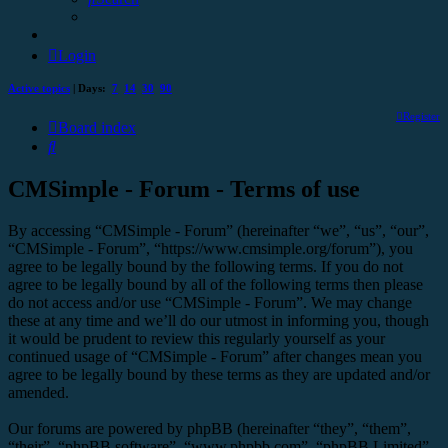
Login
Active topics
| Days:
7
14
30
90
Register
Board index
Search
CMSimple - Forum - Terms of use
By accessing “CMSimple - Forum” (hereinafter “we”, “us”, “our”,
“CMSimple - Forum”, “https://www.cmsimple.org/forum”), you
agree to be legally bound by the following terms. If you do not
agree to be legally bound by all of the following terms then please
do not access and/or use “CMSimple - Forum”. We may change
these at any time and we’ll do our utmost in informing you, though
it would be prudent to review this regularly yourself as your
continued usage of “CMSimple - Forum” after changes mean you
agree to be legally bound by these terms as they are updated and/or
amended.
Our forums are powered by phpBB (hereinafter “they”, “them”,
“their”, “phpBB software”, “www.phpbb.com”, “phpBB Limited”,