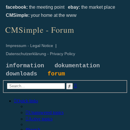
facebook:
the meeting point
ebay:
the market place
CMSimple:
your home at the www
CMSimple - Forum
Impressum - Legal Notice
|
Datenschutzerklärung - Privacy Policy
information
dokumentation
downloads
forum
Advanced
Search
search
Quick links
Unanswered topics
Active topics
Search