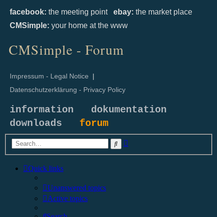
facebook:
the meeting point
ebay:
the market place
CMSimple:
your home at the www
CMSimple - Forum
Impressum - Legal Notice
|
Datenschutzerklärung - Privacy Policy
information
dokumentation
downloads
forum
Advanced
Search
search
Quick links
Unanswered topics
Active topics
Search