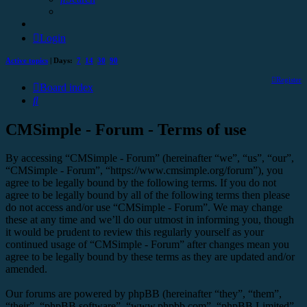
Login
Active topics
| Days:
7
14
30
90
Register
Board index
Search
CMSimple - Forum - Terms of use
By accessing “CMSimple - Forum” (hereinafter “we”, “us”, “our”,
“CMSimple - Forum”, “https://www.cmsimple.org/forum”), you
agree to be legally bound by the following terms. If you do not
agree to be legally bound by all of the following terms then please
do not access and/or use “CMSimple - Forum”. We may change
these at any time and we’ll do our utmost in informing you, though
it would be prudent to review this regularly yourself as your
continued usage of “CMSimple - Forum” after changes mean you
agree to be legally bound by these terms as they are updated and/or
amended.
Our forums are powered by phpBB (hereinafter “they”, “them”,
“their”, “phpBB software”, “www.phpbb.com”, “phpBB Limited”,