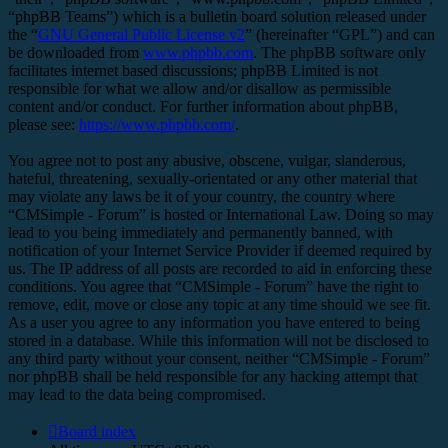
“phpBB Teams”) which is a bulletin board solution released under
the “
GNU General Public License v2
” (hereinafter “GPL”) and can
be downloaded from
www.phpbb.com
. The phpBB software only
facilitates internet based discussions; phpBB Limited is not
responsible for what we allow and/or disallow as permissible
content and/or conduct. For further information about phpBB,
please see:
https://www.phpbb.com/
.
You agree not to post any abusive, obscene, vulgar, slanderous,
hateful, threatening, sexually-orientated or any other material that
may violate any laws be it of your country, the country where
“CMSimple - Forum” is hosted or International Law. Doing so may
lead to you being immediately and permanently banned, with
notification of your Internet Service Provider if deemed required by
us. The IP address of all posts are recorded to aid in enforcing these
conditions. You agree that “CMSimple - Forum” have the right to
remove, edit, move or close any topic at any time should we see fit.
As a user you agree to any information you have entered to being
stored in a database. While this information will not be disclosed to
any third party without your consent, neither “CMSimple - Forum”
nor phpBB shall be held responsible for any hacking attempt that
may lead to the data being compromised.
Board index