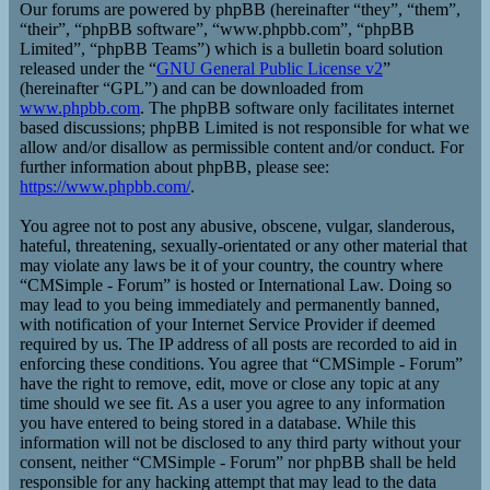
Our forums are powered by phpBB (hereinafter “they”, “them”,
“their”, “phpBB software”, “www.phpbb.com”, “phpBB
Limited”, “phpBB Teams”) which is a bulletin board solution
released under the “
GNU General Public License v2
”
(hereinafter “GPL”) and can be downloaded from
www.phpbb.com
. The phpBB software only facilitates internet
based discussions; phpBB Limited is not responsible for what we
allow and/or disallow as permissible content and/or conduct. For
further information about phpBB, please see:
https://www.phpbb.com/
.
You agree not to post any abusive, obscene, vulgar, slanderous,
hateful, threatening, sexually-orientated or any other material that
may violate any laws be it of your country, the country where
“CMSimple - Forum” is hosted or International Law. Doing so
may lead to you being immediately and permanently banned,
with notification of your Internet Service Provider if deemed
required by us. The IP address of all posts are recorded to aid in
enforcing these conditions. You agree that “CMSimple - Forum”
have the right to remove, edit, move or close any topic at any
time should we see fit. As a user you agree to any information
you have entered to being stored in a database. While this
information will not be disclosed to any third party without your
consent, neither “CMSimple - Forum” nor phpBB shall be held
responsible for any hacking attempt that may lead to the data