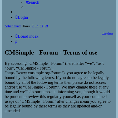
Search
Login
Active topics
| Days:
7
14
30
90
Register
Board index
Search
CMSimple - Forum - Terms of use
By accessing “CMSimple - Forum” (hereinafter “we”, “us”,
“our”, “CMSimple - Forum”,
“https://www.cmsimple.org/forum”), you agree to be legally
bound by the following terms. If you do not agree to be legally
bound by all of the following terms then please do not access
and/or use “CMSimple - Forum”. We may change these at any
time and we’ll do our utmost in informing you, though it would
be prudent to review this regularly yourself as your continued
usage of “CMSimple - Forum” after changes mean you agree to
be legally bound by these terms as they are updated and/or
amended.