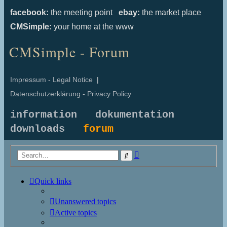
facebook:
the meeting point
ebay:
the market place
CMSimple:
your home at the www
CMSimple - Forum
Impressum - Legal Notice
|
Datenschutzerklärung - Privacy Policy
information
dokumentation
downloads
forum
Advanced
Search
search
Quick links
Unanswered topics
Active topics