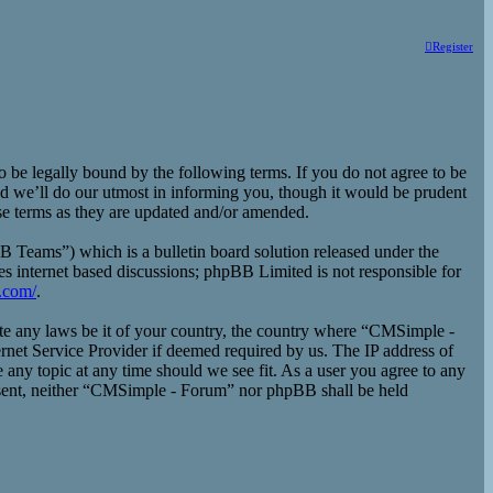
Register
e legally bound by the following terms. If you do not agree to be
d we’ll do our utmost in informing you, though it would be prudent
se terms as they are updated and/or amended.
eams”) which is a bulletin board solution released under the
es internet based discussions; phpBB Limited is not responsible for
.com/
.
late any laws be it of your country, the country where “CMSimple -
rnet Service Provider if deemed required by us. The IP address of
 any topic at any time should we see fit. As a user you agree to any
consent, neither “CMSimple - Forum” nor phpBB shall be held