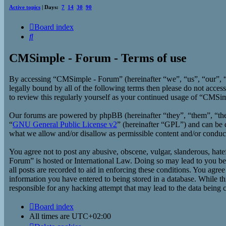
Active topics
| Days:
7
14
30
90
Board index
Search
CMSimple - Forum - Terms of use
By accessing “CMSimple - Forum” (hereinafter “we”, “us”, “our”, “
legally bound by all of the following terms then please do not acc
to review this regularly yourself as your continued usage of “CMSi
Our forums are powered by phpBB (hereinafter “they”, “them”, “t
“
GNU General Public License v2
” (hereinafter “GPL”) and can b
what we allow and/or disallow as permissible content and/or conduc
You agree not to post any abusive, obscene, vulgar, slanderous, hate
Forum” is hosted or International Law. Doing so may lead to you bei
all posts are recorded to aid in enforcing these conditions. You agr
information you have entered to being stored in a database. While t
responsible for any hacking attempt that may lead to the data being
Board index
All times are
UTC+02:00