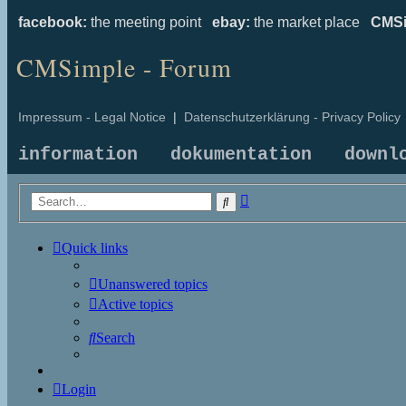
facebook:
the meeting point
ebay:
the market place
CMSi
CMSimple - Forum
Impressum - Legal Notice
|
Datenschutzerklärung - Privacy Policy
information
dokumentation
downl
Advanced
Search
search
Quick links
Unanswered topics
Active topics
Search
Login