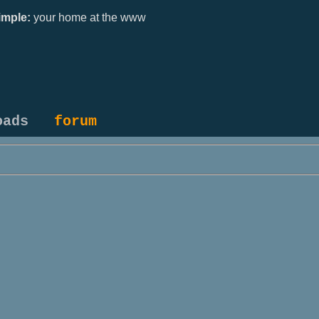
mple:
your home at the www
oads
forum