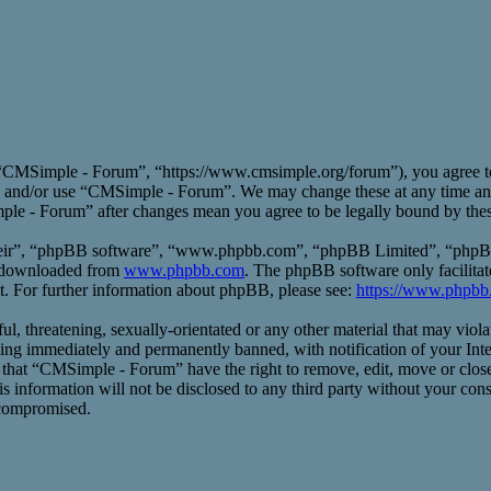
CMSimple - Forum”, “https://www.cmsimple.org/forum”), you agree to b
ess and/or use “CMSimple - Forum”. We may change these at any time an
mple - Forum” after changes mean you agree to be legally bound by the
heir”, “phpBB software”, “www.phpbb.com”, “phpBB Limited”, “phpBB T
e downloaded from
www.phpbb.com
. The phpBB software only facilitat
t. For further information about phpBB, please see:
https://www.phpbb
ful, threatening, sexually-orientated or any other material that may vio
ng immediately and permanently banned, with notification of your Inte
ee that “CMSimple - Forum” have the right to remove, edit, move or close
his information will not be disclosed to any third party without your 
 compromised.