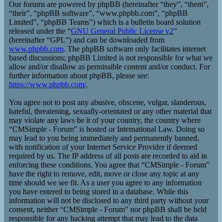
Our forums are powered by phpBB (hereinafter “they”, “them”,
“their”, “phpBB software”, “www.phpbb.com”, “phpBB
Limited”, “phpBB Teams”) which is a bulletin board solution
released under the “
GNU General Public License v2
”
(hereinafter “GPL”) and can be downloaded from
www.phpbb.com
. The phpBB software only facilitates internet
based discussions; phpBB Limited is not responsible for what we
allow and/or disallow as permissible content and/or conduct. For
further information about phpBB, please see:
https://www.phpbb.com/
.
You agree not to post any abusive, obscene, vulgar, slanderous,
hateful, threatening, sexually-orientated or any other material that
may violate any laws be it of your country, the country where
“CMSimple - Forum” is hosted or International Law. Doing so
may lead to you being immediately and permanently banned,
with notification of your Internet Service Provider if deemed
required by us. The IP address of all posts are recorded to aid in
enforcing these conditions. You agree that “CMSimple - Forum”
have the right to remove, edit, move or close any topic at any
time should we see fit. As a user you agree to any information
you have entered to being stored in a database. While this
information will not be disclosed to any third party without your
consent, neither “CMSimple - Forum” nor phpBB shall be held
responsible for any hacking attempt that may lead to the data