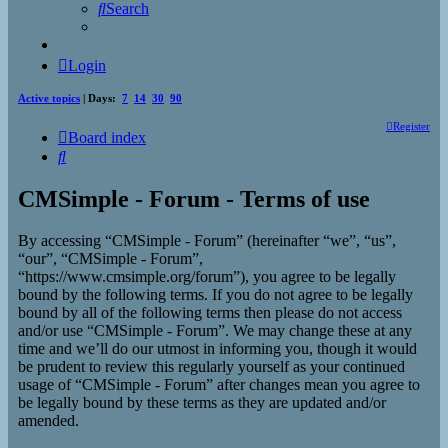
Search
Login
Active topics
| Days:
7
14
30
90
Register
Board index
Search
CMSimple - Forum - Terms of use
By accessing “CMSimple - Forum” (hereinafter “we”, “us”,
“our”, “CMSimple - Forum”,
“https://www.cmsimple.org/forum”), you agree to be legally
bound by the following terms. If you do not agree to be legally
bound by all of the following terms then please do not access
and/or use “CMSimple - Forum”. We may change these at any
time and we’ll do our utmost in informing you, though it would
be prudent to review this regularly yourself as your continued
usage of “CMSimple - Forum” after changes mean you agree to
be legally bound by these terms as they are updated and/or
amended.