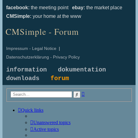
facebook:
the meeting point
ebay:
the market place
CMSimple:
your home at the www
CMSimple - Forum
Impressum - Legal Notice
|
Datenschutzerklärung - Privacy Policy
information
dokumentation
downloads
forum
Advanced
Search
search
Quick links
Unanswered topics
Active topics