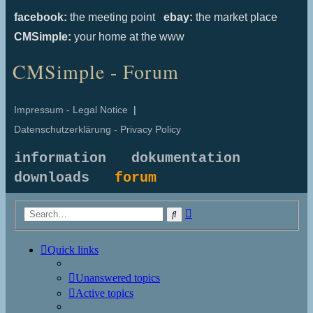
facebook:
the meeting point
ebay:
the market place
CMSimple:
your home at the www
CMSimple - Forum
Impressum - Legal Notice
|
Datenschutzerklärung - Privacy Policy
information
dokumentation
downloads
forum
Advanced
Search
search
Quick links
Unanswered topics
Active topics