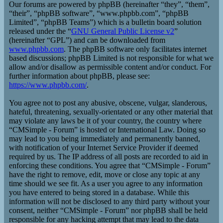
Our forums are powered by phpBB (hereinafter “they”, “them”,
“their”, “phpBB software”, “www.phpbb.com”, “phpBB
Limited”, “phpBB Teams”) which is a bulletin board solution
released under the “
GNU General Public License v2
”
(hereinafter “GPL”) and can be downloaded from
www.phpbb.com
. The phpBB software only facilitates internet
based discussions; phpBB Limited is not responsible for what we
allow and/or disallow as permissible content and/or conduct. For
further information about phpBB, please see:
https://www.phpbb.com/
.
You agree not to post any abusive, obscene, vulgar, slanderous,
hateful, threatening, sexually-orientated or any other material that
may violate any laws be it of your country, the country where
“CMSimple - Forum” is hosted or International Law. Doing so
may lead to you being immediately and permanently banned,
with notification of your Internet Service Provider if deemed
required by us. The IP address of all posts are recorded to aid in
enforcing these conditions. You agree that “CMSimple - Forum”
have the right to remove, edit, move or close any topic at any
time should we see fit. As a user you agree to any information
you have entered to being stored in a database. While this
information will not be disclosed to any third party without your
consent, neither “CMSimple - Forum” nor phpBB shall be held
responsible for any hacking attempt that may lead to the data