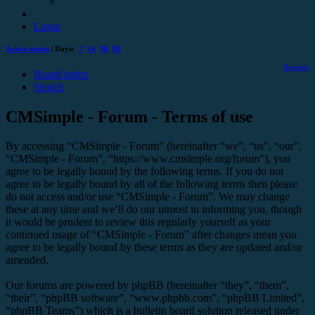
Login
Active topics
| Days:
7
14
30
90
Register
Board index
Search
CMSimple - Forum - Terms of use
By accessing “CMSimple - Forum” (hereinafter “we”, “us”, “our”,
“CMSimple - Forum”, “https://www.cmsimple.org/forum”), you
agree to be legally bound by the following terms. If you do not
agree to be legally bound by all of the following terms then please
do not access and/or use “CMSimple - Forum”. We may change
these at any time and we’ll do our utmost in informing you, though
it would be prudent to review this regularly yourself as your
continued usage of “CMSimple - Forum” after changes mean you
agree to be legally bound by these terms as they are updated and/or
amended.
Our forums are powered by phpBB (hereinafter “they”, “them”,
“their”, “phpBB software”, “www.phpbb.com”, “phpBB Limited”,
“phpBB Teams”) which is a bulletin board solution released under