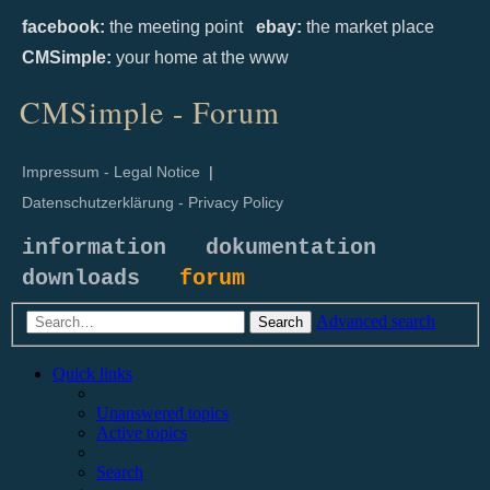
facebook:
the meeting point
ebay:
the market place
CMSimple:
your home at the www
CMSimple - Forum
Impressum - Legal Notice
|
Datenschutzerklärung - Privacy Policy
information
dokumentation
downloads
forum
Advanced search
Search
Quick links
Unanswered topics
Active topics
Search