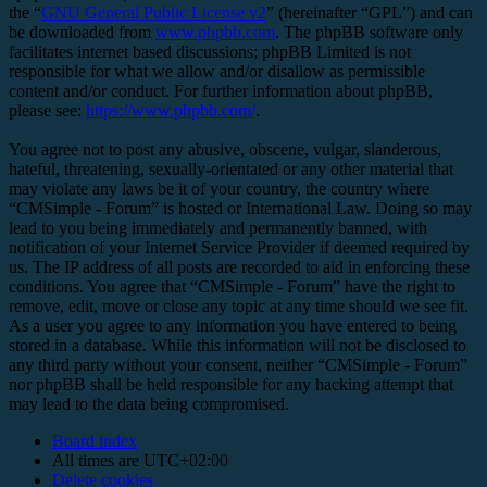
the “
GNU General Public License v2
” (hereinafter “GPL”) and can
be downloaded from
www.phpbb.com
. The phpBB software only
facilitates internet based discussions; phpBB Limited is not
responsible for what we allow and/or disallow as permissible
content and/or conduct. For further information about phpBB,
please see:
https://www.phpbb.com/
.
You agree not to post any abusive, obscene, vulgar, slanderous,
hateful, threatening, sexually-orientated or any other material that
may violate any laws be it of your country, the country where
“CMSimple - Forum” is hosted or International Law. Doing so may
lead to you being immediately and permanently banned, with
notification of your Internet Service Provider if deemed required by
us. The IP address of all posts are recorded to aid in enforcing these
conditions. You agree that “CMSimple - Forum” have the right to
remove, edit, move or close any topic at any time should we see fit.
As a user you agree to any information you have entered to being
stored in a database. While this information will not be disclosed to
any third party without your consent, neither “CMSimple - Forum”
nor phpBB shall be held responsible for any hacking attempt that
may lead to the data being compromised.
Board index
All times are
UTC+02:00
Delete cookies