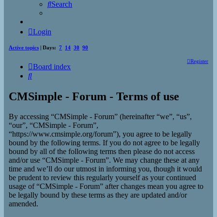
Search
Login
Active topics
| Days:
7
14
30
90
Register
Board index
Search
CMSimple - Forum - Terms of use
By accessing “CMSimple - Forum” (hereinafter “we”, “us”,
“our”, “CMSimple - Forum”,
“https://www.cmsimple.org/forum”), you agree to be legally
bound by the following terms. If you do not agree to be legally
bound by all of the following terms then please do not access
and/or use “CMSimple - Forum”. We may change these at any
time and we’ll do our utmost in informing you, though it would
be prudent to review this regularly yourself as your continued
usage of “CMSimple - Forum” after changes mean you agree to
be legally bound by these terms as they are updated and/or
amended.