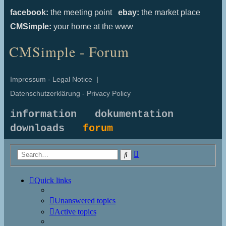
facebook:
the meeting point
ebay:
the market place
CMSimple:
your home at the www
CMSimple - Forum
Impressum - Legal Notice
|
Datenschutzerklärung - Privacy Policy
information
dokumentation
downloads
forum
Advanced
Search
search
Quick links
Unanswered topics
Active topics