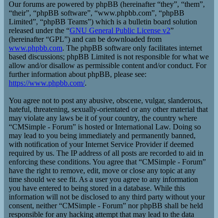
Our forums are powered by phpBB (hereinafter “they”, “them”,
“their”, “phpBB software”, “www.phpbb.com”, “phpBB
Limited”, “phpBB Teams”) which is a bulletin board solution
released under the “
GNU General Public License v2
”
(hereinafter “GPL”) and can be downloaded from
www.phpbb.com
. The phpBB software only facilitates internet
based discussions; phpBB Limited is not responsible for what we
allow and/or disallow as permissible content and/or conduct. For
further information about phpBB, please see:
https://www.phpbb.com/
.
You agree not to post any abusive, obscene, vulgar, slanderous,
hateful, threatening, sexually-orientated or any other material that
may violate any laws be it of your country, the country where
“CMSimple - Forum” is hosted or International Law. Doing so
may lead to you being immediately and permanently banned,
with notification of your Internet Service Provider if deemed
required by us. The IP address of all posts are recorded to aid in
enforcing these conditions. You agree that “CMSimple - Forum”
have the right to remove, edit, move or close any topic at any
time should we see fit. As a user you agree to any information
you have entered to being stored in a database. While this
information will not be disclosed to any third party without your
consent, neither “CMSimple - Forum” nor phpBB shall be held
responsible for any hacking attempt that may lead to the data